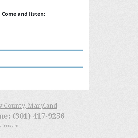
. Come and listen:
ry County, Maryland
: (301) 417-9256
, Treasurer