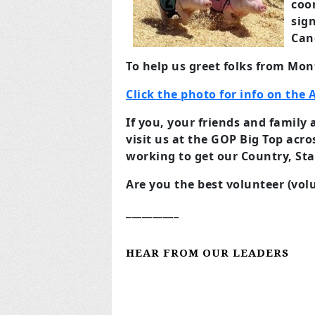
coor
sign
Can
To help us greet folks from M
Click the photo for info on the A
If you, your friends and famil
visit us at the GOP Big Top acr
working to get our Country, Sta
Are you the best volunteer (vo
__________
HEAR FROM OUR LEADERS