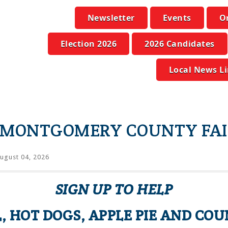
Newsletter
Events
O
Election 2026
2026 Candidates
Local News L
E MONTGOMERY COUNTY FAI
ugust 04, 2026
SIGN UP TO HELP
, HOT DOGS, APPLE PIE AND COU