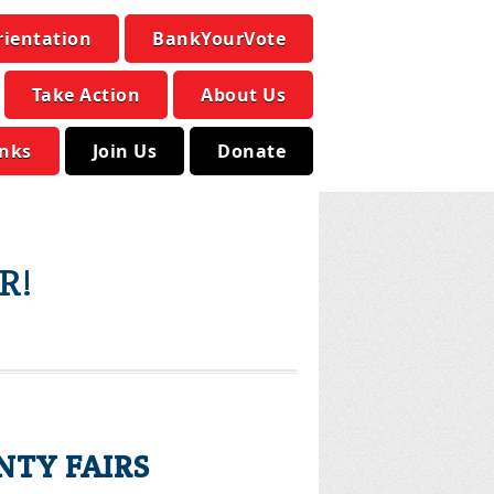
rientation
BankYourVote
Take Action
About Us
inks
Join Us
Donate
R!
NTY FAIRS