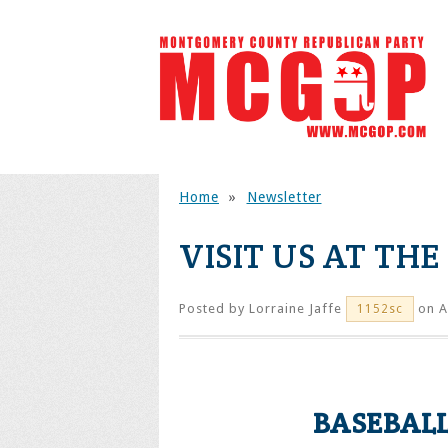
Home
»
Newsletter
VISIT US AT TH
Posted by
Lorraine Jaffe
on A
1152sc
BASEBALL