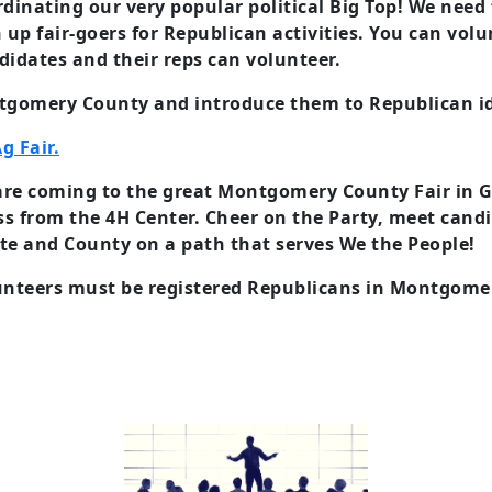
dinating our very popular political Big Top! We need
 up fair-goers for Republican activities. You can vol
didates and their reps can volunteer.
ontgomery County and introduce them to Republican 
g Fair.
y are coming to the great Montgomery County Fair in 
oss from the 4H Center. Cheer on the Party, meet candi
te and County on a path that serves We the People!
lunteers must be registered Republicans in Montgom