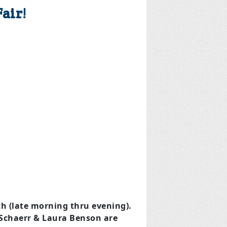
air!
 (late morning thru evening).
chaerr & Laura Benson are