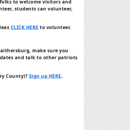
 folks to welcome visitors and
unteer, students can volunteer,
ideas
CLICK HERE
to volunteer.
Gaithersburg, make sure you
dates and talk to other patriots
ery County)?
Sign up HERE
.