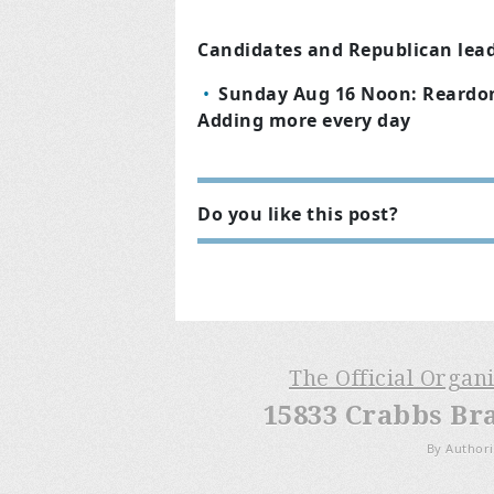
Candidates and Republican leade
Sunday Aug 16 Noon: Reardon 
Adding more every day
Do you like this post?
The Official Organ
15833 Crabbs Br
By Authori