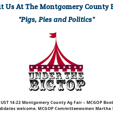
it Us At The Montgomery County F
"Pigs, Pies and Politics"
UST 14-22 Montgomery County Ag Fair – MCGOP Booth
didates welcome. MCGOP Committeewomen Martha S