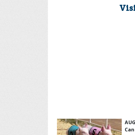
Vis
AUG
Can