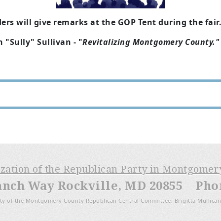
rs will give remarks at the GOP Tent during the fair
"Sully" Sullivan - "
Revitalizing Montgomery County."
ization of the Republican Party in Montgome
anch Way Rockville, MD 20855 Phone
ty of the Montgomery County Republican Central Committee, Brigitta Mullican