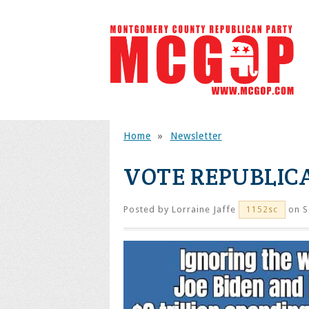
Home
»
Newsletter
VOTE REPUBLIC
Posted by
Lorraine Jaffe
on S
1152sc