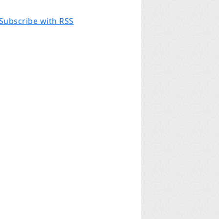
Subscribe with RSS