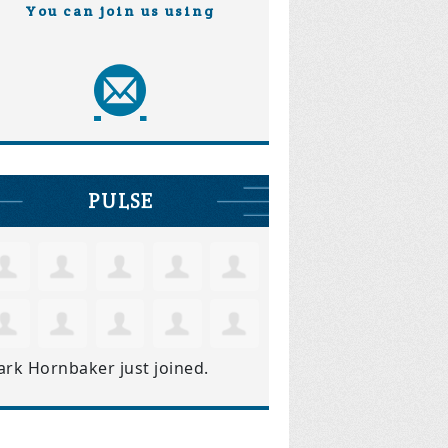
You can join us using
PULSE
ark Hornbaker
just joined.