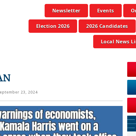
Newsletter
Events
O
Election 2026
2026 Candidates
Local News L
AN
eptember 23, 2024