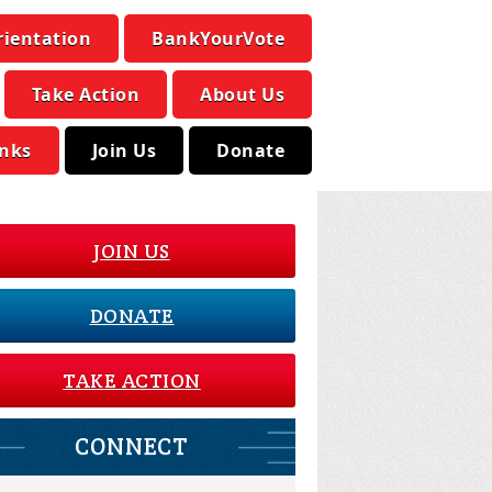
rientation
BankYourVote
Take Action
About Us
inks
Join Us
Donate
JOIN US
DONATE
TAKE ACTION
CONNECT