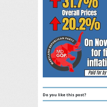
Do you like this post?