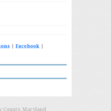
ions
|
Facebook
|
ry County, Maryland