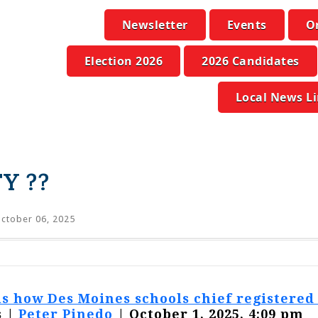
Newsletter
Events
O
Election 2026
2026 Candidates
Local News L
Y ??
ctober 06, 2025
 how Des Moines schools chief registered t
 |
Peter Pinedo
| October 1, 2025, 4:09 pm