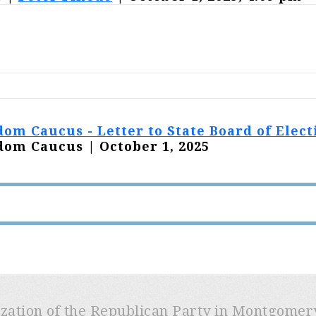
om Caucus - Letter to State Board of Elect
om Caucus | October 1, 2025
ization of the Republican Party in Montgome