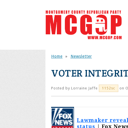
Home
»
Newsletter
VOTER INTEGRIT
Posted by
Lorraine Jaffe
on O
1152sc
Lawmaker reveals
status
| Fox News