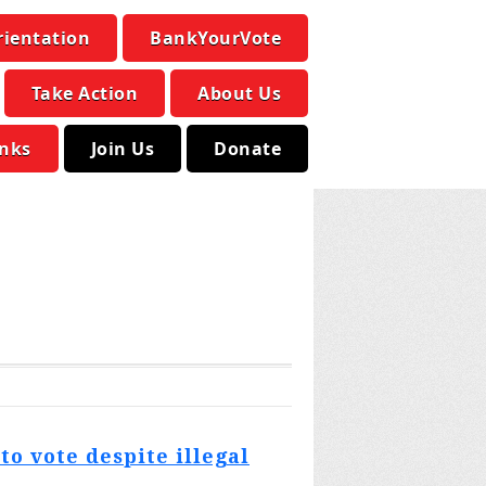
rientation
BankYourVote
Take Action
About Us
inks
Join Us
Donate
o vote despite illegal