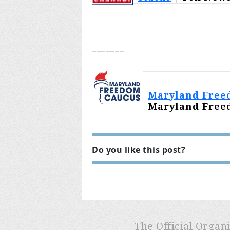
_______
Maryland Freed
Maryland Freed
Do you like this post?
The Official Organ