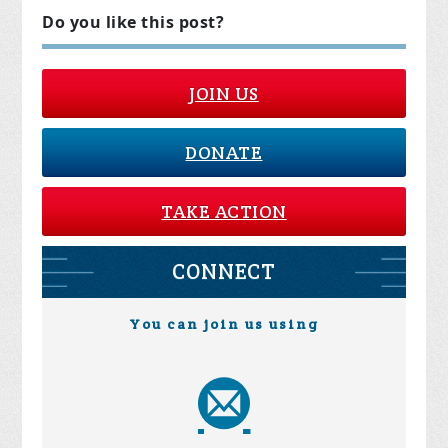
Do you like this post?
JOIN US
DONATE
TAKE ACTION
CONNECT
You can join us using