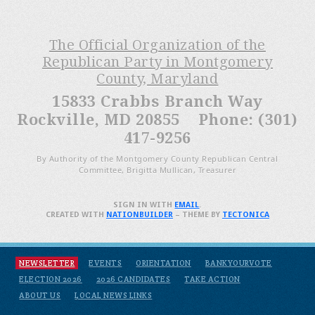
The Official Organization of the
Republican Party in Montgomery
County, Maryland
15833 Crabbs Branch Way
Rockville, MD 20855 Phone: (301)
417-9256
By Authority of the Montgomery County Republican Central
Committee, Brigitta Mullican, Treasurer
SIGN IN WITH
EMAIL
.
CREATED WITH
NATIONBUILDER
– THEME BY
TECTONICA
NEWSLETTER
EVENTS
ORIENTATION
BANKYOURVOTE
ELECTION 2026
2026 CANDIDATES
TAKE ACTION
ABOUT US
LOCAL NEWS LINKS