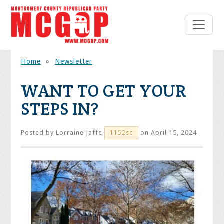
Home
»
Newsletter
WANT TO GET YOUR
STEPS IN?
Posted by
Lorraine Jaffe
on April 15, 2024
1152sc