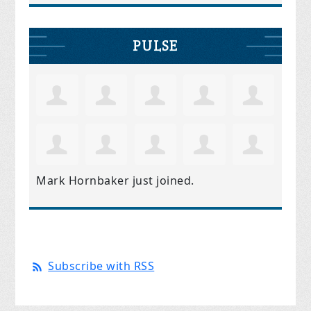
PULSE
Mark Hornbaker
just joined.
Subscribe with RSS