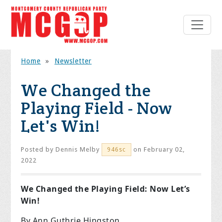
Home
»
Newsletter
We Changed the
Playing Field - Now
Let's Win!
Posted by
Dennis Melby
on February 02,
946sc
2022
We Changed the Playing Field: Now Let’s
Win!
By Ann Guthrie Hingston