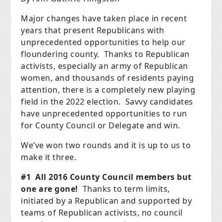
Major changes have taken place in recent
years that present Republicans with
unprecedented opportunities to help our
floundering county. Thanks to Republican
activists, especially an army of Republican
women, and thousands of residents paying
attention, there is a completely new playing
field in the 2022 election. Savvy candidates
have unprecedented opportunities to run
for County Council or Delegate and win.
We’ve won two rounds and it is up to us to
make it three.
#1 All 2016 County Council members but
one are gone!
Thanks to term limits,
initiated by a Republican and supported by
teams of Republican activists, no council