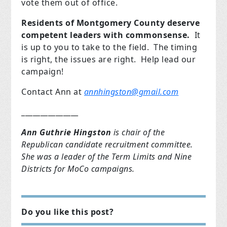
vote them out of office.
Residents of Montgomery County deserve
competent leaders with commonsense.
It
is up to you to take to the field. The timing
is right, the issues are right. Help lead our
campaign!
Contact Ann at
annhingston@gmail.com
_______________
Ann Guthrie Hingston
is chair of the
Republican candidate recruitment committee.
She was a leader of the Term Limits and Nine
Districts for MoCo campaigns.
Do you like this post?