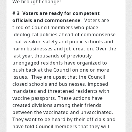
We brought change!
# 3 Voters are ready for competent
officials and commonsense
. Voters are
tired of Council members who place
ideological policies ahead of commonsense
that weaken safety and public schools and
harm businesses and job creation. Over the
last year, thousands of previously
unengaged residents have organized to
push back at the Council on one or more
issues. They are upset that the Council
closed schools and businesses, imposed
mandates and threatened residents with
vaccine passports. These actions have
created divisions among their friends
between the vaccinated and unvaccinated.
They want to be heard by their officials and
have told Council members that they will