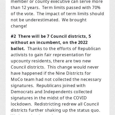
member or county executive can serve more
than 12 years. Term limits passed with 70%
of the vote. The impact of term limits should
not be underestimated. We brought
change!
#2 There will be 7 Council districts, 5
without an incumbent, on the 2022
ballot.
Thanks to the efforts of Republican
activists to gain fair representation for
upcounty residents, there are two new
Council districts. This change would never
have happened if the Nine Districts for
MoCo team had not collected the necessary
signatures. Republicans joined with
Democrats and Independents collected
signatures in the midst of the COVID
lockdown. Redistricting redrew all Council
districts further shaking up the status quo.