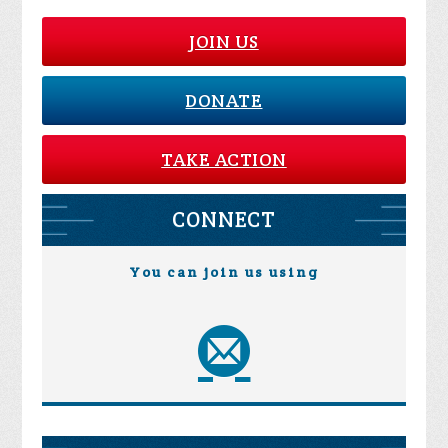
JOIN US
DONATE
TAKE ACTION
CONNECT
You can join us using