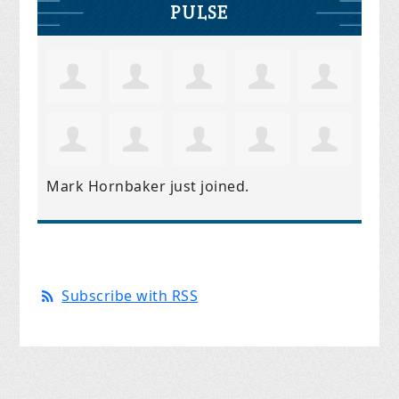
PULSE
Mark Hornbaker
just joined.
Subscribe with RSS