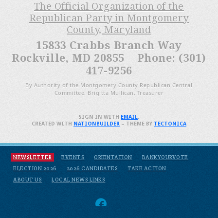
The Official Organization of the
Republican Party in Montgomery
County, Maryland
15833 Crabbs Branch Way
Rockville, MD 20855 Phone: (301)
417-9256
By Authority of the Montgomery County Republican Central
Committee, Brigitta Mullican, Treasurer
SIGN IN WITH
EMAIL
.
CREATED WITH
NATIONBUILDER
– THEME BY
TECTONICA
NEWSLETTER
EVENTS
ORIENTATION
BANKYOURVOTE
ELECTION 2026
2026 CANDIDATES
TAKE ACTION
ABOUT US
LOCAL NEWS LINKS