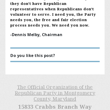
they don't have Republican
representatives when Republicans don't
volunteer to serve. I need you, the Party
needs you, the free and fair election
process needs you. We need you now.
-Dennis Melby, Chairman
Do you like this post?
The Official Organization of the
Republican Party in Montgomery
County, Maryland
15833 Crabbs Branch Way