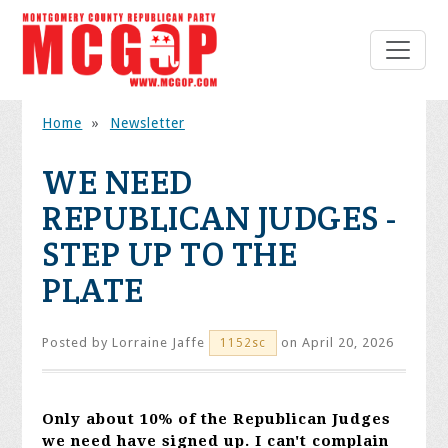
Home
»
Newsletter
WE NEED
REPUBLICAN JUDGES -
STEP UP TO THE
PLATE
Posted by
Lorraine Jaffe
on April 20, 2026
1152sc
Only about 10% of the Republican Judges
we need have signed up. I can't complain