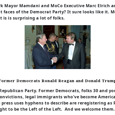
York Mayor Mamdani and MoCo Executive Marc Elrich
t faces of the Democrat Party? It sure looks like it.
is is surprising a lot of folks.
Former Democrats Ronald Reagan and Donald Trum
e Republican Party. Former Democrats, folks 30 and y
convictions, legal immigrants who've become America
 press uses hyphens to describe are reregistering as 
ht to be the Left of the Left. And we welcome them