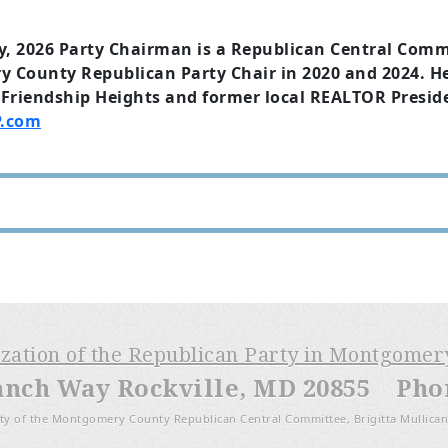
y, 2026 Party Chairman is a Republican Central Com
County Republican Party Chair in 2020 and 2024. He
Friendship Heights and former local REALTOR Preside
.com
ization of the Republican Party in Montgome
anch Way Rockville, MD 20855 Phone
ty of the Montgomery County Republican Central Committee, Brigitta Mullican