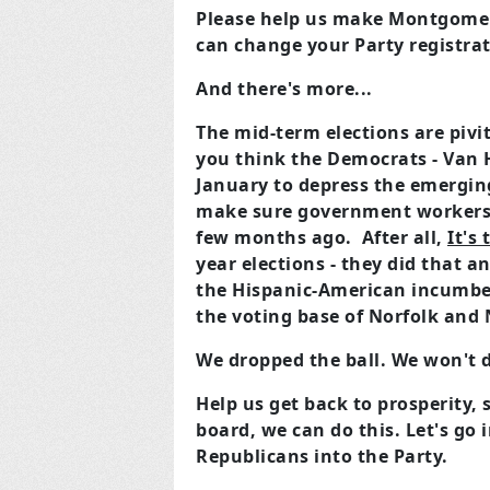
Please help us make Montgomery
can change your Party registrat
And there's more...
The mid-term elections are pivi
you think the Democrats - Van 
January to depress the emergin
make sure government workers a
few months ago. After all,
It's
year elections - they did that 
the Hispanic-American incumbe
the voting base of Norfolk and 
We dropped the ball. We won't d
Help us get back to prosperity, 
board, we can do this. Let's go
Republicans into the Party.