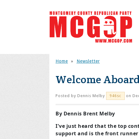
Home
»
Newsletter
Welcome Aboar
Posted by
Dennis Melby
on Dec
946sc
By Dennis Brent Melby
I've just heard that the top co
support and is the front runner 