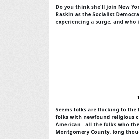
Do you think she'll join New 
Raskin as the Socialist Democra
experiencing a surge, and who it 
Seems folks are flocking to th
folks with newfound religious 
American - all the folks who the
Montgomery County, long thoug