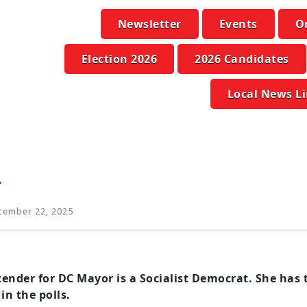
Newsletter
Events
O
Election 2026
2026 Candidates
Local News L
d
ember 22, 2025
ntender for DC Mayor is a Socialist Democrat. She ha
in the polls.