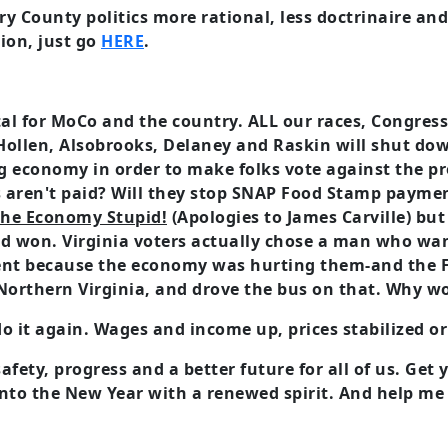
 County politics more rational, less doctrinaire an
ion, just go
HERE
.
tal for MoCo and the country. ALL our races, Congres
Hollen, Alsobrooks, Delaney and Raskin will shut do
g economy in order to make folks vote against the pr
ren't paid? Will they stop SNAP Food Stamp payment
 the Economy Stupid!
(Apologies to James Carville) but 
and won. Virginia voters actually chose a man who wan
nt because the economy was hurting them-and the 
Northern Virginia, and drove the bus on that. Why wo
o it again. Wages and income up, prices stabilized o
safety, progress and a better future for all of us. Ge
 into the New Year with a renewed spirit. And help m