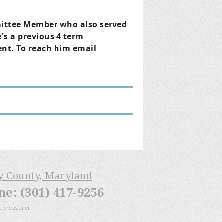
mittee Member who also served
's a previous 4 term
nt. To reach him email
ry County, Maryland
: (301) 417-9256
, Treasurer