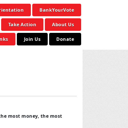
rientation
BankYourVote
Take Action
About Us
inks
Join Us
Donate
s the most money, the most