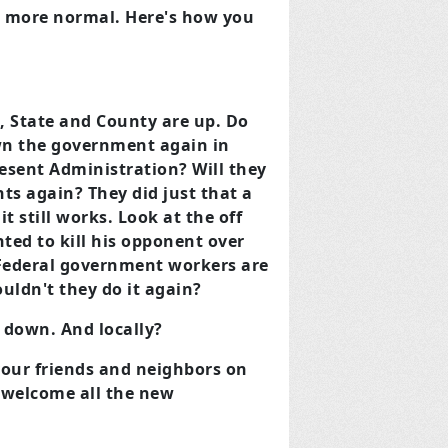
d more normal. Here's how you
s, State and County are up. Do
wn the government again in
esent Administration? Will they
s again? They did just that a
it still works. Look at the off
ted to kill his opponent over
Federal government workers are
uldn't they do it again?
r down. And locally?
t your friends and neighbors on
e welcome all the new