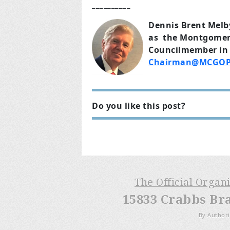
__________
Dennis Brent Melb
as the Montgomery 
Councilmember in 
Chairman@MCGOP
Do you like this post?
The Official Organ
15833 Crabbs Br
By Authori