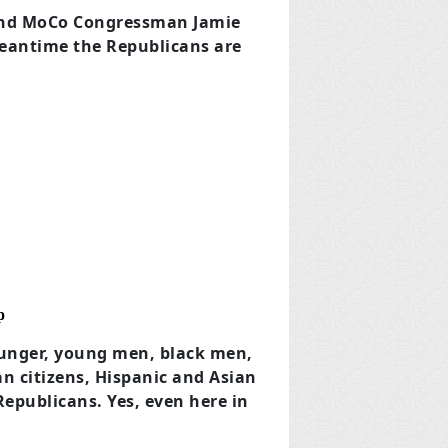
 and MoCo Congressman Jamie
 Meantime the Republicans are
p
ounger, young men, black men,
n citizens, Hispanic and Asian
Republicans. Yes, even here in
.