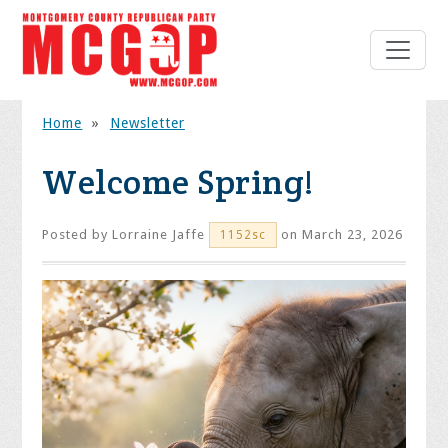
Home
»
Newsletter
Welcome Spring!
Posted by
Lorraine Jaffe
on March 23, 2026
1152sc