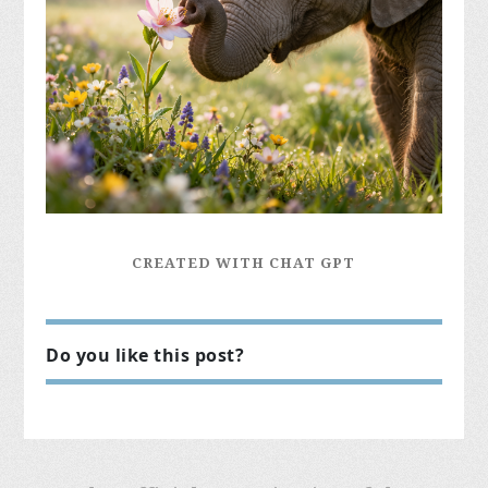
CREATED WITH CHAT GPT
Do you like this post?