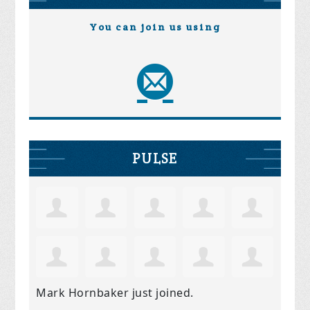
You can join us using
PULSE
Mark Hornbaker
just joined.