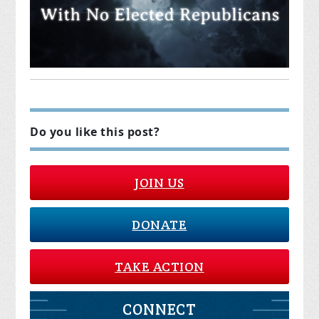
Do you like this post?
JOIN US
DONATE
TAKE ACTION
CONNECT