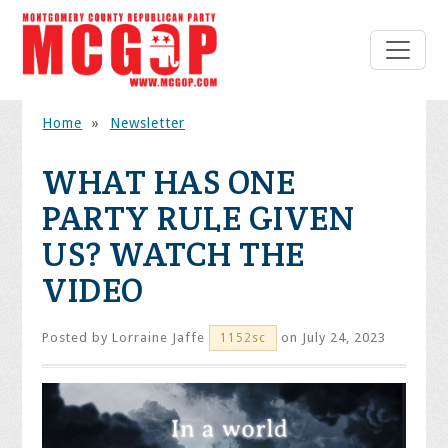
Home
»
Newsletter
WHAT HAS ONE
PARTY RULE GIVEN
US? WATCH THE
VIDEO
Posted by
Lorraine Jaffe
on July 24, 2023
1152sc