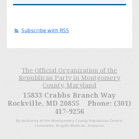
Subscribe with RSS
The Official Organization of the
Republican Party in Montgomery
County, Maryland
15833 Crabbs Branch Way
Rockville, MD 20855 Phone: (301)
417-9256
By Authority of the Montgomery County Republican Central
Committee, Brigitta Mullican, Treasurer