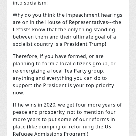
into socialism!
Why do you think the impeachment hearings
are on in the House of Representatives---the
Leftists know that the only thing standing
between them and their ultimate goal of a
socialist country is a President Trump!
Therefore, if you have formed, or are
planning to form a local citizens group, or
re-energizing a local Tea Party group,
anything and everything you can do to
support the President is your top priority
now.
If he wins in 2020, we get four more years of
peace and prosperity, not to mention four
more years to put some of our reforms in
place (like dumping or reforming the US
Refugee Admissions Program!).