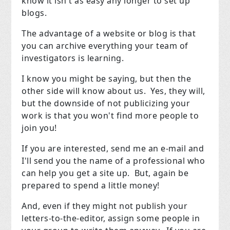
know it isn't as easy any longer to set up
blogs.
The advantage of a website or blog is that
you can archive everything your team of
investigators is learning.
I know you might be saying, but then the
other side will know about us. Yes, they will,
but the downside of not publicizing your
work is that you won't find more people to
join you!
If you are interested, send me an e-mail and
I'll send you the name of a professional who
can help you get a site up. But, again be
prepared to spend a little money!
And, even if they might not publish your
letters-to-the-editor, assign some people in