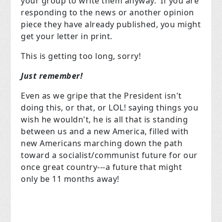
your group to write them anyway. If you are
responding to the news or another opinion
piece they have already published, you might
get your letter in print.
This is getting too long, sorry!
Just remember!
Even as we gripe that the President isn't
doing this, or that, or LOL! saying things you
wish he wouldn't, he is all that is standing
between us and a new America, filled with
new Americans marching down the path
toward a socialist/communist future for our
once great country---a future that might
only be 11 months away!