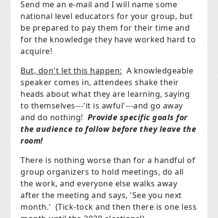
Send me an e-mail and I will name some
national level educators for your group, but
be prepared to pay them for their time and
for the knowledge they have worked hard to
acquire!
But, don't let this happen:
A knowledgeable
speaker comes in, attendees shake their
heads about what they are learning, saying
to themselves---'it is awful'---and go away
and do nothing!
Provide specific goals for
the audience to follow before they leave the
room!
There is nothing worse than for a handful of
group organizers to hold meetings, do all
the work, and everyone else walks away
after the meeting and says, 'See you next
month.' (Tick-tock and then there is one less