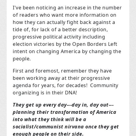
I've been noticing an increase in the number
of readers who want more information on
how they can actually fight back against a
tide of, for lack of a better description,
progressive political activity including
election victories by the Open Borders Left
intent on changing America by changing the
people.
First and foremost, remember they have
been working away at their progressive
agenda for years, for decades! Community
organizing is in their DNA!
They get up every day---day in, day out---
planning their transformation of America
into what they think will be a
socialist/communist nirvana once they get
enough people on their side.