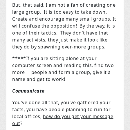
But, that said, I am not a fan of creating one
large group. It is too easy to take down.
Create and encourage many small groups. It
will confuse the opposition! By the way, it is
one of their tactics. They don't have that
many activists, they just make it look like
they do by spawning ever-more groups.
*****If you are sitting alone at your
computer screen and reading this, find two
more
people and form a group, give it a
name and get to work!
Communicate
You've done all that, you've gathered your
facts, you have people planning to run for
local offices,
how do you get your message
out
?