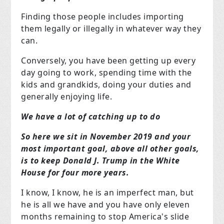
Finding those people includes importing
them legally or illegally in whatever way they
can.
Conversely, you have been getting up every
day going to work, spending time with the
kids and grandkids, doing your duties and
generally enjoying life.
We have a lot of catching up to do
So here we sit in November 2019 and your
most important goal, above all other goals,
is to keep Donald J. Trump in the White
House for four more years.
I know, I know, he is an imperfect man, but
he is all we have and you have only eleven
months remaining to stop America's slide