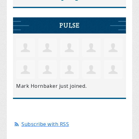
PULSE
Mark Hornbaker
just joined.
Subscribe with RSS