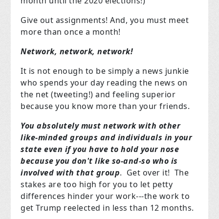
month until the 2020 elections!)
Give out assignments! And, you must meet
more than once a month!
Network, network, network!
It is not enough to be simply a news junkie
who spends your day reading the news on
the net (tweeting!) and feeling superior
because you know more than your friends.
You absolutely must network with other
like-minded groups and individuals in your
state even if you have to hold your nose
because you don't like so-and-so who is
involved with that group
. Get over it! The
stakes are too high for you to let petty
differences hinder your work---the work to
get Trump reelected in less than 12 months.