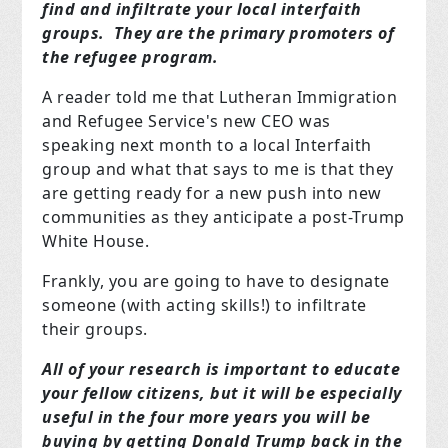
find and infiltrate your local interfaith
groups. They are the primary promoters of
the refugee program.
A reader told me that Lutheran Immigration
and Refugee Service's new CEO was
speaking next month to a local Interfaith
group and what that says to me is that they
are getting ready for a new push into new
communities as they anticipate a post-Trump
White House.
Frankly, you are going to have to designate
someone (with acting skills!) to infiltrate
their groups.
All of your research is important to educate
your fellow citizens, but it will be especially
useful in the four more years you will be
buying by getting Donald Trump back in the