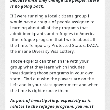
because once they change the people, there
is no going back.
If I were running a local citizens group I
would have a couple of people assigned to
learning about all of the programs that
admit immigrants and refugees to America--
-the refugee program that I write about all
the time, Temporary Protected Status, DACA,
the insane Diversity Visa Lottery.
Those experts can then share with your
group what they learn which includes
investigating those programs in your own
state. Find out who the players are on the
Left and in your state government and when
the time is right expose them.
As part of investigating, especially as it
relates to the refugee program, you must