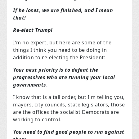
If he loses, we are finished, and I mean
that!
Re-elect Trump!
I'm no expert, but here are some of the
things I think you need to be doing in
addition to re-electing the President:
Your next priority is to defeat the
progressives who are running your local
governments
.
I know that is a tall order, but I'm telling you,
mayors, city councils, state legislators, those
are the offices the socialist Democrats are
working to control.
You need to find good people to run against