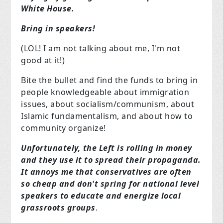
White House.
Bring in speakers!
(LOL! I am not talking about me, I'm not
good at it!)
Bite the bullet and find the funds to bring in
people knowledgeable about immigration
issues, about socialism/communism, about
Islamic fundamentalism, and about how to
community organize!
Unfortunately, the Left is rolling in money
and they use it to spread their propaganda.
It annoys me that conservatives are often
so cheap and don't spring for national level
speakers to educate and energize local
grassroots groups
.