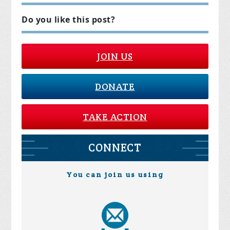
Do you like this post?
JOIN US
DONATE
TAKE ACTION
CONNECT
You can join us using