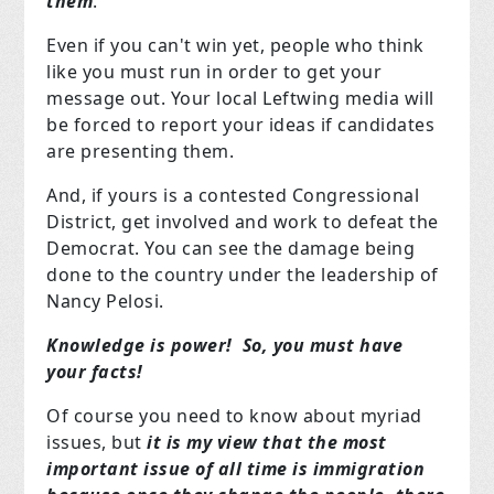
them
.
Even if you can't win yet, people who think
like you must run in order to get your
message out. Your local Leftwing media will
be forced to report your ideas if candidates
are presenting them.
And, if yours is a contested Congressional
District, get involved and work to defeat the
Democrat. You can see the damage being
done to the country under the leadership of
Nancy Pelosi.
Knowledge is power! So, you must have
your facts!
Of course you need to know about myriad
issues, but
it is my view that the most
important issue of all time is immigration