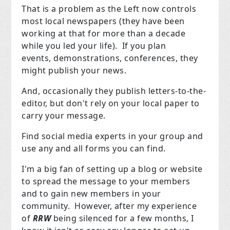
That is a problem as the Left now controls
most local newspapers (they have been
working at that for more than a decade
while you led your life). If you plan
events, demonstrations, conferences, they
might publish your news.
And, occasionally they publish letters-to-the-
editor, but don't rely on your local paper to
carry your message.
Find social media experts in your group and
use any and all forms you can find.
I'm a big fan of setting up a blog or website
to spread the message to your members
and to gain new members in your
community. However, after my experience
of
RRW
being silenced for a few months, I