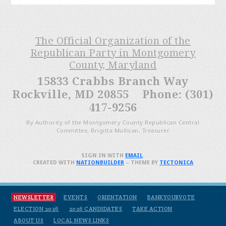
The Official Organization of the
Republican Party in Montgomery
County, Maryland
15833 Crabbs Branch Way
Rockville, MD 20855 Phone: (301)
417-9256
By Authority of the Montgomery County Republican Central
Committee, Brigitta Mullican, Treasurer
SIGN IN WITH
EMAIL
.
CREATED WITH
NATIONBUILDER
– THEME BY
TECTONICA
NEWSLETTER
EVENTS
ORIENTATION
BANKYOURVOTE
ELECTION 2026
2026 CANDIDATES
TAKE ACTION
ABOUT US
LOCAL NEWS LINKS