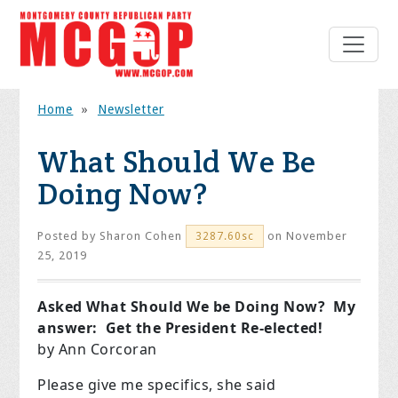
Home
»
Newsletter
What Should We Be
Doing Now?
Posted by
Sharon Cohen
on November
3287.60sc
25, 2019
Asked What Should We be Doing Now? My
answer: Get the President Re-elected!
by Ann Corcoran
Please give me specifics, she said