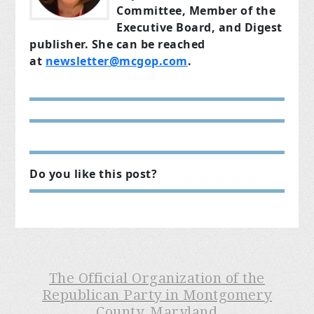
Committee, Member of the
Executive Board, and Digest
publisher. She can be reached
at
newsletter@mcgop.com
.
Do you like this post?
The Official Organization of the
Republican Party in Montgomery
County, Maryland