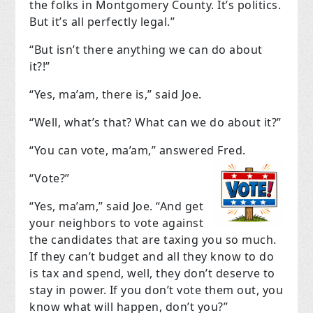
the folks in Montgomery County. It’s politics.
But it’s all perfectly legal.”
“But isn’t there anything we can do about
it?!”
“Yes, ma’am, there is,” said Joe.
“Well, what’s that? What can we do about it?”
“You can vote, ma’am,” answered Fred.
“Vote?”
“Yes, ma’am,” said Joe. “And get
your neighbors to vote against
the candidates that are taxing you so much.
If they can’t budget and all they know to do
is tax and spend, well, they don’t deserve to
stay in power. If you don’t vote them out, you
know what will happen, don’t you?”