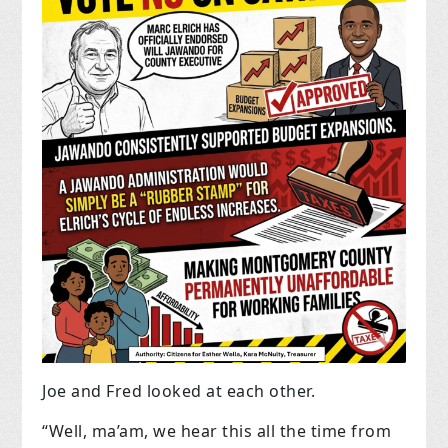
Joe and Fred looked at each other.
“Well, ma’am, we hear this all the time from