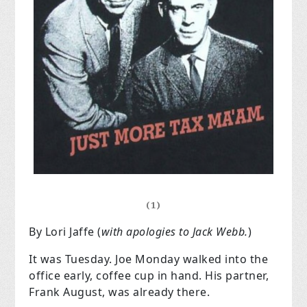
(1)
By Lori Jaffe (
with apologies to Jack Webb.
)
It was Tuesday. Joe Monday walked into the
office early, coffee cup in hand. His partner,
Frank August, was already there.