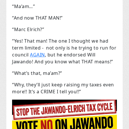
“Ma’am…”
“And now THAT MAN!”
“Marc Elrich?”
“Yes! That man! The one I thought we had
term limited - not only is he trying to run for
council
AGAIN
, but he endorsed Will
Jawando! And you know what THAT means!”
“What’s that, ma’am?”
“Why, they’ll just keep raising my taxes even
more!! It’s a CRIME I tell you!!”