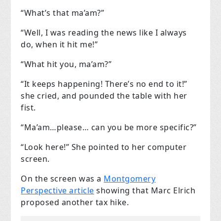
“What’s that ma’am?”
“Well, I was reading the news like I always
do, when it hit me!”
“What hit you, ma’am?”
“It keeps happening! There’s no end to it!”
she cried, and pounded the table with her
fist.
“Ma’am…please… can you be more specific?”
“Look here!” She pointed to her computer
screen.
On the screen was a
Montgomery
Perspective article
showing that Marc Elrich
proposed another tax hike.