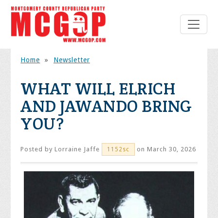
Home
»
Newsletter
WHAT WILL ELRICH
AND JAWANDO BRING
YOU?
Posted by
Lorraine Jaffe
on March 30, 2026
1152sc