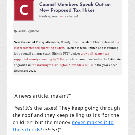
“A news article, ma’am?”
“Yes! It’s the taxes! They keep going through
the roof and they keep telling us it’s ‘for the
children’ but the money
never makes it to
the schools!
(39:57)”