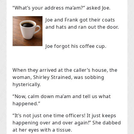
“What’s your address ma’am?” asked Joe.
Joe and Frank got their coats
and hats and ran out the door.
Joe forgot his coffee cup.
When they arrived at the caller’s house, the
woman, Shirley Strained, was sobbing
hysterically.
“Now, calm down ma’am and tell us what
happened.”
“It’s not just one time officers! It just keeps
happening over and over again!” She dabbed
at her eyes with a tissue.