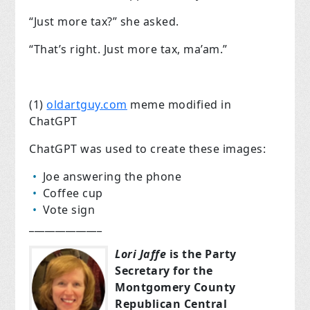
“Just more tax?” she asked.
“That’s right. Just more tax, ma’am.”
(1)
oldartguy.com
meme modified in
ChatGPT
ChatGPT was used to create these images:
Joe answering the phone
Coffee cup
Vote sign
______________
Lori Jaffe
is the Party
Secretary for the
Montgomery County
Republican Central