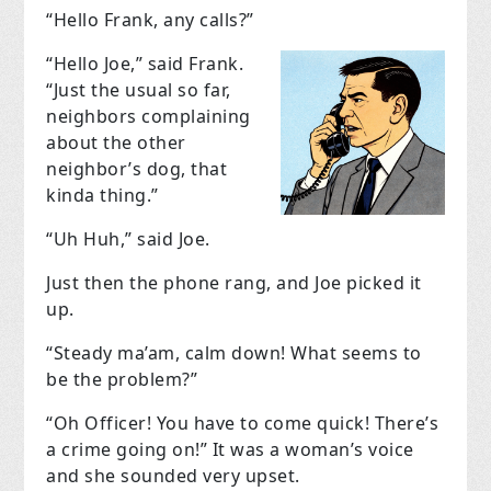
“Hello Frank, any calls?”
“Hello Joe,” said Frank.
“Just the usual so far,
neighbors complaining
about the other
neighbor’s dog, that
kinda thing.”
“Uh Huh,” said Joe.
Just then the phone rang, and Joe picked it
up.
“Steady ma’am, calm down! What seems to
be the problem?”
“Oh Officer! You have to come quick! There’s
a crime going on!” It was a woman’s voice
and she sounded very upset.