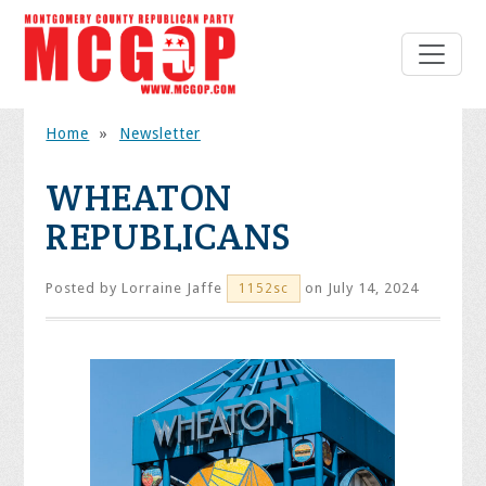
Home
»
Newsletter
WHEATON
REPUBLICANS
Posted by
Lorraine Jaffe
on July 14, 2024
1152sc