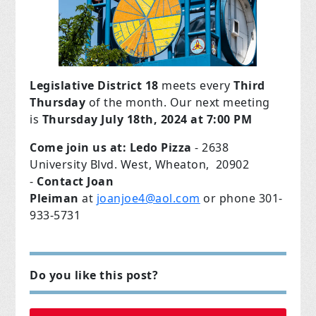
Legislative District 18
meets every
Third
Thursday
of the month. Our next meeting
is
Thursday July 18th,
2024 at 7:00 PM
Come join us at:
Ledo Pizza
- 2638
University Blvd. West, Wheaton, 20902
-
Contact Joan
Pleiman
at
joanjoe4@aol.com
or phone 301-
933-5731
Do you like this post?