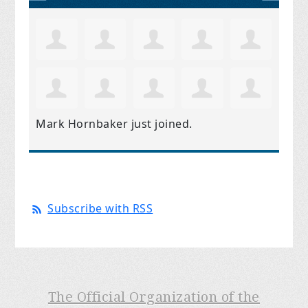
Mark Hornbaker
just joined.
Subscribe with RSS
The Official Organization of the