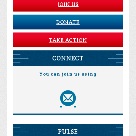
JOIN US
DONATE
TAKE ACTION
CONNECT
You can join us using
PULSE