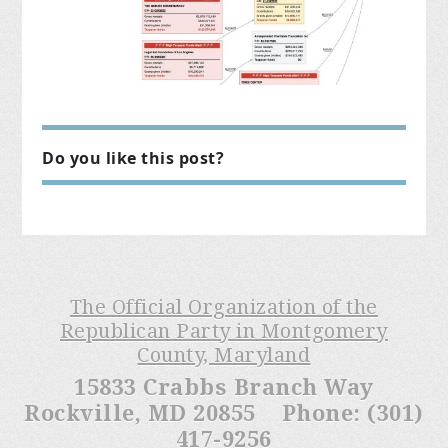
Do you like this post?
The Official Organization of the
Republican Party in Montgomery
County, Maryland
15833 Crabbs Branch Way
Rockville, MD 20855 Phone: (301)
417-9256