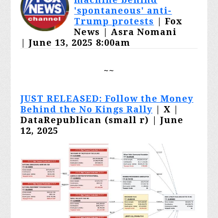
'spontaneous' anti-
Trump protests
| Fox
News | Asra Nomani
|
June 13, 2025 8:00am
~~
JUST RELEASED: Follow the Money
Behind the No Kings Rally
| X |
DataRepublican (small r) | June
12, 2025