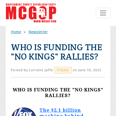
Home
»
Newsletter
WHO IS FUNDING THE
"NO KINGS" RALLIES?
Posted by
Lorraine Jaffe
on June 16, 2025
1152sc
WHO IS FUNDING THE "NO KINGS"
RALLIES?
The $2.1 billion
machine behind