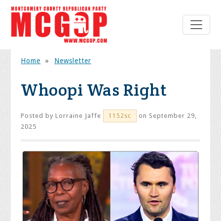
Home
»
Newsletter
Whoopi Was Right
Posted by
Lorraine Jaffe
on September 29,
1152sc
2025