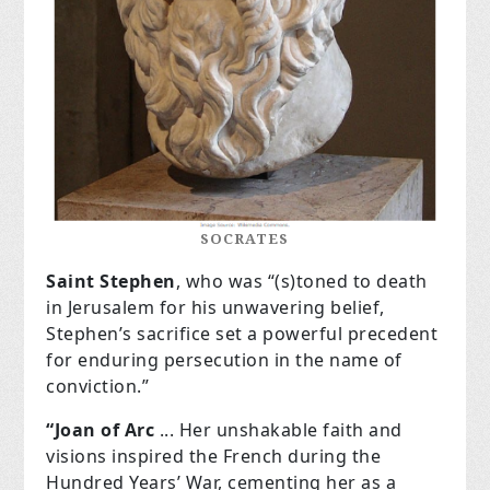
SOCRATES
Saint Stephen
, who was “(s)toned to death
in Jerusalem for his unwavering belief,
Stephen’s sacrifice set a powerful precedent
for enduring persecution in the name of
conviction.”
“Joan of Arc
... Her unshakable faith and
visions inspired the French during the
Hundred Years’ War, cementing her as a