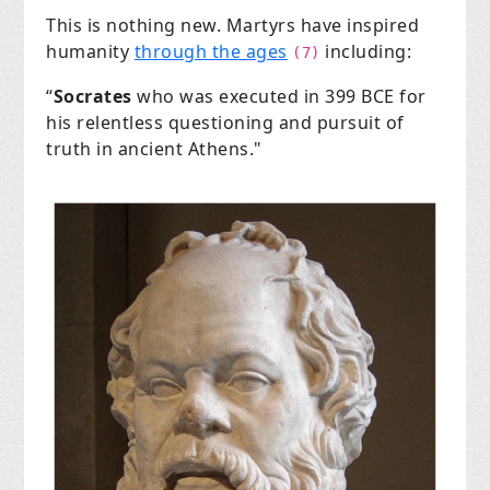
This is nothing new. Martyrs have inspired
humanity
through the ages
including:
(7)
“
Socrates
who was executed in 399 BCE for
his relentless questioning and pursuit of
truth in ancient Athens."