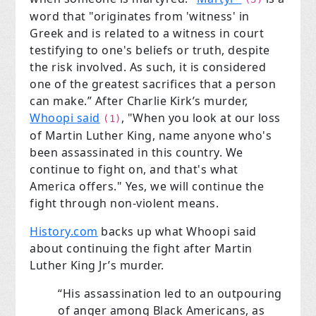
word that "originates from 'witness' in
Greek and is related to a witness in court
testifying to one's beliefs or truth, despite
the risk involved. As such, it is considered
one of the greatest sacrifices that a person
can make.” After Charlie Kirk’s murder,
Whoopi said
, "When you look at our loss
(1)
of Martin Luther King, name anyone who's
been assassinated in this country. We
continue to fight on, and that's what
America offers." Yes, we will continue the
fight through non-violent means.
History.com
backs up what Whoopi said
about continuing the fight after Martin
Luther King Jr’s murder.
“His assassination led to an outpouring
of anger among Black Americans, as