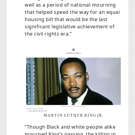
well as a period of national mourning
that helped speed the way for an equal
housing bill that would be the last
significant legislative achievement of
the civil rights era.”
MARTIN LUTHER KING JR.
“Though Black and white people alike
mourned King’s passing, the killing in