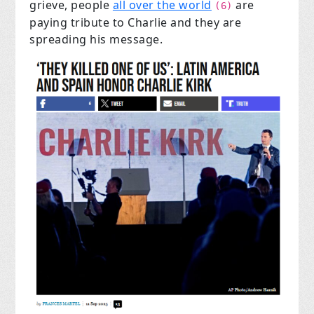
grieve, people
all over the world
are
(6)
paying tribute to Charlie and they are
spreading his message.