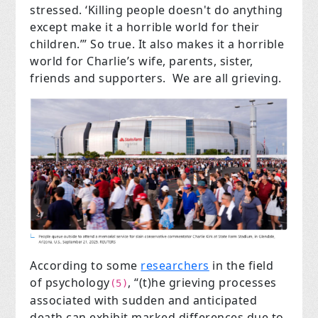
stressed. ‘Killing people doesn't do anything
except make it a horrible world for their
children.’” So true. It also makes it a horrible
world for Charlie’s wife, parents, sister,
friends and supporters. We are all grieving.
According to some
researchers
in the field
of psychology
, “(t)he grieving processes
(5)
associated with sudden and anticipated
death can exhibit marked differences due to