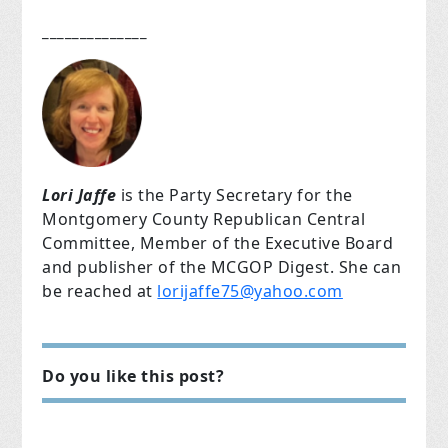
______________
Lori Jaffe
is the Party Secretary for the
Montgomery County Republican Central
Committee, Member of the Executive Board
and publisher of the MCGOP Digest. She can
be reached at
lorijaffe75@yahoo.com
Do you like this post?