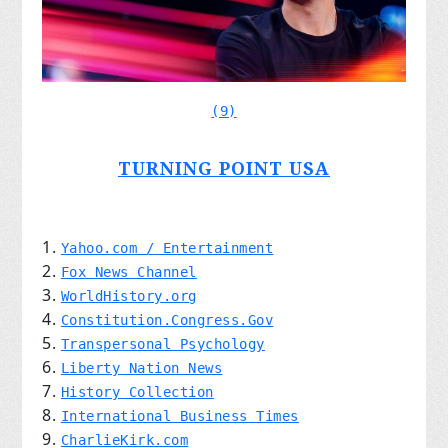
(9)
TURNING POINT USA
Yahoo.com / Entertainment
Fox News Channel
WorldHistory.org
Constitution.Congress.Gov
Transpersonal Psychology
Liberty Nation News
History Collection
International Business Times
CharlieKirk.com