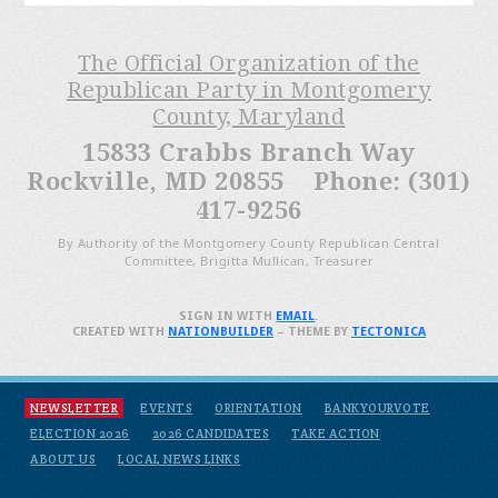
The Official Organization of the
Republican Party in Montgomery
County, Maryland
15833 Crabbs Branch Way
Rockville, MD 20855 Phone: (301)
417-9256
By Authority of the Montgomery County Republican Central
Committee, Brigitta Mullican, Treasurer
SIGN IN WITH
EMAIL
.
CREATED WITH
NATIONBUILDER
– THEME BY
TECTONICA
NEWSLETTER
EVENTS
ORIENTATION
BANKYOURVOTE
ELECTION 2026
2026 CANDIDATES
TAKE ACTION
ABOUT US
LOCAL NEWS LINKS