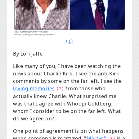
(1)
By Lori Jaffe
Like many of you, I have been watching the
news about Charlie Kirk. I see the anti-Kirk
comments by some on the far left. I see the
loving memories
from those who
(2)
actually knew Charlie. What surprised me
was that I agree with Whoopi Goldberg,
whom I consider to be on the far left. What
do we agree on?
One point of agreement is on what happens
when someone is martyred. "
Martyr"
is a
(3)