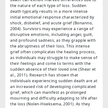
the nature of each type of loss. Sudden
death typically results in a more intense
initial emotional response characterized by
shock, disbelief, and acute grief (Bonanno,
2004). Survivors may experience a range of
disruptive emotions, including anger, guilt,
and profound sadness, as they grapple with
the abruptness of their loss. This intense
grief often complicates the healing process,
as individuals may struggle to make sense of
their feelings and come to terms with the
sudden absence of their loved one (Shear et
al., 2011). Research has shown that
individuals experiencing sudden death are at
an increased risk of developing complicated
grief, which can manifest as prolonged
mourning and difficulty adapting to life after
the loss (Nolen-Hoeksema, 2001). As they