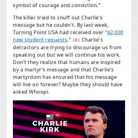
symbol of courage and conviction.”
The killer tried to snuff out Charlie's
message but he couldn't. By last week,
Turning Point USA had received over "
62,000
new student requests
."
Charlie's
(8)
detractors are trying to discourage us from
speaking out but we will continue his work.
Don’t they realize that humans are inspired
by a martyr’s message and that Charlie’s
martyrdom has ensured that his message
will live on forever? Maybe they should have
asked Whoopi.