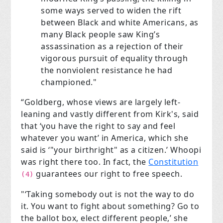
some ways served to widen the rift
between Black and white Americans, as
many Black people saw King’s
assassination as a rejection of their
vigorous pursuit of equality through
the nonviolent resistance he had
championed."
“Goldberg, whose views are largely left-
leaning and vastly different from Kirk's, said
that ‘you have the right to say and feel
whatever you want’ in America, which she
said is ‘"your birthright" as a citizen.’ Whoopi
was right there too. In fact, the
Constitution
guarantees our right to free speech.
(4)
"‘Taking somebody out is not the way to do
it. You want to fight about something? Go to
the ballot box, elect different people,’ she