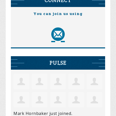
CONNECT
You can join us using
PULSE
Mark Hornbaker
just joined.