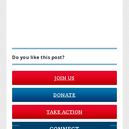
Do you like this post?
JOIN US
DONATE
TAKE ACTION