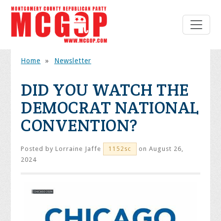
Home
»
Newsletter
DID YOU WATCH THE
DEMOCRAT NATIONAL
CONVENTION?
Posted by
Lorraine Jaffe
on August 26,
1152sc
2024