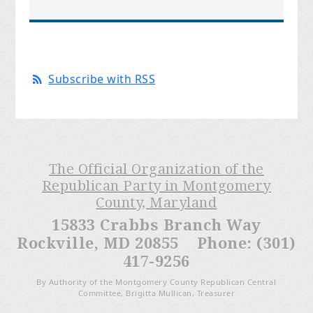
Subscribe with RSS
The Official Organization of the
Republican Party in Montgomery
County, Maryland
15833 Crabbs Branch Way
Rockville, MD 20855 Phone: (301)
417-9256
By Authority of the Montgomery County Republican Central
Committee, Brigitta Mullican, Treasurer