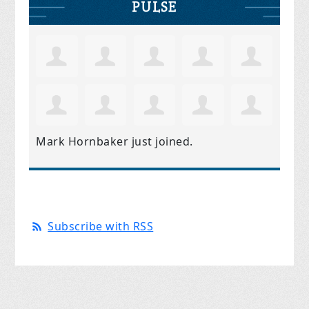
PULSE
Mark Hornbaker
just joined.
Subscribe with RSS