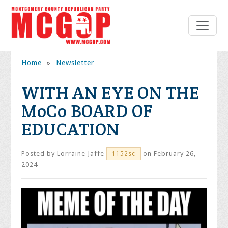
Home
»
Newsletter
WITH AN EYE ON THE
MoCo BOARD OF
EDUCATION
Posted by
Lorraine Jaffe
on February 26,
1152sc
2024