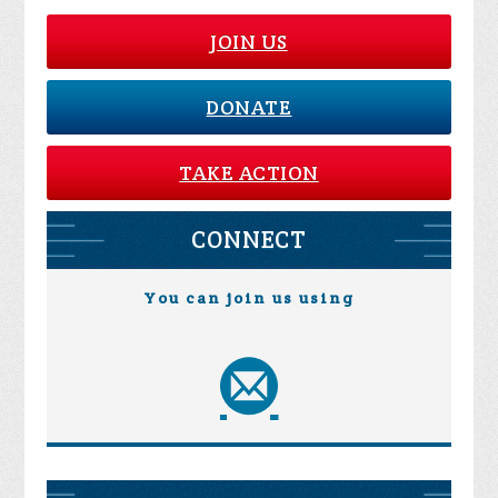
JOIN US
DONATE
TAKE ACTION
CONNECT
You can join us using