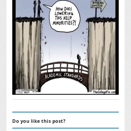
Do you like this post?