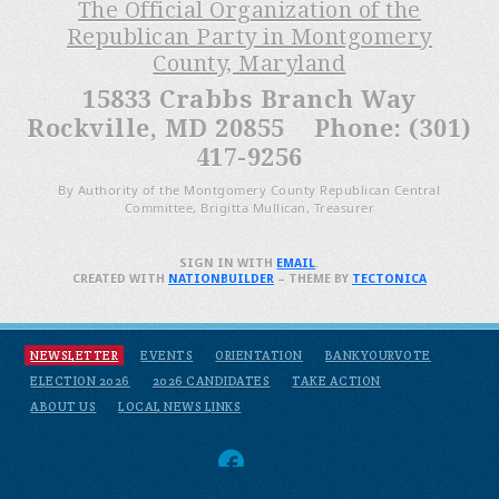
The Official Organization of the
Republican Party in Montgomery
County, Maryland
15833 Crabbs Branch Way
Rockville, MD 20855 Phone: (301)
417-9256
By Authority of the Montgomery County Republican Central
Committee, Brigitta Mullican, Treasurer
SIGN IN WITH
EMAIL
.
CREATED WITH
NATIONBUILDER
– THEME BY
TECTONICA
NEWSLETTER
EVENTS
ORIENTATION
BANKYOURVOTE
ELECTION 2026
2026 CANDIDATES
TAKE ACTION
ABOUT US
LOCAL NEWS LINKS