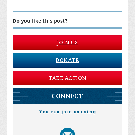
Do you like this post?
JOIN US
DONATE
TAKE ACTION
CONNECT
You can join us using