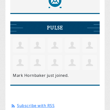
PULSE
Mark Hornbaker
just joined.
Subscribe with RSS