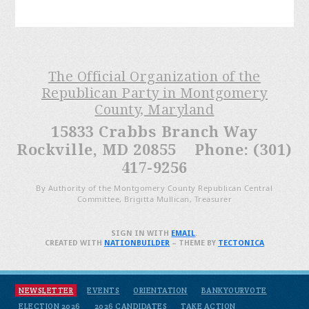
The Official Organization of the
Republican Party in Montgomery
County, Maryland
15833 Crabbs Branch Way
Rockville, MD 20855 Phone: (301)
417-9256
By Authority of the Montgomery County Republican Central
Committee, Brigitta Mullican, Treasurer
SIGN IN WITH
EMAIL
.
CREATED WITH
NATIONBUILDER
– THEME BY
TECTONICA
NEWSLETTER
EVENTS
ORIENTATION
BANKYOURVOTE
ELECTION 2026
2026 CANDIDATES
TAKE ACTION