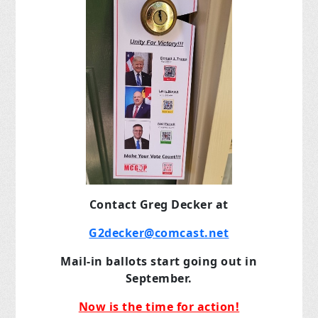
Contact Greg Decker at
G2decker@comcast.net
Mail-in ballots start going out in
September.
Now is the time for action!