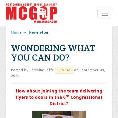
Home
»
Newsletter
WONDERING WHAT
YOU CAN DO?
Posted by
Lorraine Jaffe
on September 09,
1152sc
2024
How about joining the team delivering
th
flyers to doors in the 6
Congressional
District?