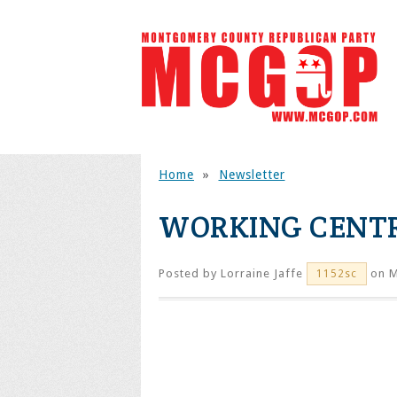
Home
»
Newsletter
WORKING CENT
Posted by
Lorraine Jaffe
on M
1152sc