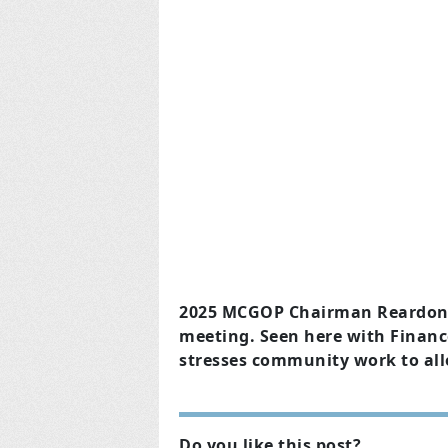
2025 MCGOP Chairman Reardon Su
meeting. Seen here with Finance
stresses community work to allo
Do you like this post?