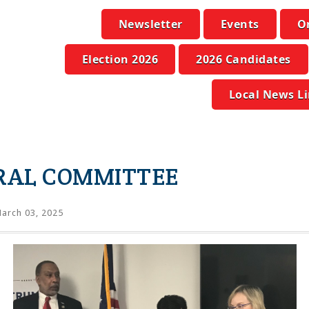
Newsletter
Events
O
Election 2026
2026 Candidates
Local News L
RAL COMMITTEE
arch 03, 2025