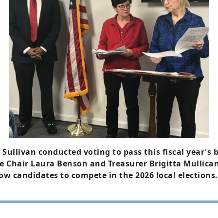
llivan conducted voting to pass this fiscal year's b
 Chair Laura Benson and Treasurer Brigitta Mullican, 
w candidates to compete in the 2026 local elections.