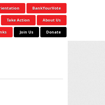
rientation
BankYourVote
Take Action
About Us
inks
Join Us
Donate