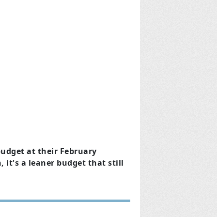
udget at their February
it's a leaner budget that still