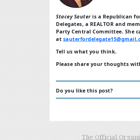
Stacey Sauter
is a Republican f
Delegates, a REALTOR and mem
Party Central Committee. She c
at
sauterfordelegate15@gmail
Tell us what you think.
Please share your thoughts wit
Do you like this post?
The Official Organ