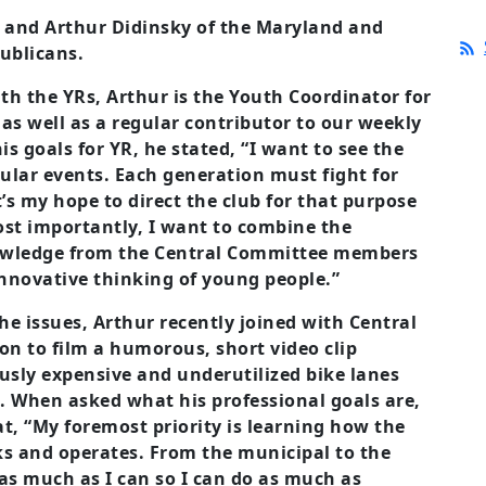
n and Arthur Didinsky of the Maryland and
ublicans.
ith the YRs, Arthur is the Youth Coordinator for
s well as a regular contributor to our weekly
s goals for YR, he stated, “I want to see the
ular events. Each generation must fight for
it’s my hope to direct the club for that purpose
ost importantly, I want to combine the
nowledge from the Central Committee members
innovative thinking of young people.”
e issues, Arthur recently joined with Central
 to film a humorous, short video clip
usly expensive and underutilized bike lanes
). When asked what his professional goals are,
t, “My foremost priority is learning how the
s and operates. From the municipal to the
n as much as I can so I can do as much as