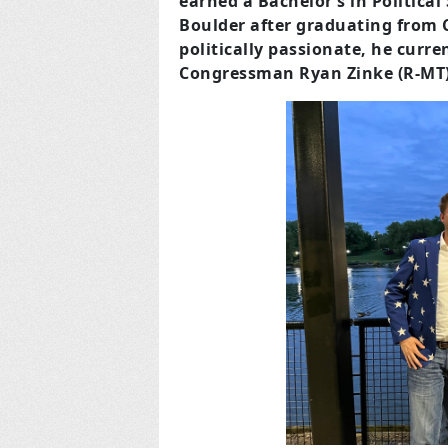
earned a Bachelor’s in Political
Boulder after graduating from C
politically passionate, he curren
Congressman Ryan Zinke (R-MT)