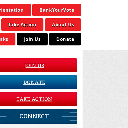
rientation
BankYourVote
Take Action
About Us
inks
Join Us
Donate
JOIN US
DONATE
TAKE ACTION
CONNECT