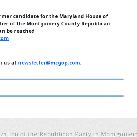
ormer candidate for the Maryland House of
ber of the Montgomery County Republican
an be reached
.com
h us at
newsletter@mcgop.com
.
ization of the Republican Party in Montgome