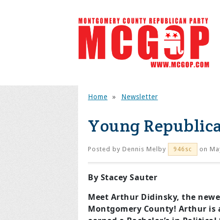
Home
»
Newsletter
Young Republica
Posted by
Dennis Melby
on May
946sc
By Stacey Sauter
Meet Arthur Didinsky, the newe
Montgomery County! Arthur is 