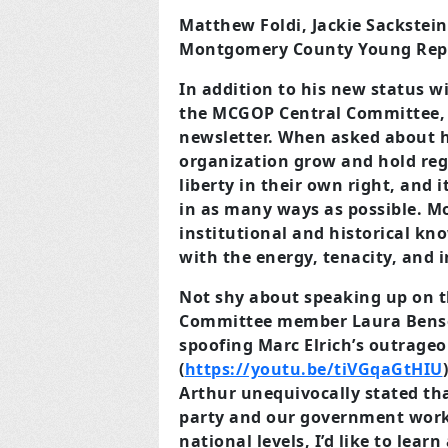
Matthew Foldi, Jackie Sackstei
Montgomery County Young Rep
In addition to his new status w
the MCGOP Central Committee, a
newsletter. When asked about hi
organization grow and hold reg
liberty in their own right, and 
in as many ways as possible. M
institutional and historical k
with the energy, tenacity, and 
Not shy about speaking up on th
Committee member Laura Benson
spoofing Marc Elrich’s outrageo
(
https://youtu.be/tiVGqaGtHIU
Arthur unequivocally stated tha
party and our government work
national levels, I’d like to lear