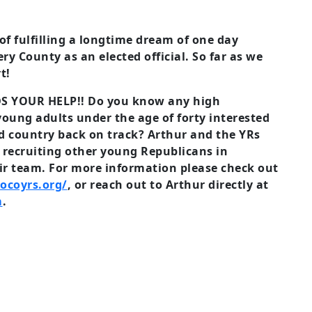
f fulfilling a longtime dream of one day
y County as an elected official. So far as we
t!
S YOUR HELP!! Do you know any high
 young adults under the age of forty interested
nd country back on track? Arthur and the YRs
y recruiting other young Republicans in
r team. For more information please check out
ocoyrs.org/
, or reach out to Arthur directly at
m
.