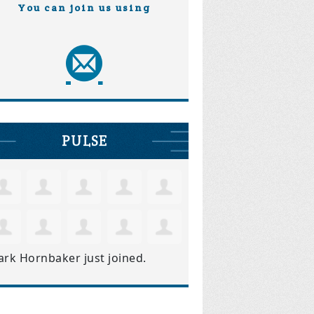
You can join us using
PULSE
ark Hornbaker
just joined.