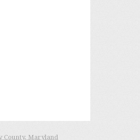
ry County, Maryland