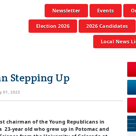
Newsletter
Events
O
Election 2026
2026 Candidates
Local News L
n Stepping Up
 01, 2023
st chairman of the Young Republicans in
a 23-year old who grew up in Potomac and