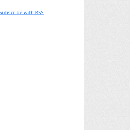
Subscribe with RSS