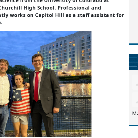
 Science from the University of Colorado at
hurchill High School. Professional and
tly works on Capitol Hill as a staff assistant for
.
M