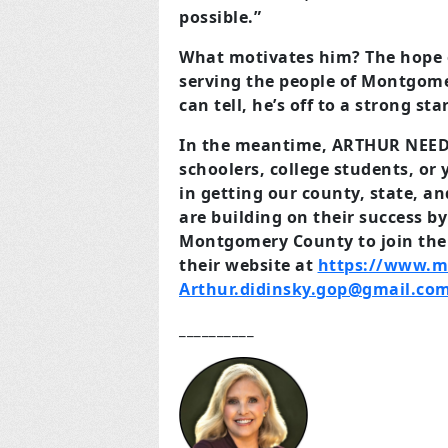
possible.”
What motivates him? The hope o
serving the people of Montgomer
can tell, he’s off to a strong star
In the meantime, ARTHUR NEED
schoolers, college students, or
in getting our county, state, a
are building on their success b
Montgomery County to join thei
their website at
https://www.m
Arthur.didinsky.gop@gmail.co
__________