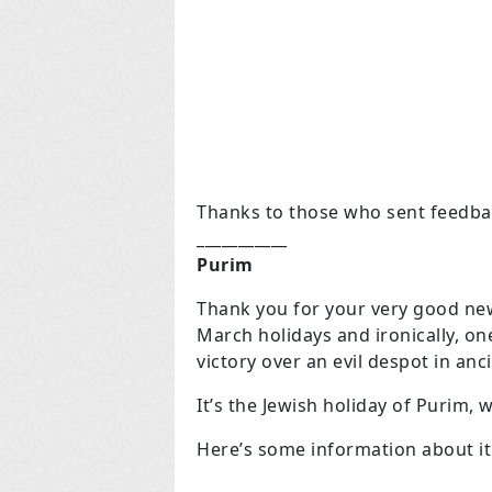
Thanks to those who sent feedba
___________
Purim
Thank you for your very good newsl
March holidays and ironically, on
victory over an evil despot in anc
It’s the Jewish holiday of Purim,
Here’s some information about it.