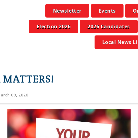
Newsletter
Events
O
Election 2026
2026 Candidates
Local News L
 MATTERS!
arch 09, 2026