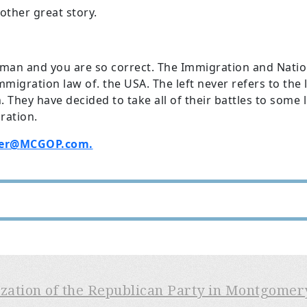
other great story.
sman and you are so correct. The Immigration and Nation
immigration law of. the USA. The left never refers to th
. They have decided to take all of their battles to some l
ration.
er@
MCGOP.com.
ization of the Republican Party in Montgome