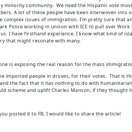
ery minority community. We need the Hispanic vote mo
mbers. A lot of these people have been interwoven into ou
e complex issues of immigration. I’m pretty sure that 
Park Police working in unison with ICE to pull over Work
s. I have firsthand experience. I know what kind of isl
ry that might resonate with many.
ne is exposing the real reason for the mass immigration
, he imported people in droves, for their votes. That is 
and the fact that it has nothing to do with humanitaria
ld scheme and uplift Charles Manson, if they thought h
ou posted it to FB, I would like to share the article!