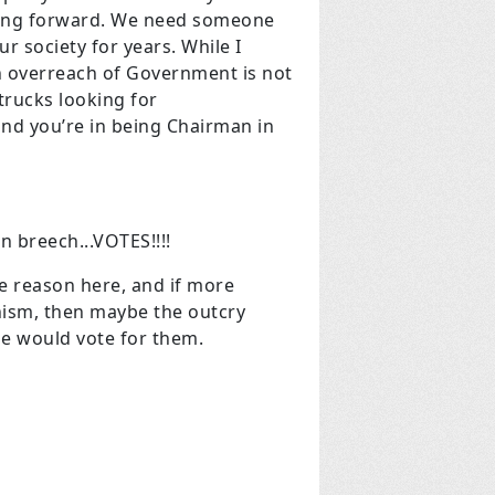
ving forward. We need someone
r society for years. While I
an overreach of Government is not
 trucks looking for
and you’re in being Chairman in
 breech...VOTES!!!!
the reason here, and if more
nism, then maybe the outcry
e would vote for them.