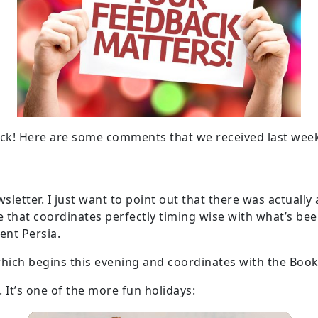
ck! Here are some comments that we received last wee
etter. I just want to point out that there was actually a
e that coordinates perfectly timing wise with what’s been
ient Persia.
 which begins this evening and coordinates with the Book
 It’s one of the more fun holidays: