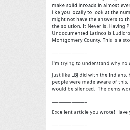
make solid inroads in almost ev
like you locally to look at the nu
might not have the answers to th
the solution. It Never is. Having 
Undocumented Latinos is Ludicrou
Montgomery County. This is a sto
________________
I'm trying to understand why no o
Just like LBJ did with the Indians
people were made aware of this, 
would be silenced. The dems wou
________________
Excellent article you wrote! Have y
________________