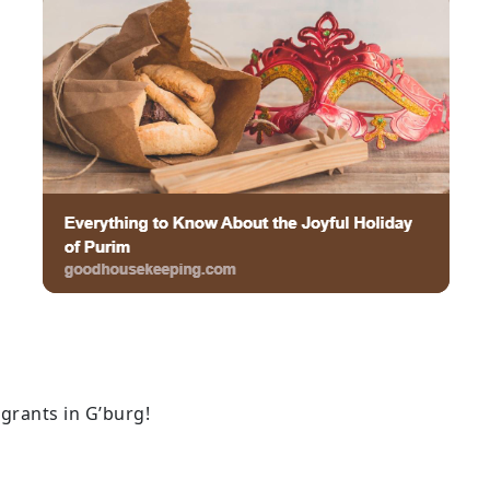
grants in G’burg!