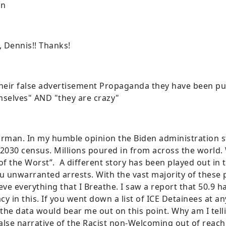
en
e, Dennis!! Thanks!
their false advertisement Propaganda they have been pu
selves" AND "they are crazy"
irman. In my humble opinion the Biden administration s
 2030 census. Millions poured in from across the world
 the Worst”. A different story has been played out in t
u unwarranted arrests. With the vast majority of these
eve everything that I Breathe. I saw a report that 50.9 
cy in this. If you went down a list of ICE Detainees at an
k the data would bear me out on this point. Why am I tel
lse narrative of the Racist non-Welcoming out of reach 