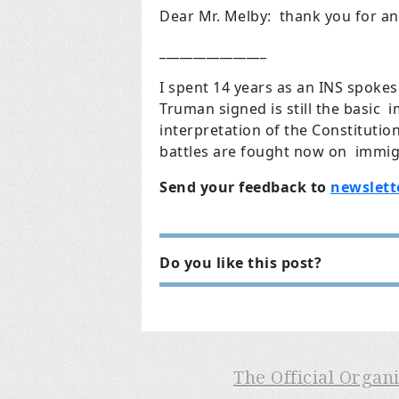
Dear Mr. Melby: thank you for an
________________
I spent 14 years as an INS spoke
Truman signed is still the basic 
interpretation of the Constitution
battles are fought now on immig
Send your feedback to
newslett
Do you like this post?
The Official Organ