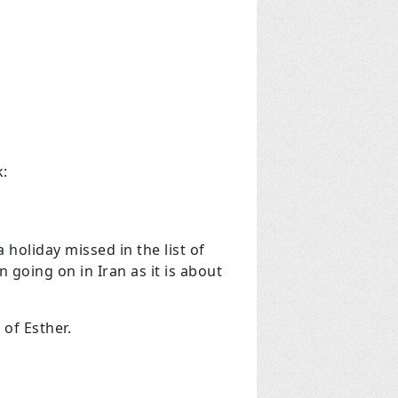
k:
 holiday missed in the list of
 going on in Iran as it is about
 of Esther.