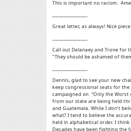
This is important no racism. Am
________________
Great letter, as always! Nice piec
________________
Call out Delanaey and Trone for 
"They should be ashamed of them
________________
Dennis, glad to see your new cha
keep congressional seats for the
campaigned on “Only the Worst of
from our state are being held thr
and Guatemala. While I don’t beli
what? I tend to believe the accura
held in alphabetical order. I thin
Decades have been fighting the fa