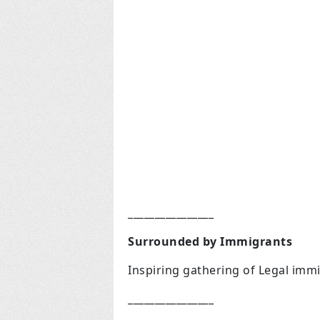
________________
Surrounded by Immigrants
Inspiring gathering of Legal immi
________________