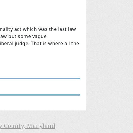
ality act which was the last law
e law but some vague
iberal judge. That is where all the
ry County, Maryland