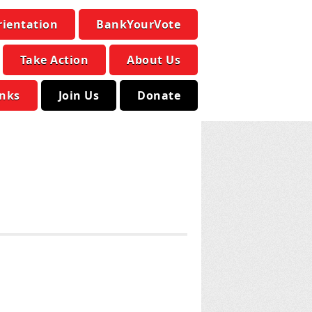
rientation
BankYourVote
Take Action
About Us
inks
Join Us
Donate