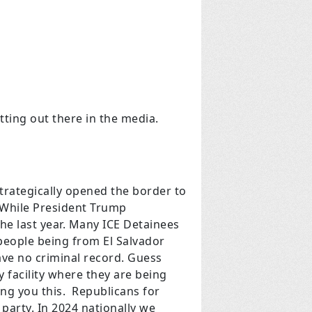
tting out there in the media.
trategically opened the border to
. While President Trump
he last year. Many ICE Detainees
 people being from El Salvador
have no criminal record. Guess
y facility where they are being
ling you this. Republicans for
party. In 2024 nationally we