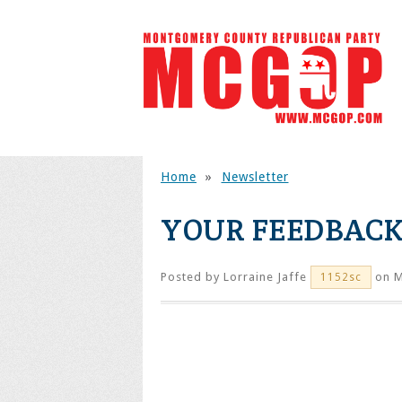
Home
»
Newsletter
YOUR FEEDBACK
Posted by
Lorraine Jaffe
on M
1152sc