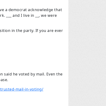
ve a democrat acknowledge that
. ___ and I live in __, we were
tion in the party. If you are ever
en said he voted by mail. Even the
base.
rusted-mail-in-voting/