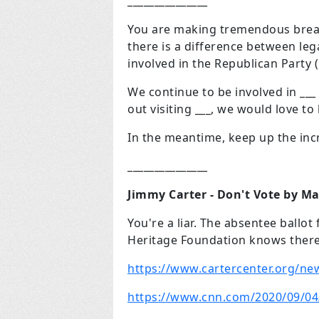
_______________
You are making tremendous brea
there is a difference between lega
involved in the Republican Party 
We continue to be involved in ___
out visiting ___, we would love t
In the meantime, keep up the inc
_______________
Jimmy Carter - Don't Vote by Ma
You're a liar. The absentee ballo
Heritage Foundation knows there 
https://www.cartercenter.org/ne
https://www.cnn.com/2020/09/04/p