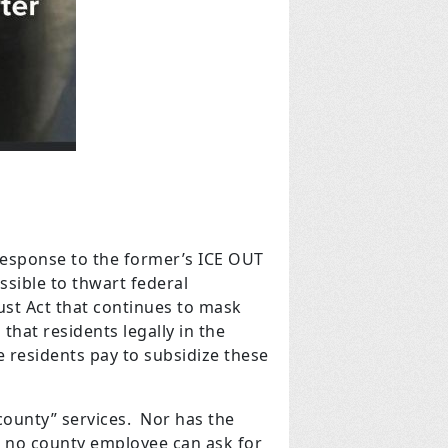
response to the former’s ICE OUT
ossible to thwart federal
rust Act that continues to mask
 that residents legally in the
he residents pay to subsidize these
county” services. Nor has the
d, no county employee can ask for