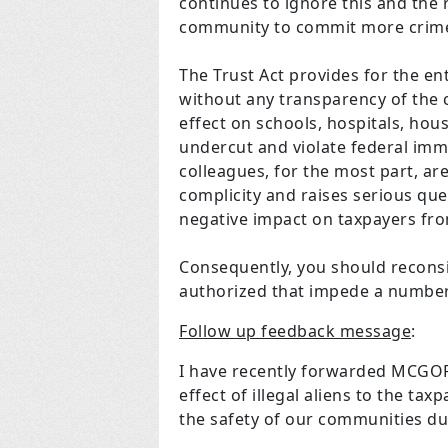
continues to ignore this and the r
community to commit more cri
The Trust Act provides for the ent
without any transparency of the c
effect on schools, hospitals, hou
undercut and violate federal imm
colleagues, for the most part, ar
complicity and raises serious que
negative impact on taxpayers fr
Consequently, you should reconsi
authorized that impede a number 
Follow up feedback message
:
I have recently forwarded MCGOP 
effect of illegal aliens to the ta
the safety of our communities due