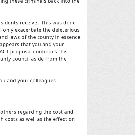
sing these criminals back into the
 residents receive. This was done
l only exacerbate the deleterious
 and laws of the county in essence
t appears that you and your
 ACT proposal continues this
ounty council aside from the
you and your colleagues
 others regarding the cost and
ch costs as well as the effect on