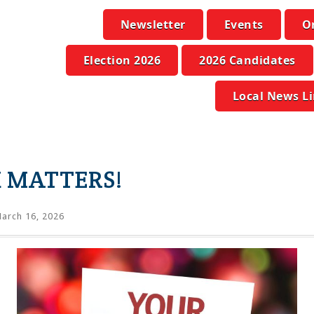
Newsletter
Events
O
Election 2026
2026 Candidates
Local News L
 MATTERS!
arch 16, 2026