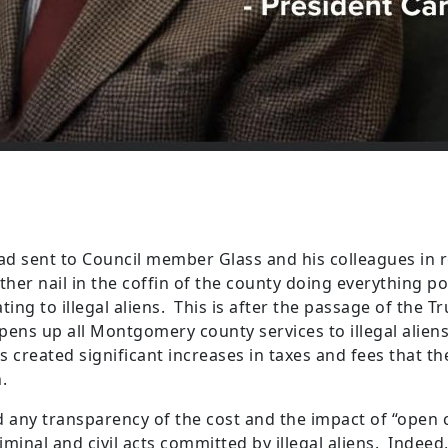
had sent to Council member Glass and his colleagues in 
rther nail in the coffin of the county doing everything p
ing to illegal aliens. This is after the passage of the T
 opens up all Montgomery county services to illegal aliens
has created significant increases in taxes and fees that t
on.
any transparency of the cost and the impact of “open 
riminal and civil acts committed by illegal aliens. Indee