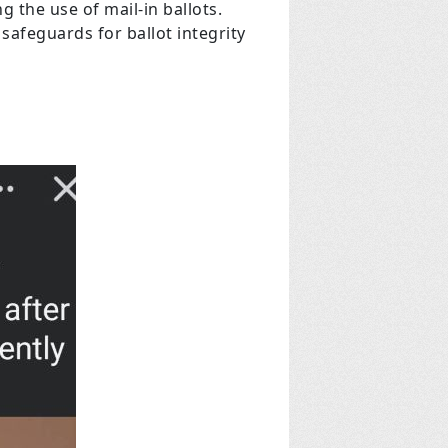
 the use of mail-in ballots.
safeguards for ballot integrity