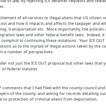
ule of law, by rejecting ICE detainer requests and relea
mes.
itlement of all services to illegal aliens that US citizen
ost and how it impacts and affects the taxpayer and wil
sing, transportation etc. More importantly, the policies
igration laws and other federal benefit laws. Indeed, i
e complicit in continuing these violations. Your ICE OUT
stions as to the myriad of illegal actions taken by the c
om a number of perspectives.
der not just the ICE OUT proposal but other laws that 
of federal statutes.
comments that I had filed with the county council and
xpayers of the county, and asking for records detailing su
 to protection of criminal aliens from deportation.