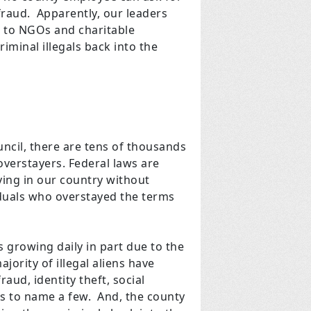
fraud. Apparently, our leaders
ts to NGOs and charitable
iminal illegals back into the
ncil, there are tens of thousands
overstayers. Federal laws are
aying in our country without
viduals who overstayed the terms
is growing daily in part due to the
jority of illegal aliens have
ud, identity theft, social
s to name a few. And, the county