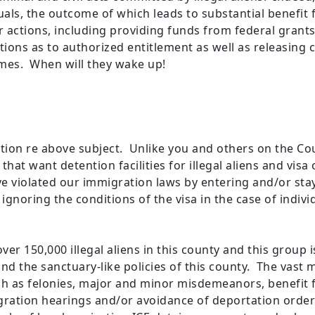
uals, the outcome of which leads to substantial benefit 
eir actions, including providing funds from federal gran
ions as to authorized entitlement as well as releasing cr
mes. When will they wake up!
tion re above subject. Unlike you and others on the Cou
at want detention facilities for illegal aliens and visa 
have violated our immigration laws by entering and/or st
 ignoring the conditions of the visa in the case of indi
ver 150,000 illegal aliens in this county and this group 
d the sanctuary-like policies of this county. The vast ma
h as felonies, major and minor misdemeanors, benefit fra
gration hearings and/or avoidance of deportation order