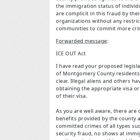
the immigration status of individ
are complicit in this fraud by th
organizations without any restrict
communities to commit more cri
Forwarded message
:
ICE OUT Act
I have read your proposed legisla
of Montgomery County residents th
clear. Illegal aliens and others 
obtaining the appropriate visa or
of their visa.
As you are well aware, there are o
benefits provided by the county an
committed crimes of all types suc
security fraud, no shows at immi