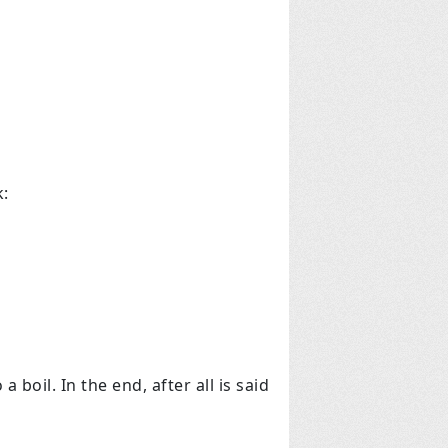
k:
boil. In the end, after all is said