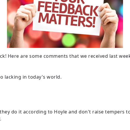
ck! Here are some comments that we received last wee
o lacking in today's world.
ey do it according to Hoyle and don't raise tempers to a 
.