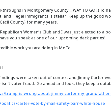
kthroughs in Montgomery County!!! WAY TO GO!!! To ha
l and illegal immigrants is stellar! Keep up the good work
(Cecil County) for many years.
 Republican Women’s Club and I was just elected to a posi
o have you speak at one of our upcoming deck parties!
redible work you are doing in MoCo!
il
t findings were taken out of context and Jimmy Carter ev
isn't voter fraud. Go ahead and look, they keep a data
ws/trump-is-wrong-about-jimmy-carter-my-grandfather-t
olitics/carter-vote-by-mail-safety-barr-white-house