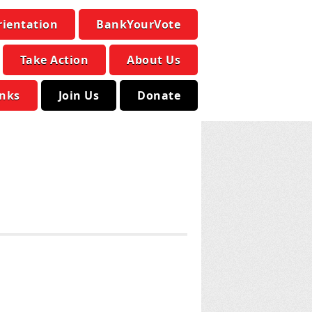
rientation
BankYourVote
Take Action
About Us
inks
Join Us
Donate