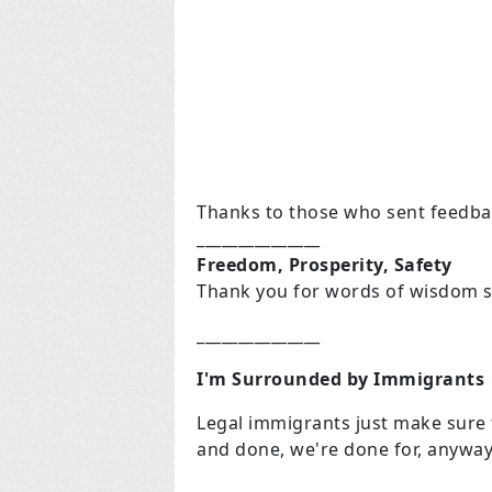
Thanks to those who sent feedba
_______________
Freedom, Prosperity, Safety
Thank you for words of wisdom s
_______________
I'm Surrounded by Immigrants
Legal immigrants just make sure th
and done, we're done for, anyway