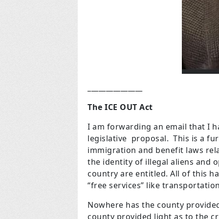
_______________
The ICE OUT Act
I am forwarding an email that I 
legislative proposal. This is a fu
immigration and benefit laws relat
the identity of illegal aliens and
country are entitled. All of this 
“free services” like transportati
Nowhere has the county provided 
county provided light as to the c