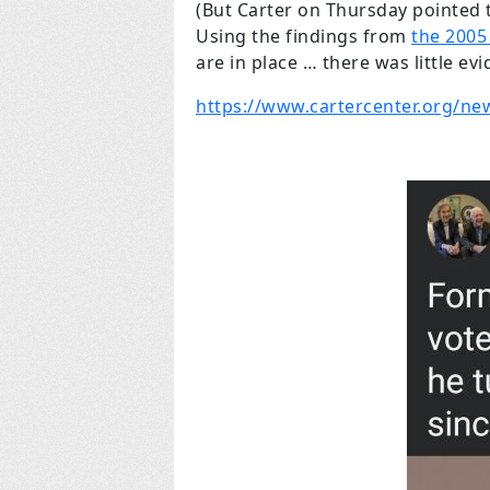
(But Carter on Thursday pointed t
Using the findings from
the 2005
are in place … there was little evi
https://www.cartercenter.org/ne