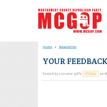
Home
»
Newsletter
YOUR FEEDBACK
Posted by
Lorraine Jaffe
on M
1152sc