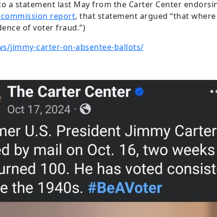
o a statement last May from the Carter Center endorsing
 commission report
, that statement argued “that where 
dence of voter fraud.”)
ws/jimmy-carter-on-absentee-ballots/