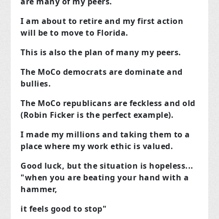
are many of my peers.
I am about to retire and my first action
will be to move to Florida.
This is also the plan of many my peers.
The MoCo democrats are dominate and
bullies.
The MoCo republicans are feckless and old
(Robin Ficker is the perfect example).
I made my millions and taking them to a
place where my work ethic is valued.
Good luck, but the situation is hopeless...
"when you are beating your hand with a
hammer,
it feels good to stop"