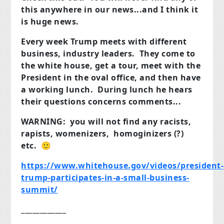
this anywhere in our news...and I think it
is huge news.
Every week Trump meets with different
business, industry leaders. They come to
the white house, get a tour, meet with the
President in the oval office, and then have
a working lunch. During lunch he hears
their questions concerns comments...
WARNING: you will not find any racists,
rapists, womenizers, homoginizers (?)
etc. 🙂
https://www.whitehouse.gov/videos/president-
trump-participates-in-a-small-business-
summit/
____________