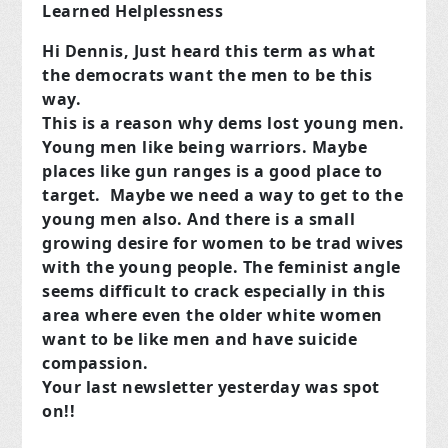
Learned Helplessness
Hi Dennis, Just heard this term as what
the democrats want the men to be this
way.
This is a reason why dems lost young men.
Young men like being warriors. Maybe
places like gun ranges is a good place to
target. Maybe we need a way to get to the
young men also. And there is a small
growing desire for women to be trad wives
with the young people. The feminist angle
seems difficult to crack especially in this
area where even the older white women
want to be like men and have suicide
compassion.
Your last newsletter yesterday was spot
on!!