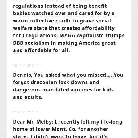
regulations instead of being benefit
babies watched over and cared for by a
warm collective cradle to grave social
welfare state that creates affordability
thru regulations. MAGA capitalism trumps
BBB socialism in making America great
and affordable for all.
____________
Dennis, You asked what you missed…..You
forgot draconian lock downs and
dangerous mandated vaccines for kids
and adults.
____________
Dear Mr. Melby: I recently left my life-long
home of lower Mont. Co. for another
state. I didn’t want to leave, but it’s