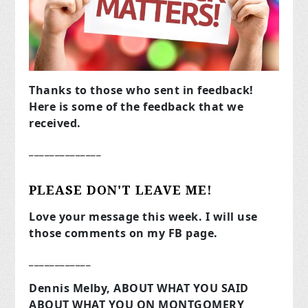
Thanks to those who sent in feedback!
Here is some of the feedback that we
received.
______________
PLEASE DON'T LEAVE ME!
Love your message this week. I will use
those comments on my FB page.
____________
Dennis Melby, ABOUT WHAT YOU SAID
ABOUT WHAT YOU ON MONTGOMERY