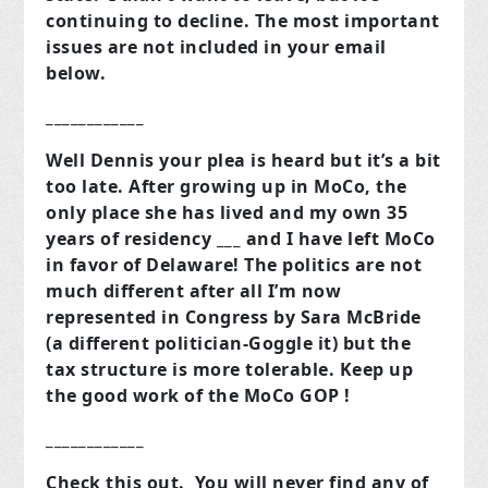
continuing to decline. The most important
issues are not included in your email
below.
____________
Well Dennis your plea is heard but it’s a bit
too late. After growing up in MoCo, the
only place she has lived and my own 35
years of residency ___ and I have left MoCo
in favor of Delaware! The politics are not
much different after all I’m now
represented in Congress by Sara McBride
(a different politician-Goggle it) but the
tax structure is more tolerable. Keep up
the good work of the MoCo GOP !
____________
Check this out. You will never find any of