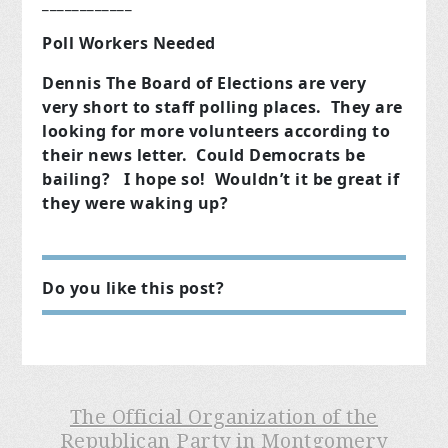
____________
Poll Workers Needed
Dennis The Board of Elections are very
very short to staff polling places. They are
looking for more volunteers according to
their news letter. Could Democrats be
bailing? I hope so! Wouldn’t it be great if
they were waking up?
Do you like this post?
The Official Organization of the
Republican Party in Montgomery