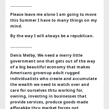
____________
Please leave me alone I am going to move
this Summer I have to many things on my
mind.
By the way I will always be a republican.
____________
Denis Melby, We need a merry little
government one that gets out of the way
of a big beautiful economy that makes
Americans grownup adult rugged
individualists who create and accumulate
the wealth we need to watch over and
care for ourselves thtu working for,
owning, investing in businesses that
provide services, produce goods made
afforabke thru market forces not