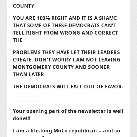
COUNTY
YOU ARE 100% RIGHT AND IT IS A SHAME
THAT SOME OF THESE DEMOCRATS CAN'T
TELL RIGHT FROM WRONG AND CORRECT
THE
PROBLEMS THEY HAVE LET THEIR LEADERS
CREATE. DON'T WORRY I AM NOT LEAVING
MONTGOMERY COUNTY AND SOONER
THAN LATER
THE DEMOCRATS WILL FALL OUT OF FAVOR.
____________
Your opening part of the newsletter is well
done!!!
I am a life-long MoCo republican -- and so