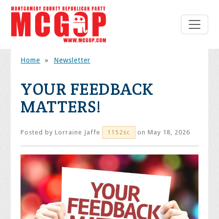
Home
»
Newsletter
YOUR FEEDBACK
MATTERS!
Posted by
Lorraine Jaffe
on May 18, 2026
1152sc