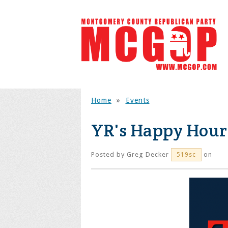
Home
»
Events
YR's Happy Hour
Posted by
Greg Decker
on
519sc