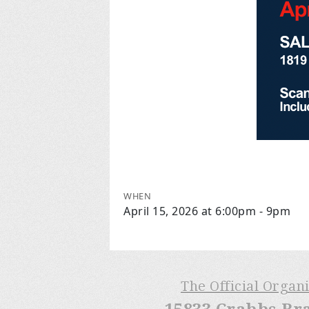
WHEN
April 15, 2026 at 6:00pm - 9pm
The Official Organ