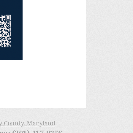
ry County, Maryland