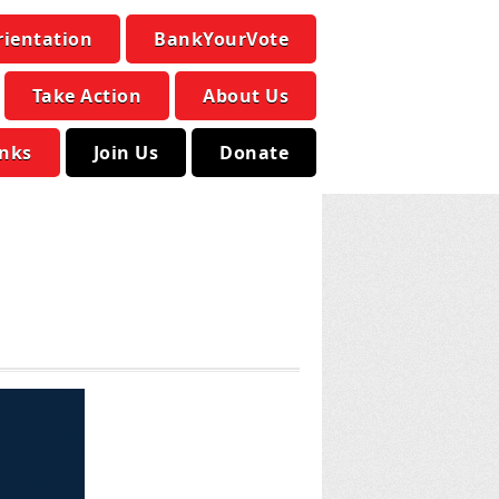
rientation
BankYourVote
Take Action
About Us
inks
Join Us
Donate