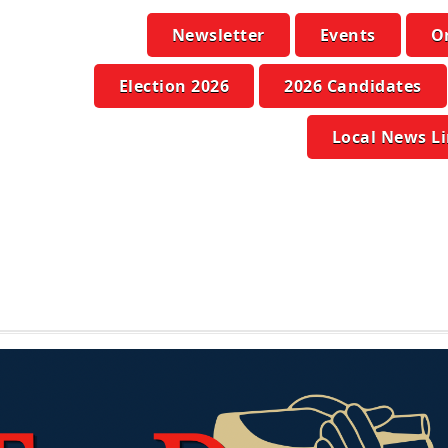
Newsletter
Events
O
Election 2026
2026 Candidates
Local News L