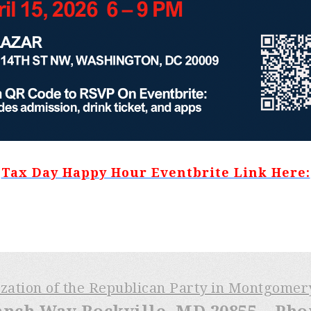
Tax Day Happy Hour Eventbrite Link Here:
ization of the Republican Party in Montgome