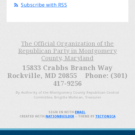
Subscribe with RSS
The Official Organization of the
Republican Party in Montgomery
County, Maryland
15833 Crabbs Branch Way
Rockville, MD 20855 Phone: (301)
417-9256
By Authority of the Montgomery County Republican Central
Committee, Brigitta Mullican, Treasurer
SIGN IN WITH
EMAIL
.
CREATED WITH
NATIONBUILDER
– THEME BY
TECTONICA