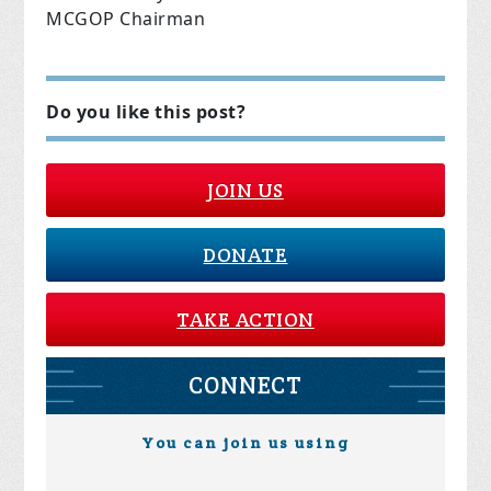
MCGOP Chairman
Do you like this post?
JOIN US
DONATE
TAKE ACTION
CONNECT
You can join us using