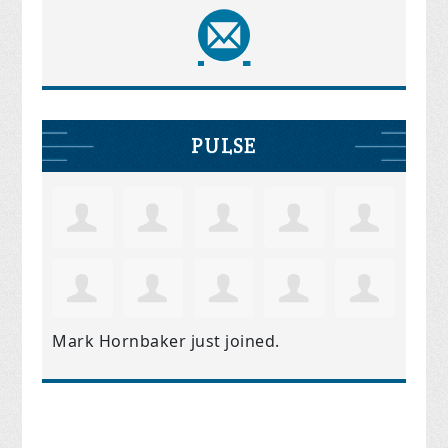
PULSE
Mark Hornbaker
just joined.