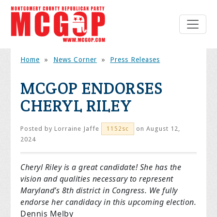
Home
»
News Corner
»
Press Releases
MCGOP ENDORSES
CHERYL RILEY
Posted by
Lorraine Jaffe
on August 12,
1152sc
2024
Cheryl Riley is a great candidate! She has the
vision and qualities necessary to represent
Maryland’s 8th district in Congress. We fully
endorse her candidacy in this upcoming election.
Dennis Melby