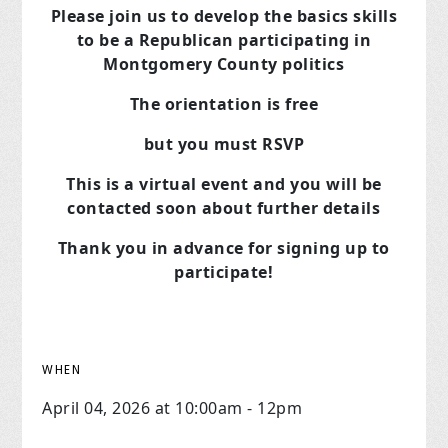
Please join us to develop the basics skills
to be a Republican
participating in
Montgomery County politics
The orientation is free
but you must RSVP
This is a virtual event and you will be
contacted soon about further details
Thank you in advance for signing up to
participate!
WHEN
April 04, 2026 at 10:00am - 12pm