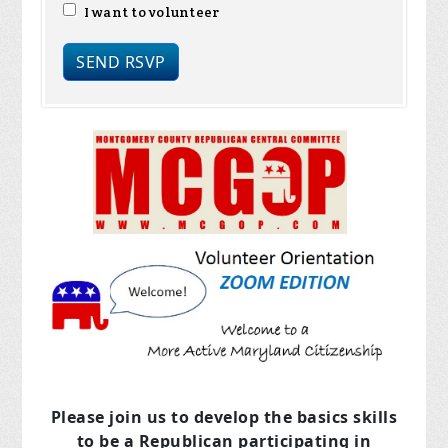
I want to volunteer
Please join us to develop the basics skills
to be a Republican
participating in