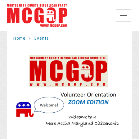
Home
»
Events