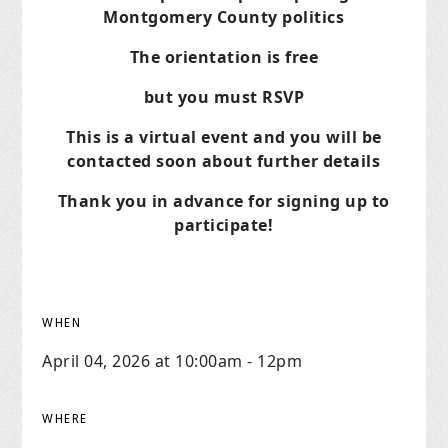
Montgomery County politics
The orientation is free
but you must RSVP
This is a virtual event and you will be
contacted soon about further details
Thank you in advance for signing up to
participate!
WHEN
April 04, 2026 at 10:00am - 12pm
WHERE