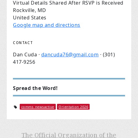
Virtual Details Shared After RSVP is Received
Rockville, MD
United States
Google map and directions
CONTACT
Dan Cuda ·
dancuda76@gmail.com
· (301)
417-9256
Spread the Word!
comms_newsactive
Orientation 2026
The Official Organization of the