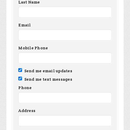
Last Name
Email
Mobile Phone
Send me email updates
Send me text messages
Phone
Address