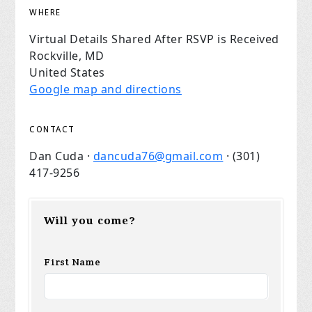
WHERE
Virtual Details Shared After RSVP is Received
Rockville, MD
United States
Google map and directions
CONTACT
Dan Cuda ·
dancuda76@gmail.com
· (301)
417-9256
Will you come?
First Name