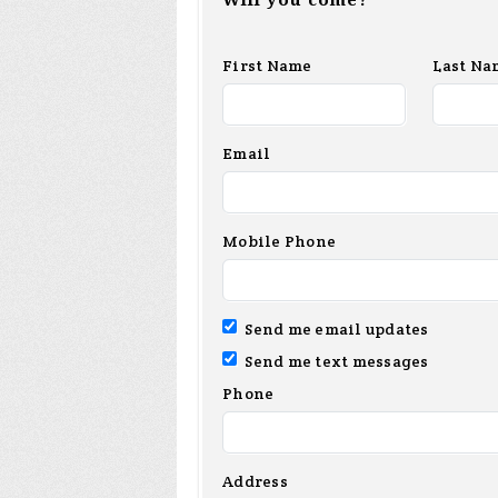
Will you come?
First Name
Last Na
Email
Mobile Phone
Send me email updates
Send me text messages
Phone
Address