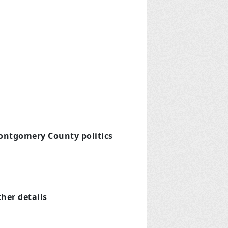
Montgomery County politics
ther details