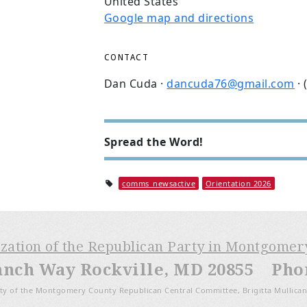
United States
Google map and directions
CONTACT
Dan Cuda ·
dancuda76@gmail.com
· 
Spread the Word!
comms_newsactive
Orientation 2026
ization of the Republican Party in Montgome
anch Way Rockville, MD 20855 Phone
ty of the Montgomery County Republican Central Committee, Brigitta Mullican