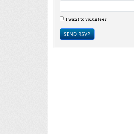
I want to volunteer