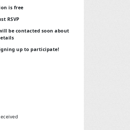
on is free
ust RSVP
 will be contacted soon about
etails
gning up to participate!
Received