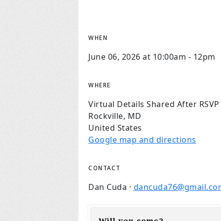
WHEN
June 06, 2026 at 10:00am - 12pm
WHERE
Virtual Details Shared After RSVP
Rockville, MD
United States
Google map and directions
CONTACT
Dan Cuda ·
dancuda76@gmail.co