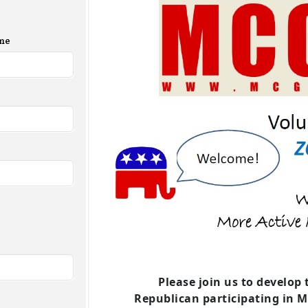
me
Please join us to develop t
Republican
participating in 