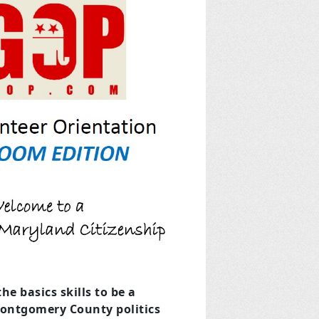
he basics skills to be a
Montgomery County politics