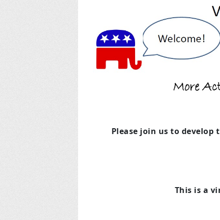
Please join us to develop 
This is a v