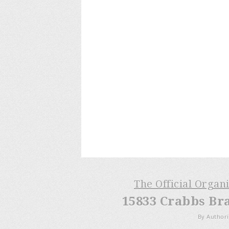
The Official Organ
15833 Crabbs Br
By Authori