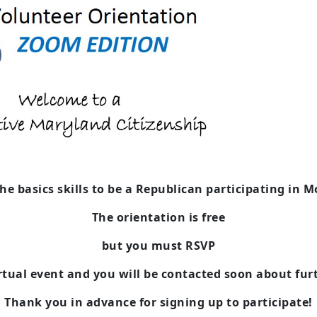
the basics skills to be a Republican
participating in 
The orientation is free
but you must RSVP
irtual event and you will be contacted soon about fur
Thank you in advance for signing up to participate!