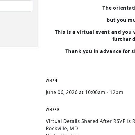
The orientati
but you m
This is a virtual event and you
further d
Thank you in advance for si
WHEN
June 06, 2026 at 10:00am - 12pm
WHERE
Virtual Details Shared After RSVP is 
Rockville, MD