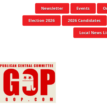
Newsletter
Events
O
Election 2026
2026 Candidates
Local News L