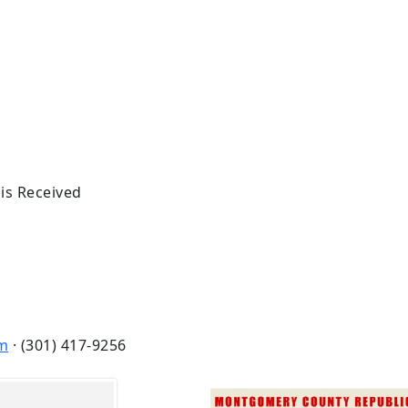
 is Received
m
· (301) 417-9256