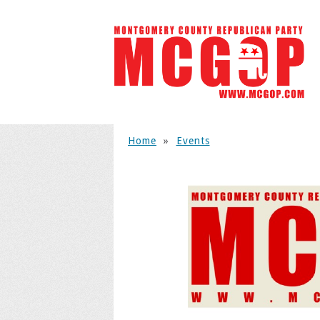
Home
»
Events