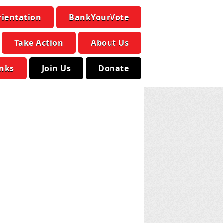
rientation
BankYourVote
Take Action
About Us
inks
Join Us
Donate