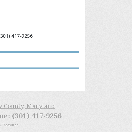
(301) 417-9256
ry County, Maryland
: (301) 417-9256
, Treasurer