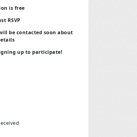
on is free
ust RSVP
 will be contacted soon about
etails
gning up to participate!
Received