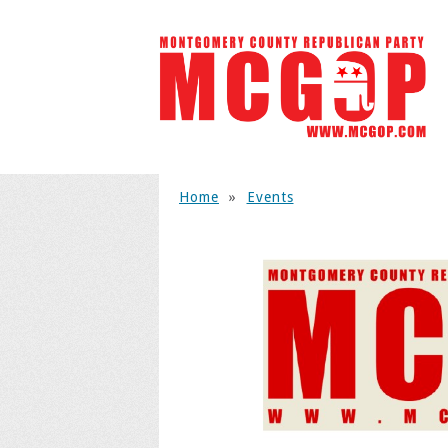
Home
»
Events