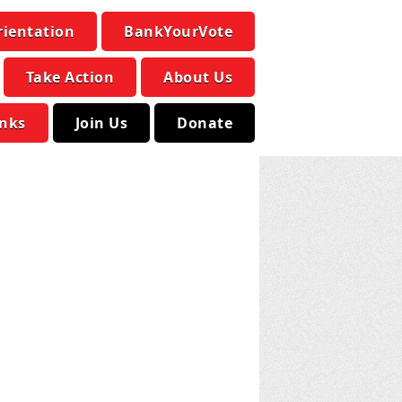
rientation
BankYourVote
Take Action
About Us
inks
Join Us
Donate