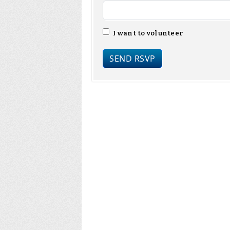
I want to volunteer