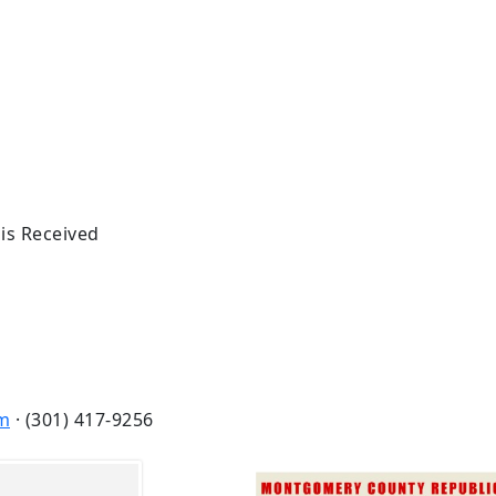
 is Received
m
· (301) 417-9256