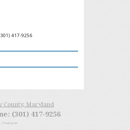
(301) 417-9256
ry County, Maryland
: (301) 417-9256
, Treasurer