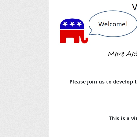
Please join us to develop 
This is a v