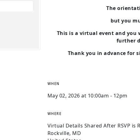
The orientati
but you m
This is a virtual event and you
further d
Thank you in advance for si
WHEN
May 02, 2026 at 10:00am - 12pm
WHERE
Virtual Details Shared After RSVP is 
Rockville, MD