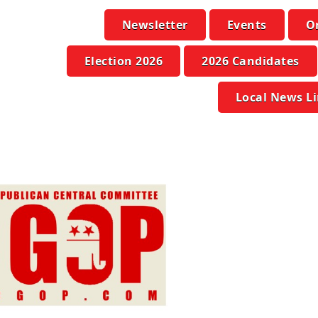
Newsletter
Events
O
Election 2026
2026 Candidates
Local News L