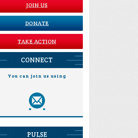
JOIN US
DONATE
TAKE ACTION
CONNECT
You can join us using
PULSE