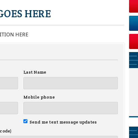
 GOES HERE
ITION HERE
Last Name
Mobile phone
Send me text message updates
 code)