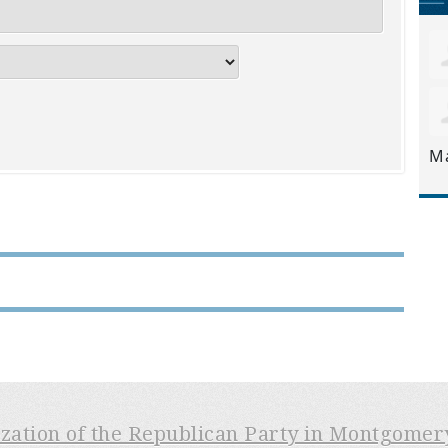
M
ization of the Republican Party in Montgome