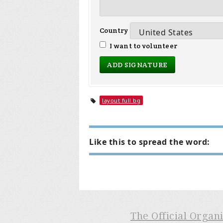
Country
I want to volunteer
layout full bg
Like this to spread the word:
The Official Organ