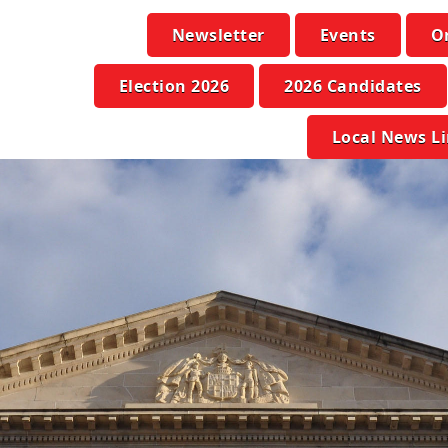
Newsletter
Events
O
Election 2026
2026 Candidates
Local News L