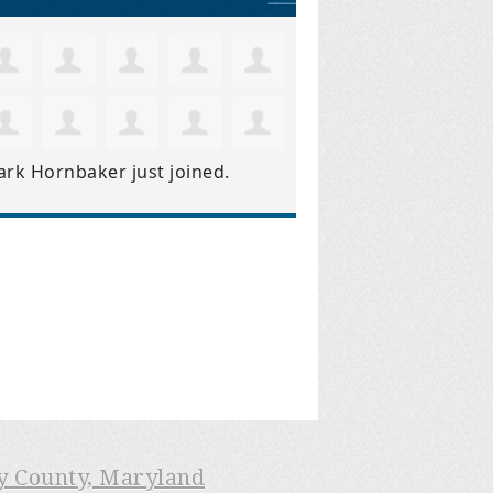
ark Hornbaker
just joined.
ry County, Maryland