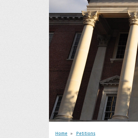
Home
»
Petitions