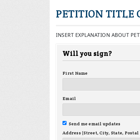
PETITION TITLE
INSERT EXPLANATION ABOUT PET
Will you sign?
First Name
Email
Send me email updates
Address (Street, City, State, Postal