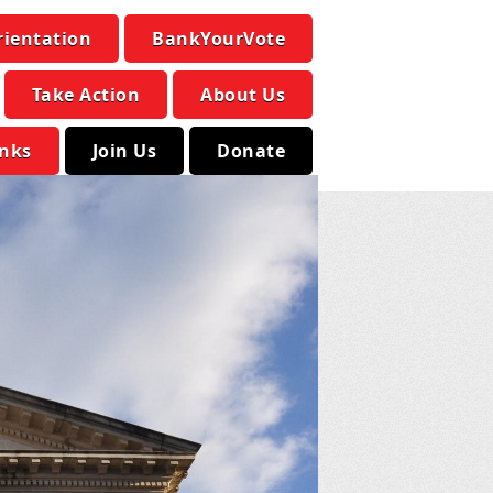
rientation
BankYourVote
Take Action
About Us
inks
Join Us
Donate