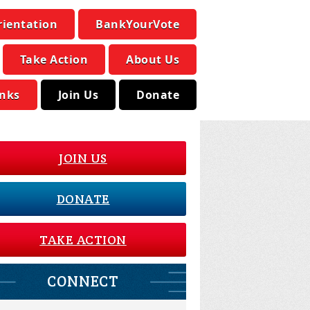
rientation
BankYourVote
Take Action
About Us
inks
Join Us
Donate
JOIN US
DONATE
TAKE ACTION
CONNECT