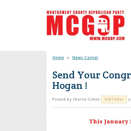
Home
»
News Corner
Send Your Congr
Hogan !
Posted by
Sharon Cohen
o
3287.60sc
This January