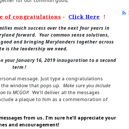
together for our common good.
e of congratulations
-
Click Here
!
ilies much success over the next four years in
aryland forward. Your common sense solutions,
 good and bringing Marylanders together across
te is the leadership we need.
n your January 16, 2019 inauguration to a second
term !
ersonal message. Just type a congratulations
n the window that pops up.
Make sure you include
ion to MCGOP.
We’ll deliver all the messages
include a plaque to him as a commemoration of
messages from us. I’m sure he’ll appreciate your
shes and encouragement!