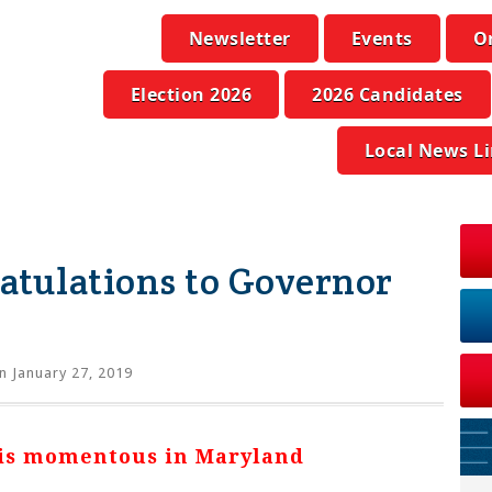
Newsletter
Events
O
Election 2026
2026 Candidates
Local News L
atulations to Governor
n January 27, 2019
 is momentous in Maryland