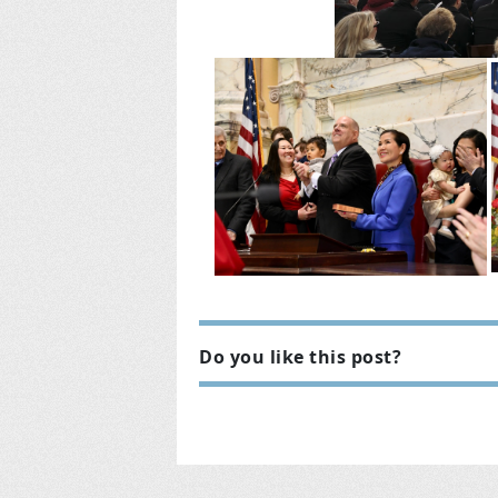
Do you like this post?