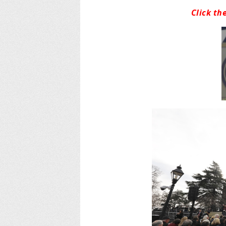
Click th