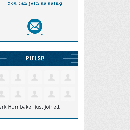
You can join us using
PULSE
ark Hornbaker
just joined.