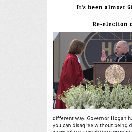
It’s been almost 6
Re-election 
different way. Governor Hogan h
you can disagree without being d