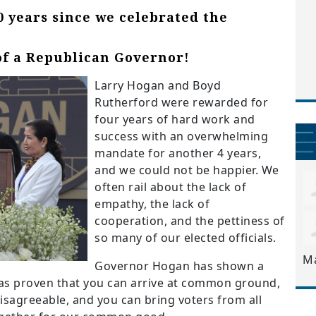
0 years since we celebrated the
of a Republican Governor!
Larry Hogan and Boyd
Rutherford were rewarded for
four years of hard work and
success with an overwhelming
mandate for another 4 years,
and we could not be happier. We
often rail about the lack of
empathy, the lack of
cooperation, and the pettiness of
so many of our elected officials.
M
Governor Hogan has shown a
as proven that you can arrive at common ground,
isagreeable, and you can bring voters from all