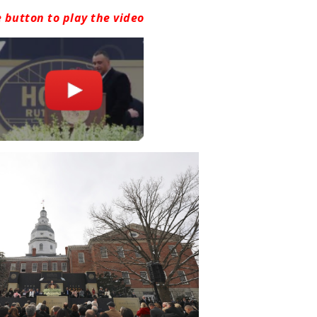
e button to play the video