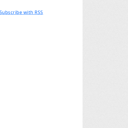
Subscribe with RSS