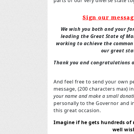
parts of our very diverse state 
Sign our messag
We wish you both and your fam
leading the Great State of M
working to achieve the common
our great sta
Thank you and congratulations o
And feel free to send your own p
message, (200 characters max) i
your name and make a small donat
personally to the Governor and 
this great occasion.
Imagine if he gets hundreds of 
well wi