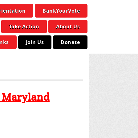
rientation
BankYourVote
Take Action
About Us
inks
Join Us
Donate
y Maryland