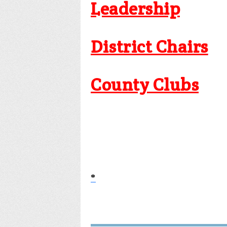
Leadership
District Chairs
County Clubs
*