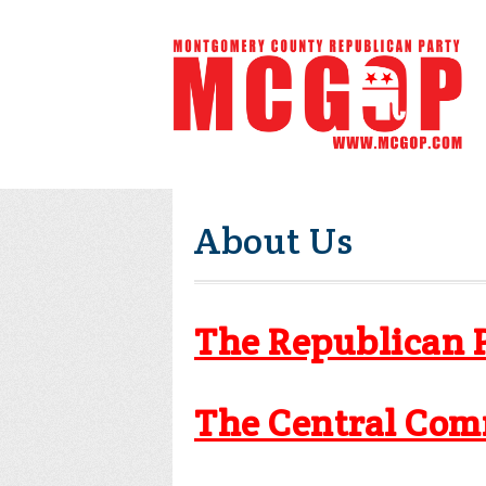
About Us
The Republican 
The Central Com