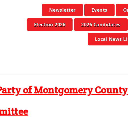
Newsletter
Events
O
Election 2026
2026 Candidates
Local News L
Party of Montgomery Count
mittee