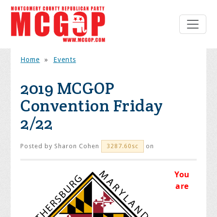
Home
»
Events
2019 MCGOP
Convention Friday
2/22
Posted by
Sharon Cohen
on
3287.60sc
You
are