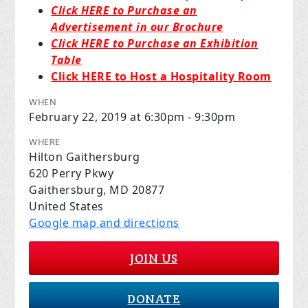
Click HERE to Purchase an
Advertisement in our Brochure
Click HERE to Purchase an Exhibition
Table
Click HERE to Host a Hospitality Room
WHEN
February 22, 2019 at 6:30pm - 9:30pm
WHERE
Hilton Gaithersburg
620 Perry Pkwy
Gaithersburg, MD 20877
United States
Google map and directions
JOIN US
DONATE