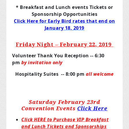
* Breakfast and Lunch events Tickets or
Sponsorship Opportunities
Click Here for Early Bird rates that end on
January 18, 2019
Friday Night – February 22, 2019
Volunteer Thank You Reception -- 6:30
pm
by invitation only
Hospitality Suites -- 8:00 pm
all welcome
Saturday February 23rd
Convention Events
Click Here
Click HERE to Purchase VIP Breakfast
and Lunch Tickets and Sponsorships