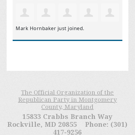
Mark Hornbaker
just joined.
The Official Organization of the
Republican Party in Montgomery
County, Maryland
15833 Crabbs Branch Way
Rockville, MD 20855 Phone: (301)
417-9256