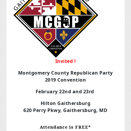
Invited !
Montgomery County Republican Party
2019 Convention
February 22nd and 23rd
Hilton Gaithersburg
620 Perry Pkwy, Gaithersburg, MD
Attendance is FREE*