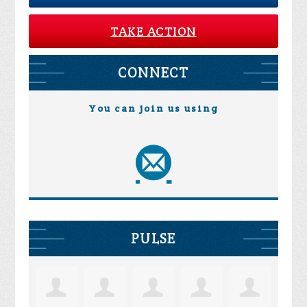
TAKE ACTION
CONNECT
You can join us using
PULSE