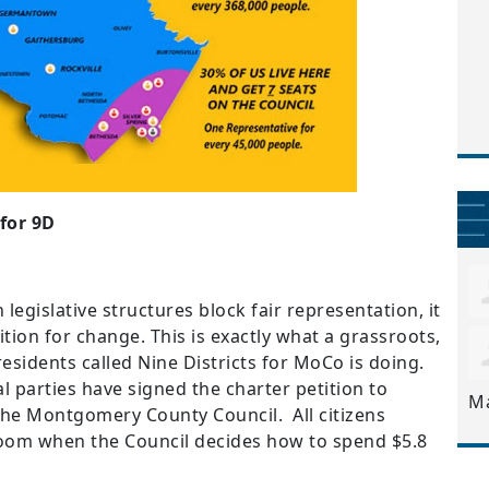
for 9D
 legislative structures block fair representation, it
tion for change. This is exactly what a grassroots,
residents called Nine Districts for MoCo is doing.
al parties have signed the charter petition to
M
he Montgomery County Council. All citizens
room when the Council decides how to spend $5.8