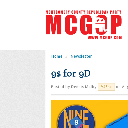
Home
»
Newsletter
9$ for 9D
Posted by
Dennis Melby
on Aug
946sc