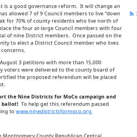
is a good governance reform. It will change an
has allowed 7 of 9 Council members to live “down
ak for 70% of county residents who live north of
place the four at-large Council members with four
otal of nine District members. Once passed on the
unity to elect a District Council member who lives
r concerns.
 August 3 petitions with more than 15,000
 voters were delivered to the county board of
ertified the proposed referendum will be placed
ot.
pport the Nine Districts for MoCo campaign and
ballot!
To help get this referendum passed
oing to
www.ninedistrictsformoco.org
e Montgomery County Republican Central