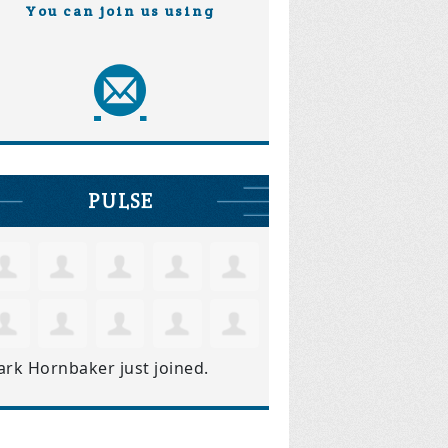
You can join us using
PULSE
ark Hornbaker
just joined.