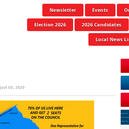
Newsletter
Events
O
Election 2026
2026 Candidates
Local News L
ust 03, 2020