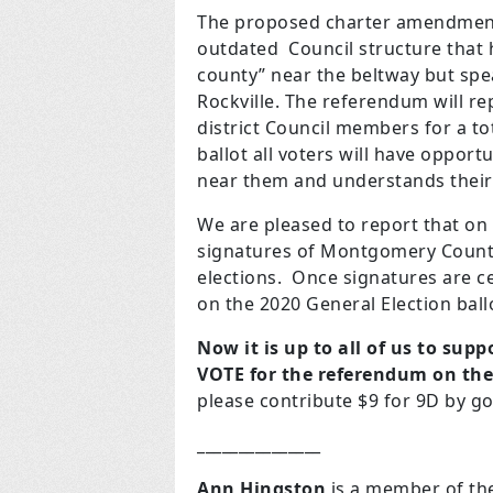
The proposed charter amendment 
outdated Council structure that 
county” near the beltway but spe
Rockville. The referendum will re
district Council members for a t
ballot all voters will have opport
near them and understands thei
We are pleased to report that on
signatures of Montgomery County
elections. Once signatures are c
on the 2020 General Election ball
Now it is up to all of us to su
VOTE for the referendum on the 
please contribute $9 for 9D by g
_______________
Ann Hingston
is a member of th