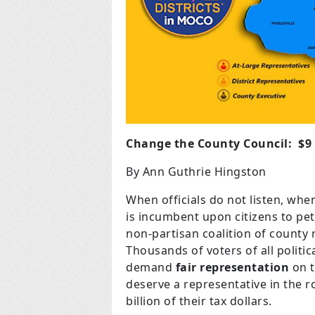
Change the County Council: $9 
By Ann Guthrie Hingston
When officials do not listen, when
is incumbent upon citizens to peti
non-partisan coalition of county 
Thousands of voters of all politic
demand
fair representation
on t
deserve a representative in the 
billion of their tax dollars.