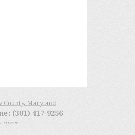
ry County, Maryland
: (301) 417-9256
, Treasurer