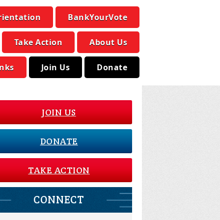
rientation
BankYourVote
Take Action
About Us
inks
Join Us
Donate
JOIN US
DONATE
TAKE ACTION
CONNECT