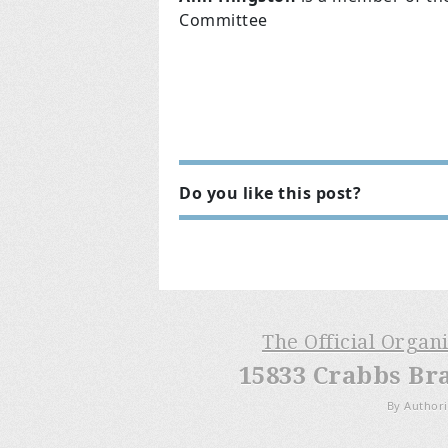
Committee
Do you like this post?
The Official Organ
15833 Crabbs Br
By Authori