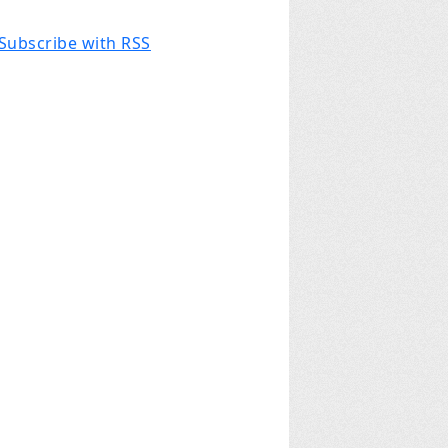
Subscribe with RSS