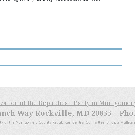
ization of the Republican Party in Montgome
anch Way Rockville, MD 20855 Phone
ty of the Montgomery County Republican Central Committee, Brigitta Mullican