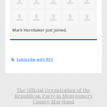
Mark Hornbaker
just joined.
Subscribe with RSS
The Official Organization of the
Republican Party in Montgomery
County, Maryland