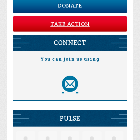
DONATE
TAKE ACTION
CONNECT
You can join us using
PULSE