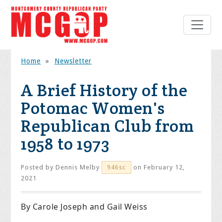
Home
»
Newsletter
A Brief History of the
Potomac Women's
Republican Club from
1958 to 1973
Posted by
Dennis Melby
on February 12,
946sc
2021
By Carole Joseph and Gail Weiss