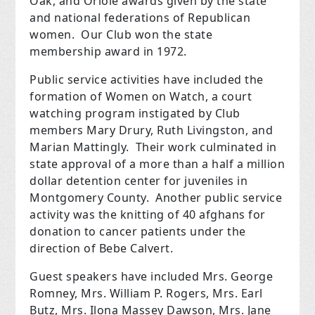
Oak, and Oriole awards given by the state
and national federations of Republican
women. Our Club won the state
membership award in 1972.
Public service activities have included the
formation of Women on Watch, a court
watching program instigated by Club
members Mary Drury, Ruth Livingston, and
Marian Mattingly. Their work culminated in
state approval of a more than a half a million
dollar detention center for juveniles in
Montgomery County. Another public service
activity was the knitting of 40 afghans for
donation to cancer patients under the
direction of Bebe Calvert.
Guest speakers have included Mrs. George
Romney, Mrs. William P. Rogers, Mrs. Earl
Butz, Mrs. Ilona Massey Dawson, Mrs. Jane