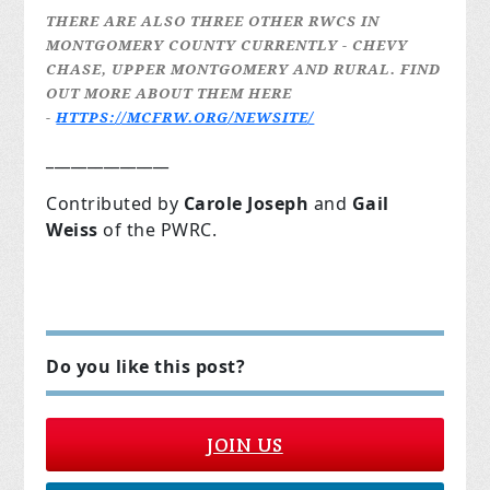
THERE ARE ALSO THREE OTHER RWCS IN
MONTGOMERY COUNTY CURRENTLY - CHEVY
CHASE, UPPER MONTGOMERY AND RURAL. FIND
OUT MORE ABOUT THEM HERE
-
HTTPS://MCFRW.ORG/NEWSITE/
_______________
Contributed by
Carole Joseph
and
Gail
Weiss
of the PWRC.
Do you like this post?
JOIN US