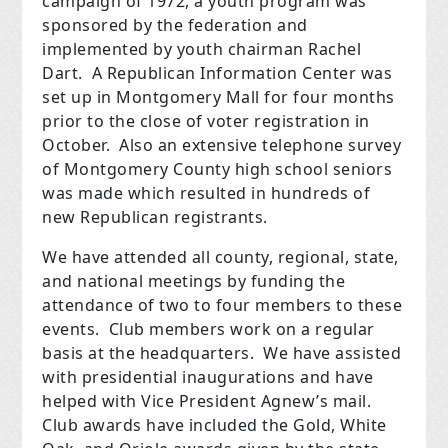
campaign of 1972, a youth program was
sponsored by the federation and
implemented by youth chairman Rachel
Dart. A Republican Information Center was
set up in Montgomery Mall for four months
prior to the close of voter registration in
October. Also an extensive telephone survey
of Montgomery County high school seniors
was made which resulted in hundreds of
new Republican registrants.
We have attended all county, regional, state,
and national meetings by funding the
attendance of two to four members to these
events. Club members work on a regular
basis at the headquarters. We have assisted
with presidential inaugurations and have
helped with Vice President Agnew’s mail.
Club awards have included the Gold, White