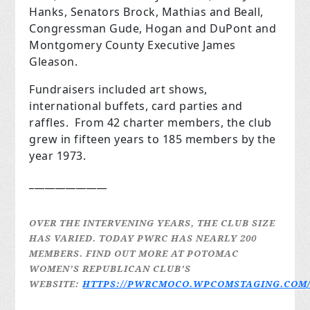
Hanks, Senators Brock, Mathias and Beall,
Congressman Gude, Hogan and DuPont and
Montgomery County Executive James
Gleason.
Fundraisers included art shows,
international buffets, card parties and
raffles. From 42 charter members, the club
grew in fifteen years to 185 members by the
year 1973.
_______________
OVER THE INTERVENING YEARS, THE CLUB SIZE
HAS VARIED. TODAY PWRC HAS NEARLY 200
MEMBERS.
FIND OUT MORE AT POTOMAC
WOMEN’S REPUBLICAN CLUB’S
WEBSITE:
HTTPS://PWRCMOCO.WPCOMSTAGING.COM