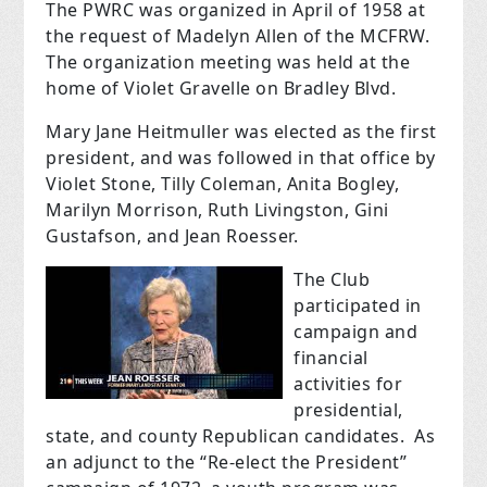
The PWRC was organized in April of 1958 at
the request of Madelyn Allen of the MCFRW.
The organization meeting was held at the
home of Violet Gravelle on Bradley Blvd.
Mary Jane Heitmuller was elected as the first
president, and was followed in that office by
Violet Stone, Tilly Coleman, Anita Bogley,
Marilyn Morrison, Ruth Livingston, Gini
Gustafson, and Jean Roesser.
The Club
participated in
campaign and
financial
activities for
presidential,
state, and county Republican candidates. As
an adjunct to the “Re-elect the President”