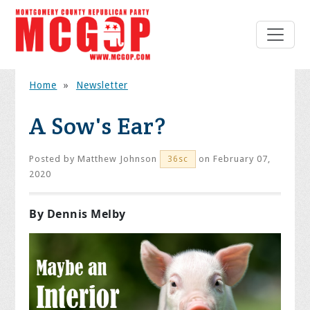
Home
»
Newsletter
A Sow's Ear?
Posted by
Matthew Johnson
on February 07,
36sc
2020
By Dennis Melby