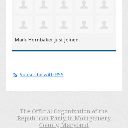
Mark Hornbaker
just joined.
Subscribe with RSS
The Official Organization of the
Republican Party in Montgomery
County, Maryland