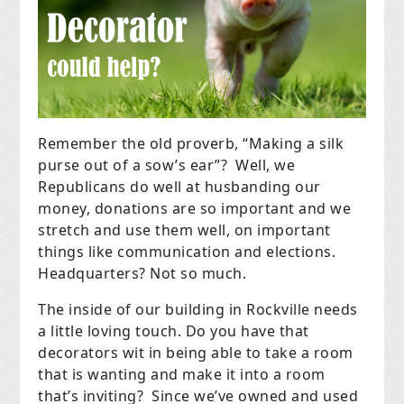
Remember the old proverb, “Making a silk
purse out of a sow’s ear”? Well, we
Republicans do well at husbanding our
money, donations are so important and we
stretch and use them well, on important
things like communication and elections.
Headquarters? Not so much.
The inside of our building in Rockville needs
a little loving touch. Do you have that
decorators wit in being able to take a room
that is wanting and make it into a room
that’s inviting? Since we’ve owned and used