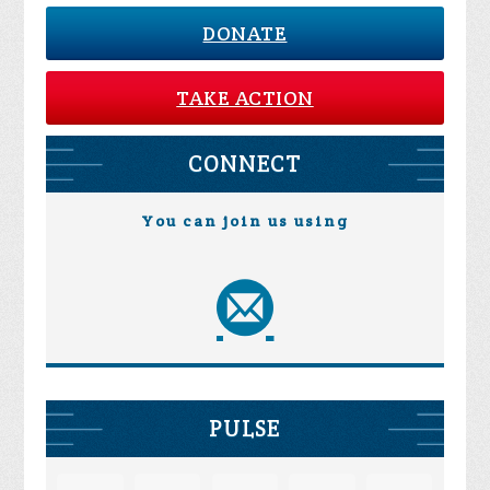
DONATE
TAKE ACTION
CONNECT
You can join us using
PULSE