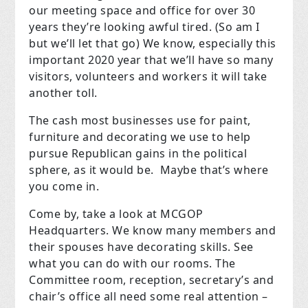
our meeting space and office for over 30
years they’re looking awful tired. (So am I
but we’ll let that go) We know, especially this
important 2020 year that we’ll have so many
visitors, volunteers and workers it will take
another toll.
The cash most businesses use for paint,
furniture and decorating we use to help
pursue Republican gains in the political
sphere, as it would be. Maybe that’s where
you come in.
Come by, take a look at MCGOP
Headquarters. We know many members and
their spouses have decorating skills. See
what you can do with our rooms. The
Committee room, reception, secretary’s and
chair’s office all need some real attention –