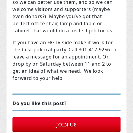
so we can better use them, and so we can
welcome visitors and supporters (maybe
even donors?) Maybe you’ve got that
perfect office chair, lamp and table or
cabinet that would do a perfect job for us.
If you have an HGTV side make it work for
the best political party. Call 301-417-9256 to
leave a message for an appointment. Or
drop by on Saturday between 11 and 2 to
get an idea of what we need. We look
forward to your help.
Do you like this post?
JOIN US