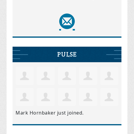
PULSE
Mark Hornbaker
just joined.