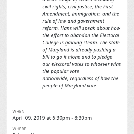
civil rights, civil justice, the First
Amendment,
immigration, and the
rule of law
and government
reform. Hans will speak about how
the effort to abandon the
Electoral
College is gaining steam. The state
of Maryland is already
pushing a
bill to go it
alone and to pledge
our electoral votes to whoever wins
the popular
vote
nationwide,
regardless of how the
people of Maryland vote.
WHEN
April 09, 2019 at 6:30pm - 8:30pm
WHERE