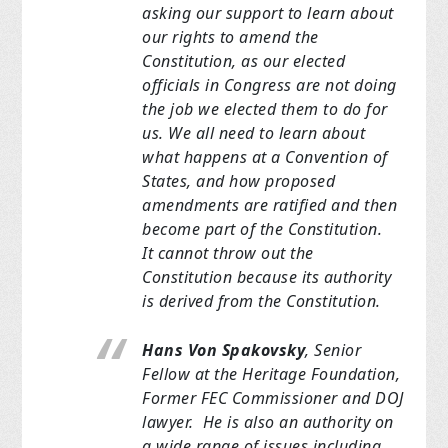
asking our support to learn about
our rights to amend the
Constitution, as
our elected
officials in Congress are not doing
the job we elected
them to do for
us.
We all need to learn about
what happens at a Convention of
States, and how
proposed
amendments are ratified and then
become part of the Constitution.
It
cannot throw out the
Constitution because its authority
is derived
from the Constitution.
Hans Von Spakovsky
, Senior
Fellow at the Heritage Foundation,
Former FEC
Commissioner and DOJ
lawyer. He is also an authority on
a wide range of issues
including