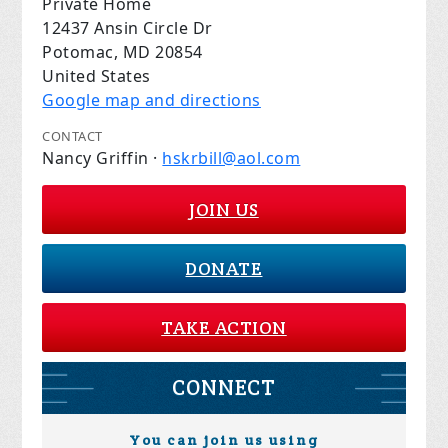
Private Home
12437 Ansin Circle Dr
Potomac, MD 20854
United States
Google map and directions
CONTACT
Nancy Griffin ·
hskrbill@aol.com
JOIN US
DONATE
TAKE ACTION
CONNECT
You can join us using