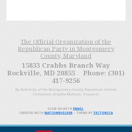
The Official Organization of the
Republican Party in Montgomery
County, Maryland
15833 Crabbs Branch Way
Rockville, MD 20855 Phone: (301)
417-9256
By Authority of the Montgomery County Republican Central
Committee, Brigitta Mullican, Treasurer
SIGN IN WITH
EMAIL
.
CREATED WITH
NATIONBUILDER
– THEME BY
TECTONICA