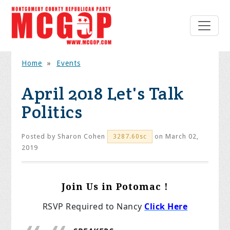
Home
»
Events
April 2018 Let's Talk
Politics
Posted by
Sharon Cohen
on March 02,
3287.60sc
2019
Join Us in Potomac !
RSVP Required to Nancy
Click Here