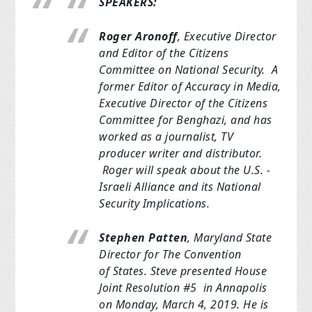
SPEAKERS:
Roger Aronoff
, Executive Director
and Editor of the Citizens
Committee
on National Security. A
former Editor of Accuracy in Media,
Executive
Director of
the Citizens
Committee for Benghazi, and has
worked as a journalist, TV
producer
writer and distributor.
Roger will speak about the U.S. -
Israeli
Alliance and its
National
Security Implications.
Stephen Patten
, Maryland State
Director for The Convention
of
States. Steve
presented House
Joint Resolution #5 in Annapolis
on Monday, March 4, 2019.
He is