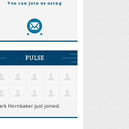
You can join us using
PULSE
ark Hornbaker
just joined.