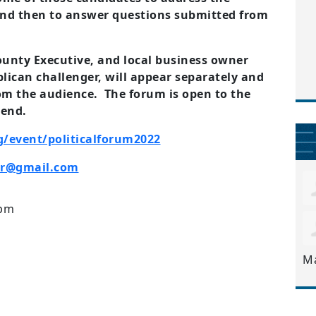
d then to answer questions submitted from
unty Executive, and local business owner
blican challenger, will appear separately and
m the audience. The forum is open to the
tend.
g/event/politicalforum2022
er@gmail.com
2pm
M