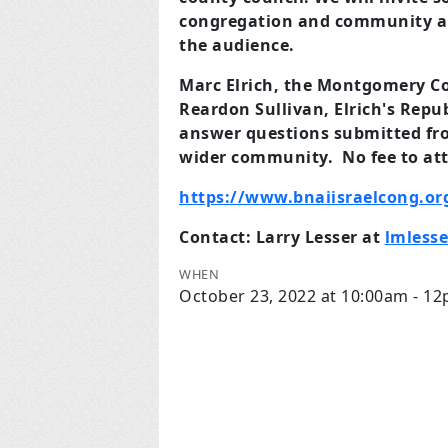
congregation and community an
the audience.
Marc Elrich, the Montgomery Co
Reardon Sullivan, Elrich's Repu
answer questions submitted fro
wider community. No fee to at
https://www.bnaiisraelcong.or
Contact: Larry Lesser at
lmless
WHEN
October 23, 2022 at 10:00am - 1