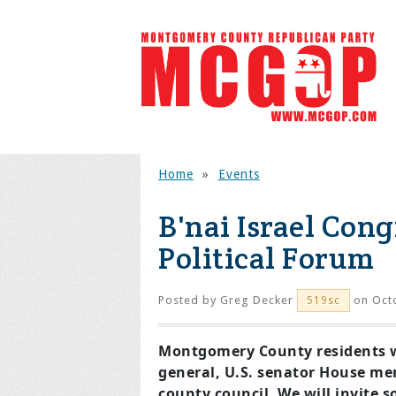
Home
»
Events
B'nai Israel Con
Political Forum
Posted by
Greg Decker
on Octo
519sc
Montgomery County residents wil
general, U.S. senator House me
county council. We will invite 