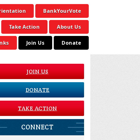
rientation
BankYourVote
Take Action
About Us
inks
Join Us
Donate
JOIN US
DONATE
TAKE ACTION
CONNECT