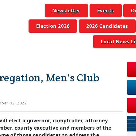
Newsletter
Events
O
Election 2026
2026 Candidates
Local News L
gregation, Men's Club
ber 02, 2022
l elect a governor, comptroller, attorney
mber, county executive and members of the
some of those candidates to address the