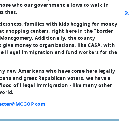
 those who our government allows to walk in
es that
.
lessness, families with kids begging for money
at shopping centers, right here in the "border
 Montgomery. Additionally, the county
 give money to organizations, like CASA, with
e illegal immigration and fund workers for the
any new Americans who have come here legally
zens and great Republican voters, we have a
lood of illegal immigration - like many other
world.
etter@MCGOP.com