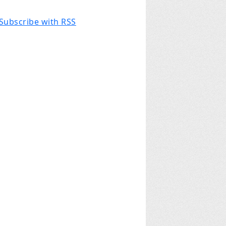
Subscribe with RSS