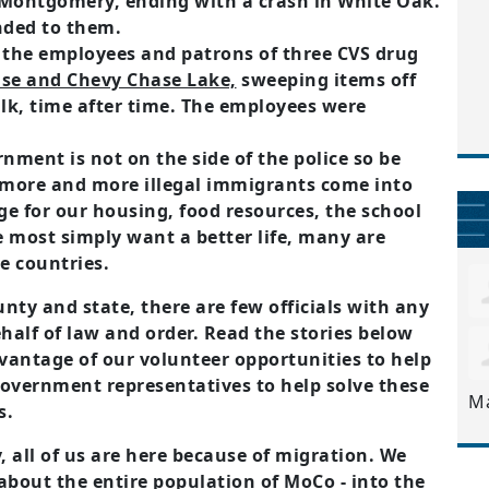
 Montgomery, ending with a crash in White Oak.
nded to them.
d the employees and patrons of three CVS drug
se and Chevy Chase Lake,
sweeping items off
ulk, time after time. The employees were
nment is not on the side of the police so be
 more and more illegal immigrants come into
e for our housing, food resources, the school
 most simply want a better life, many are
e countries.
unty and state, there are few officials with any
ehalf of law and order. Read the stories below
vantage of our volunteer opportunities to help
government representatives to help solve these
M
s.
 all of us are here because of migration. We
 about the entire population of MoCo - into the