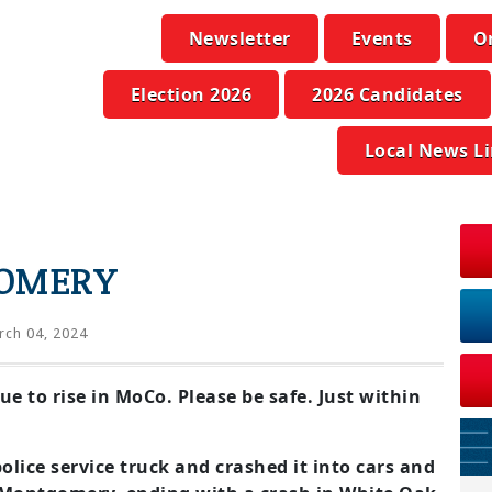
Newsletter
Events
O
Election 2026
2026 Candidates
Local News L
GOMERY
ch 04, 2024
e to rise in MoCo. Please be safe. Just within
olice service truck and crashed it into cars and