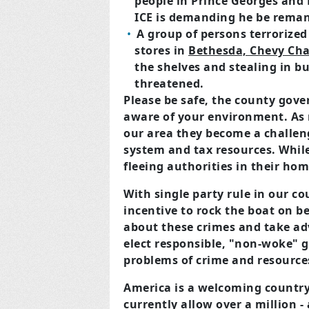
people in Prince Georges and
ICE is demanding he be rema
A group of persons terrorize
stores in
Bethesda, Chevy Cha
the shelves and stealing in b
threatened.
Please be safe, the county gover
aware of your environment. As
our area they become a challeng
system and tax resources. While
fleeing authorities in their hom
With single party rule in our co
incentive to rock the boat on b
about these crimes and take ad
elect responsible, "non-woke" 
problems of crime and resource
America is a welcoming country,
currently allow over a million -