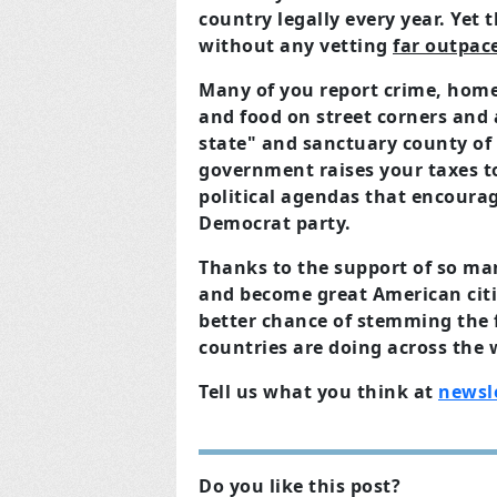
country legally every year. Yet
without any vetting
far outpac
Many of you report crime, home
and food on street corners and 
state" and sanctuary county of
government raises your taxes to
political agendas that encourag
Democrat party.
Thanks to the support of so m
and become great American citi
better chance of stemming the f
countries are doing across the 
Tell us what you think at
newsl
Do you like this post?