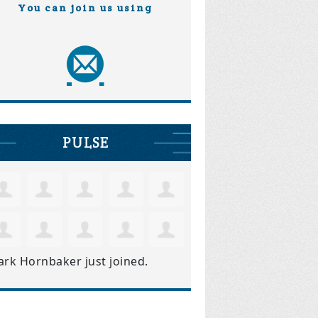
You can join us using
PULSE
ark Hornbaker
just joined.