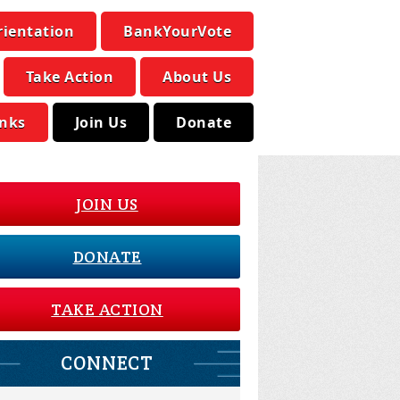
rientation
BankYourVote
Take Action
About Us
inks
Join Us
Donate
JOIN US
DONATE
TAKE ACTION
CONNECT