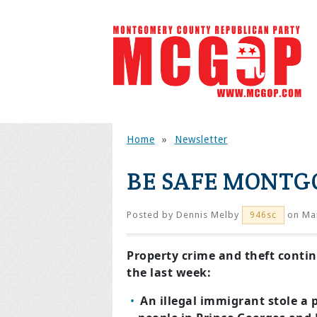
Home
»
Newsletter
BE SAFE MONT
Posted by
Dennis Melby
on Mar
946sc
Property crime and theft continu
the last week:
An illegal immigrant stole a p