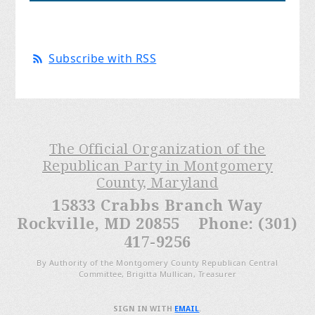
Subscribe with RSS
The Official Organization of the
Republican Party in Montgomery
County, Maryland
15833 Crabbs Branch Way
Rockville, MD 20855 Phone: (301)
417-9256
By Authority of the Montgomery County Republican Central
Committee, Brigitta Mullican, Treasurer
SIGN IN WITH
EMAIL
.