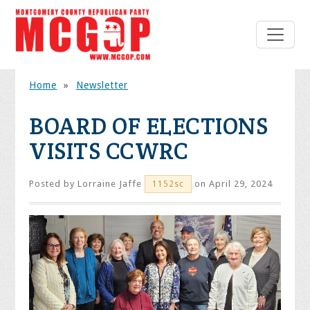
Home
»
Newsletter
BOARD OF ELECTIONS
VISITS CCWRC
Posted by
Lorraine Jaffe
on April 29, 2024
1152sc