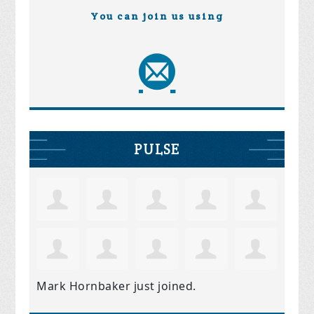
You can join us using
PULSE
Mark Hornbaker
just joined.