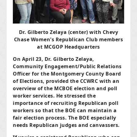
Dr. Gilberto Zelaya (center) with Chevy
Chase Women's Republican Club members
at MCGOP Headquarters
On April 23, Dr. Gilberto Zelaya,
Community Engagement/Public Relations
Officer for the Montgomery County Board
of Elections, provided the CCWRC with an
overview of the MCBOE
election and poll
worker services. He stressed the
importance of recruiting Republican poll
workers so that the BOE can maintain a
fair election process. The BOE especially
needs Republican judges and canvassers.