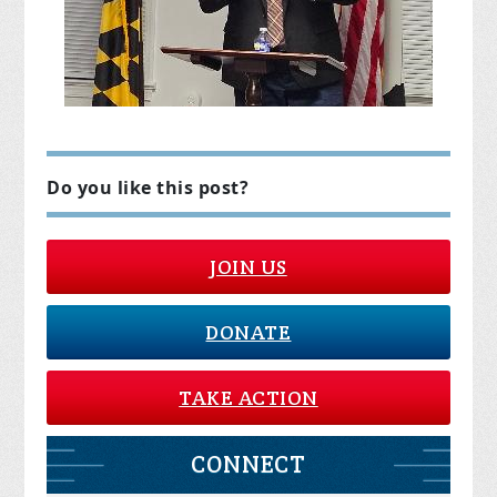
Do you like this post?
JOIN US
DONATE
TAKE ACTION
CONNECT