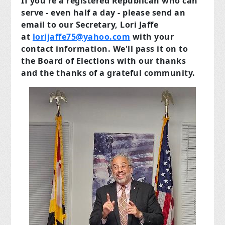
If you're a registered Republican who can
serve - even half a day - please send an
email to our Secretary, Lori Jaffe
at
lorijaffe75@yahoo.com
with your
contact information.
We'll pass it on to
the Board of Elections with
our
thanks
and the thanks
of a grateful community.