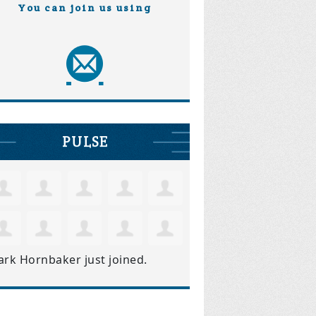
You can join us using
PULSE
ark Hornbaker
just joined.