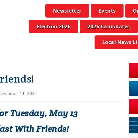
Newsletter
Events
O
Election 2026
2026 Candidates
Local News L
riends!
ovember 11, 2024
for Tuesday, May 13
ast With Friends!