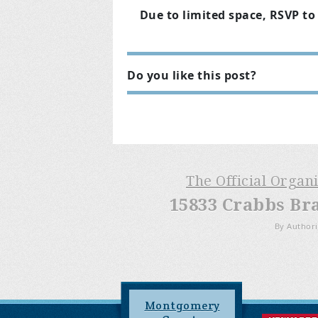
Due to limited space, RSVP to 
Do you like this post?
The Official Organ
15833 Crabbs Br
By Authori
Montgomery