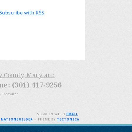
Subscribe with RSS
ry County, Maryland
: (301) 417-9256
, Treasurer
SIGN IN WITH
EMAIL
.
H
NATIONBUILDER
– THEME BY
TECTONICA