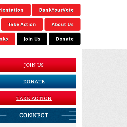
rientation
BankYourVote
Take Action
About Us
inks
Join Us
Donate
JOIN US
DONATE
TAKE ACTION
CONNECT