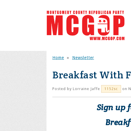
Home
»
Newsletter
Breakfast With F
Posted by
Lorraine Jaffe
on N
1152sc
Sign up 
Breakf