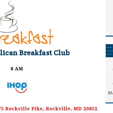
lican Breakfast Club
8 AM
M
 Rockville Pike, Rockville, MD 20852