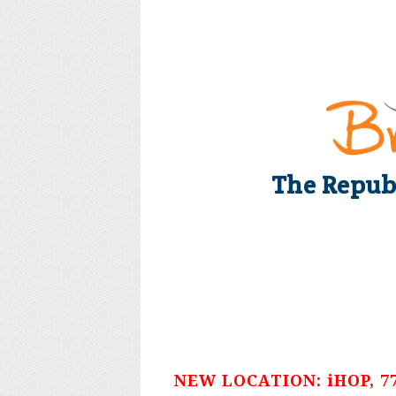
The Repub
NEW LOCATION: iHOP, 775