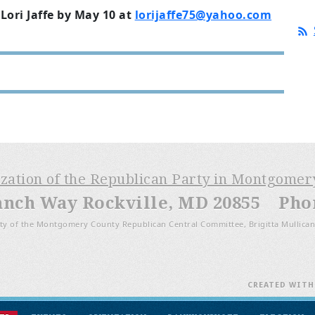
Lori Jaffe by May 10 at
lorijaffe75@yahoo.com
ization of the Republican Party in Montgome
anch Way Rockville, MD 20855 Phone
ty of the Montgomery County Republican Central Committee, Brigitta Mullican
CREATED WIT