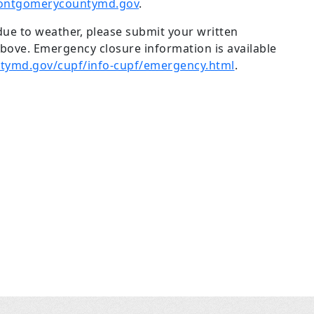
ontgomerycountymd.gov
.
 due to weather, please submit your written
ove. Emergency closure information is available
ymd.gov/cupf/info-cupf/emergency.html
.