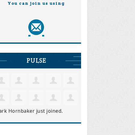
You can join us using
PULSE
ark Hornbaker
just joined.