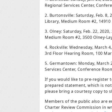
Regional Services Center, Confe
2. Burtonsville: Saturday, Feb. 8, 
Library, Medium Room #2, 14910 O
3. Olney: Saturday, Feb. 22, 2020,
Medium Room #2, 3500 Olney-Layt
4. Rockville: Wednesday, March 4, 
3rd Floor Hearing Room, 100 Mary
5. Germantown: Monday, March 23,
Services Center, Conference Ro
If you would like to pre-register t
prepared statement, which is not
please bring a courtesy copy to 
Members of the public also are 
Charter Review Commission in wr