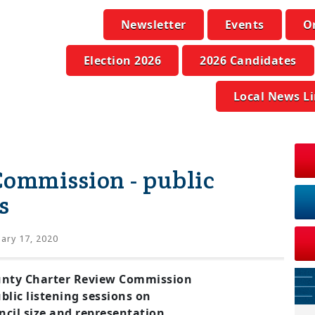
Newsletter
Events
O
Election 2026
2026 Candidates
Local News L
Commission - public
s
ary 17, 2020
nty Charter Review Commission
blic listening sessions on
cil size and representation