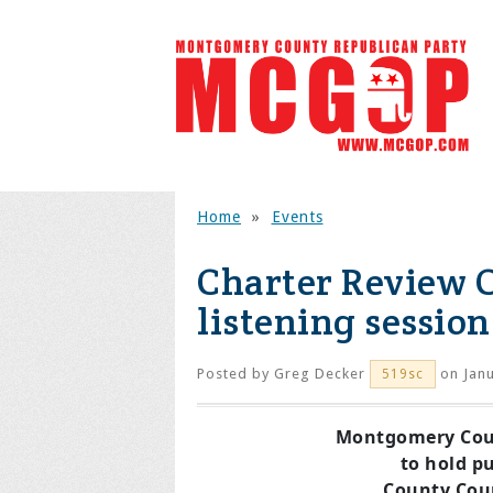
Home
»
Events
Charter Review 
listening session
Posted by
Greg Decker
on Janu
519sc
Montgomery Cou
to hold pu
County Coun