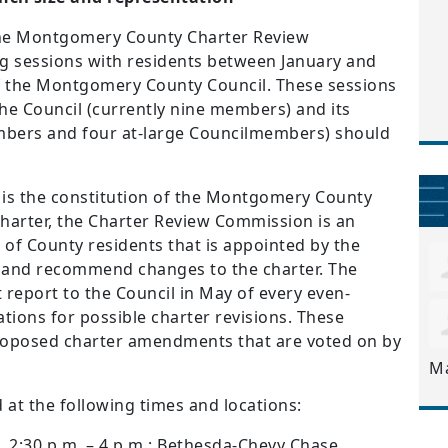
The Montgomery County Charter Review
ing sessions with residents between January and
of the Montgomery County Council. These sessions
the Council (currently nine members) and its
embers and four at-large Councilmembers) should
s the constitution of the Montgomery County
harter, the Charter Review Commission is an
of County residents that is appointed by the
y and recommend changes to the charter. The
eport to the Council in May of every even-
ons for possible charter revisions. These
oposed charter amendments that are voted on by
M
d at the following times and locations:
0, 2:30 p.m. – 4 p.m.; Bethesda-Chevy Chase