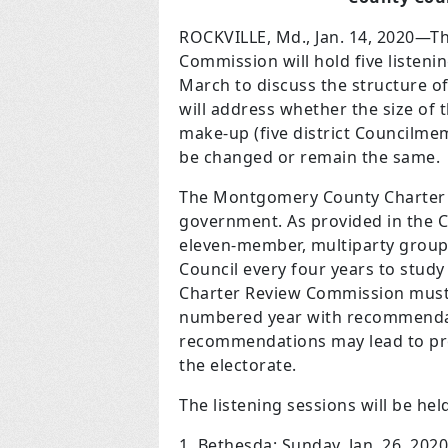
ROCKVILLE, Md., Jan. 14, 2020—
Commission will hold five listen
March to discuss the structure 
will address whether the size of 
make-up (five district Councilm
be changed or remain the same.
The Montgomery County Charter i
government. As provided in the C
eleven-member, multiparty group 
Council every four years to stud
Charter Review Commission must r
numbered year with recommendati
recommendations may lead to pr
the electorate.
The listening sessions will be hel
1. Bethesda: Sunday, Jan. 26, 202