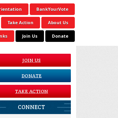
rientation
BankYourVote
Take Action
About Us
inks
Join Us
Donate
JOIN US
DONATE
TAKE ACTION
CONNECT