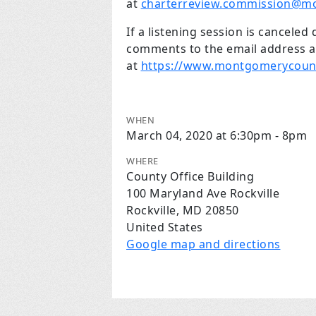
at
charterreview.commission@m
If a listening session is canceled
comments to the email address ab
at
https://www.montgomerycount
WHEN
March 04, 2020 at 6:30pm - 8pm
WHERE
County Office Building
100 Maryland Ave Rockville
Rockville, MD 20850
United States
Google map and directions