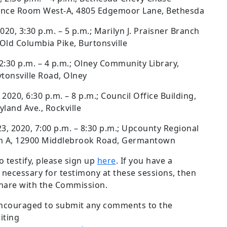
rence Room West-A, 4805 Edgemoor Lane, Bethesda
2020, 3:30 p.m. – 5 p.m.; Marilyn J. Praisner Branch
ld Columbia Pike, Burtonsville
 2:30 p.m. – 4 p.m.; Olney Community Library,
onsville Road, Olney
2020, 6:30 p.m. – 8 p.m.; Council Office Building,
land Ave., Rockville
 2020, 7:00 p.m. – 8:30 p.m.; Upcounty Regional
om A, 12900 Middlebrook Road, Germantown
o testify, please sign up
here
. If you have a
 necessary for testimony at these sessions, then
share with the Commission.
encouraged to submit any comments to the
iting