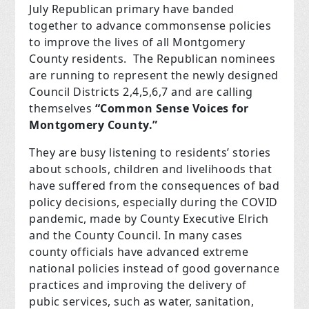
July Republican primary have banded
together to advance commonsense policies
to improve the lives of all Montgomery
County residents. The Republican nominees
are running to represent the newly designed
Council Districts 2,4,5,6,7 and are calling
themselves
“Common Sense Voices for
Montgomery County.”
They are busy listening to residents’ stories
about schools, children and livelihoods that
have suffered from the consequences of bad
policy decisions, especially during the COVID
pandemic, made by County Executive Elrich
and the County Council. In many cases
county officials have advanced extreme
national policies instead of good governance
practices and improving the delivery of
pubic services, such as water, sanitation,