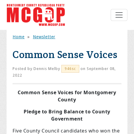
Home
»
Newsletter
Common Sense Voices
Posted by
Dennis Melby
on September 08,
946sc
2022
Common Sense Voices for Montgomery
County
Pledge to Bring Balance to County
Government
Five County Council candidates who won the