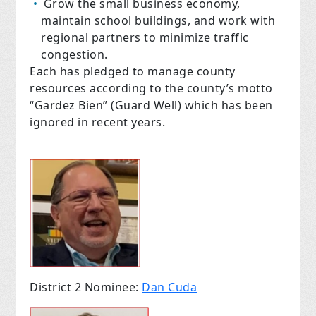
Grow the small business economy,
maintain school buildings, and work with
regional partners to minimize traffic
congestion.
Each has pledged to manage county
resources according to the county’s motto
“Gardez Bien” (Guard Well) which has been
ignored in recent years.
District 2 Nominee:
Dan Cuda