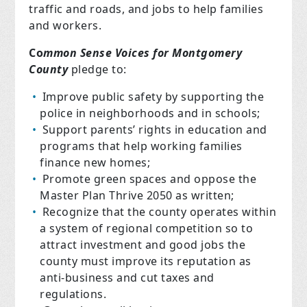
traffic and roads, and jobs to help families
and workers.
Co
mmon Sense Voices for Montgomery
County
pledge to:
Improve public safety by supporting the
police in neighborhoods and in schools;
Support parents’ rights in education and
programs that help working families
finance new homes;
Promote green spaces and oppose the
Master Plan Thrive 2050 as written;
Recognize that the county operates within
a system of regional competition so to
attract investment and good jobs the
county must improve its reputation as
anti-business and cut taxes and
regulations.