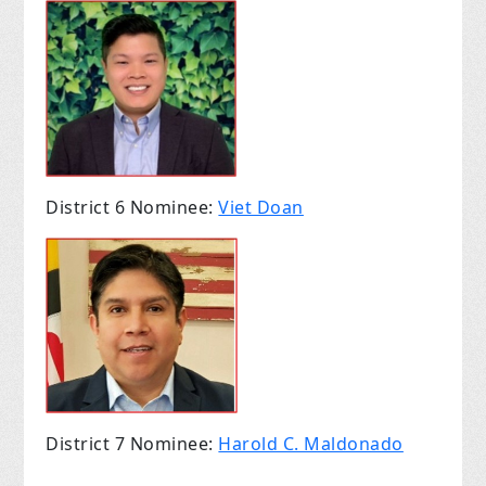
District 6 Nominee:
Viet Doan
District 7 Nominee:
Harold C. Maldonado