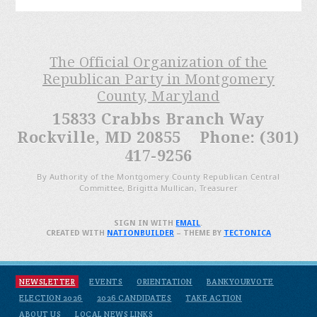
The Official Organization of the
Republican Party in Montgomery
County, Maryland
15833 Crabbs Branch Way
Rockville, MD 20855 Phone: (301)
417-9256
By Authority of the Montgomery County Republican Central
Committee, Brigitta Mullican, Treasurer
SIGN IN WITH
EMAIL
.
CREATED WITH
NATIONBUILDER
– THEME BY
TECTONICA
NEWSLETTER
EVENTS
ORIENTATION
BANKYOURVOTE
ELECTION 2026
2026 CANDIDATES
TAKE ACTION
ABOUT US
LOCAL NEWS LINKS