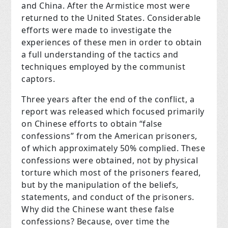
and China. After the Armistice most were
returned to the United States. Considerable
efforts were made to investigate the
experiences of these men in order to obtain
a full understanding of the tactics and
techniques employed by the communist
captors.
Three years after the end of the conflict, a
report was released which focused primarily
on Chinese efforts to obtain “false
confessions” from the American prisoners,
of which approximately 50% complied. These
confessions were obtained, not by physical
torture which most of the prisoners feared,
but by the manipulation of the beliefs,
statements, and conduct of the prisoners.
Why did the Chinese want these false
confessions? Because, over time the