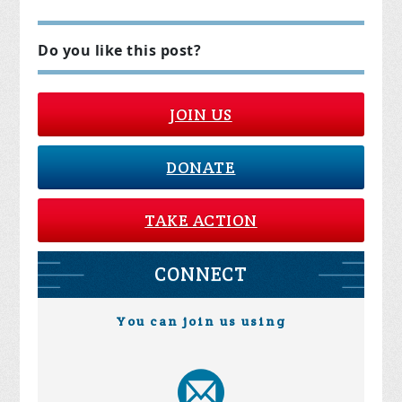
Do you like this post?
JOIN US
DONATE
TAKE ACTION
CONNECT
You can join us using