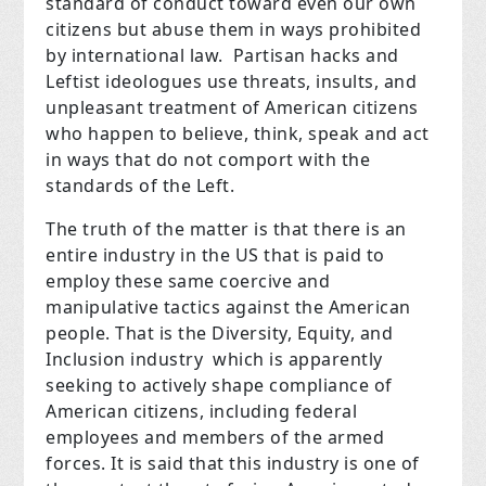
standard of conduct toward even our own
citizens but abuse them in ways prohibited
by international law. Partisan hacks and
Leftist ideologues use threats, insults, and
unpleasant treatment of American citizens
who happen to believe, think, speak and act
in ways that do not comport with the
standards of the Left.
The truth of the matter is that there is an
entire industry in the US that is paid to
employ these same coercive and
manipulative tactics against the American
people. That is the Diversity, Equity, and
Inclusion industry which is apparently
seeking to actively shape compliance of
American citizens, including federal
employees and members of the armed
forces. It is said that this industry is one of