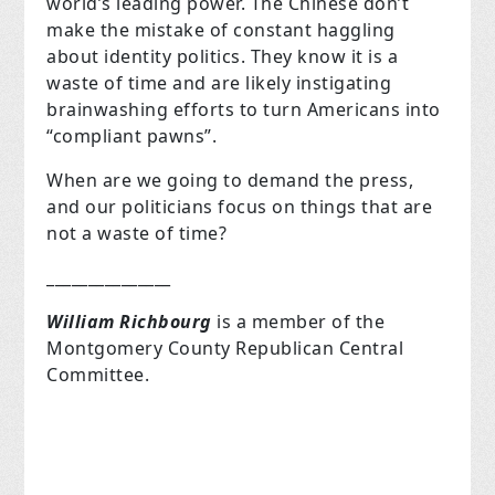
world’s leading power. The Chinese don’t
make the mistake of constant haggling
about identity politics. They know it is a
waste of time and are likely instigating
brainwashing efforts to turn Americans into
“compliant pawns”.
When are we going to demand the press,
and our politicians focus on things that are
not a waste of time?
_______________
William Richbourg
is a member of the
Montgomery County Republican Central
Committee.