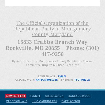
The Official Organization of the
Republican Party in Montgomery
County, Maryland
15833 Crabbs Branch Way
Rockville, MD 20855 Phone: (301)
417-9256
By Authority of the Montgomery County Republican Central
Committee, Brigitta Mullican, Treasurer
SIGN IN WITH
EMAIL
.
CREATED WITH
NATIONBUILDER
– THEME BY
TECTONICA
NEWSLETTER
EVENTS
ORIENTATION
BANKYOURVOTE
ELECTION 2026
2026 CANDIDATES
TAKE ACTION