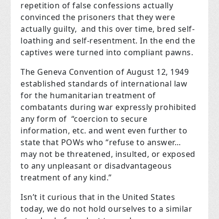
repetition of false confessions actually
convinced the prisoners that they were
actually guilty, and this over time, bred self-
loathing and self-resentment. In the end the
captives were turned into compliant pawns.
The Geneva Convention of August 12, 1949
established standards of international law
for the humanitarian treatment of
combatants during war expressly prohibited
any form of “coercion to secure
information, etc. and went even further to
state that POWs who “refuse to answer…
may not be threatened, insulted, or exposed
to any unpleasant or disadvantageous
treatment of any kind.”
Isn’t it curious that in the United States
today, we do not hold ourselves to a similar