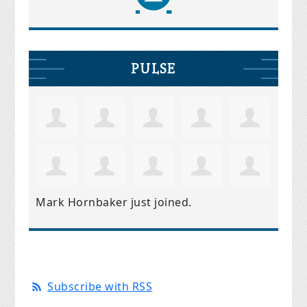
PULSE
Mark Hornbaker
just joined.
Subscribe with RSS