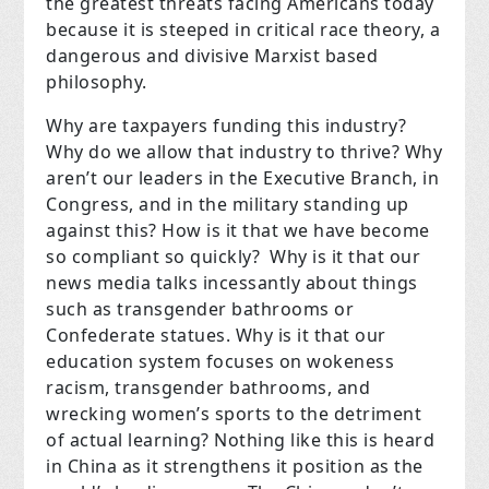
the greatest threats facing Americans today
because it is steeped in critical race theory, a
dangerous and divisive Marxist based
philosophy.
Why are taxpayers funding this industry?
Why do we allow that industry to thrive? Why
aren’t our leaders in the Executive Branch, in
Congress, and in the military standing up
against this? How is it that we have become
so compliant so quickly? Why is it that our
news media talks incessantly about things
such as transgender bathrooms or
Confederate statues. Why is it that our
education system focuses on wokeness
racism, transgender bathrooms, and
wrecking women’s sports to the detriment
of actual learning? Nothing like this is heard
in China as it strengthens it position as the