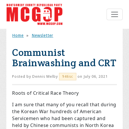
Home
»
Newsletter
Communist
Brainwashing and CRT
Posted by
Dennis Melby
on July 06, 2021
946sc
Roots of Critical Race Theory
I am sure that many of you recall that during
the Korean War hundreds of American
Servicemen who had been captured and
held by Chinese communists in North Korea