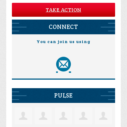
TAKE ACTION
CONNECT
You can join us using
PULSE