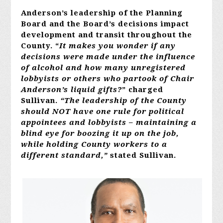
Anderson’s leadership of the Planning
Board and the Board’s decisions impact
development and transit throughout the
County. “
It makes you wonder if any
decisions were made under the influence
of alcohol and how many unregistered
lobbyists or others who partook of Chair
Anderson’s liquid gifts?
” charged
Sullivan.
“The leadership of the County
should NOT have one rule for political
appointees and lobbyists – maintaining a
blind eye for boozing it up on the job,
while holding County workers to a
different standard,”
stated Sullivan.