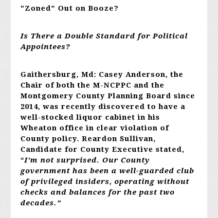
"Zoned" Out on Booze?
Is There a Double Standard for Political
Appointees?
Gaithersburg, Md: Casey Anderson, the
Chair of both the M-NCPPC and the
Montgomery County Planning Board since
2014, was recently discovered to have a
well-stocked liquor cabinet in his
Wheaton office in clear violation of
County policy. Reardon Sullivan,
Candidate for County Executive stated,
“
I’m not surprised. Our County
government has been a well-guarded club
of privileged insiders, operating without
checks and balances for the past two
decades.”