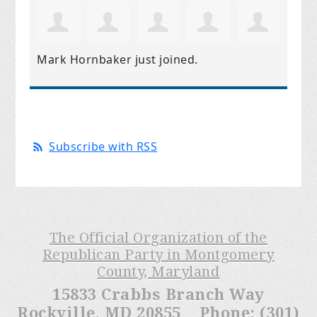
Mark Hornbaker
just joined.
Subscribe with RSS
The Official Organization of the
Republican Party in Montgomery
County, Maryland
15833 Crabbs Branch Way
Rockville, MD 20855 Phone: (301)