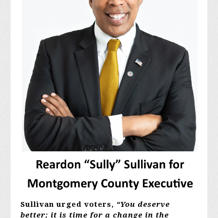
Sullivan urged voters,
“You deserve
better; it is time for a change in the