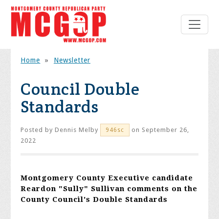
Home
»
Newsletter
Council Double
Standards
Posted by
Dennis Melby
on September 26,
946sc
2022
Montgomery County Executive candidate
Reardon "Sully" Sullivan comments on the
County Council's Double Standards