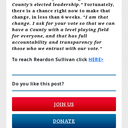
County’s elected leadership.”
Fortunately,
there is a chance right now to make that
change, in less than 6 weeks. “
I am that
change. I ask for your vote so that we can
have a County with a level playing field
for everyone, and that has full
accountability and transparency for
those who we entrust with our vote.”
To reach Reardon Sullivan click
HERE>
Do you like this post?
JOIN US
DONATE