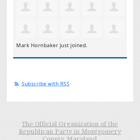
Mark Hornbaker
just joined.
Subscribe with RSS
The Official Organization of the
Republican Party in Montgomery
County, Maryland