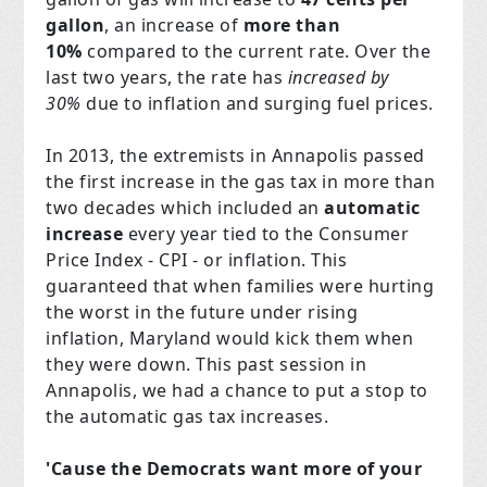
gallon
, an increase of
more than
10%
compared to the current rate. Over the
last two years, the rate has
increased by
30%
due to inflation and surging fuel prices.
In 2013, the extremists in Annapolis passed
the first increase in the gas tax in more than
two decades which included an
automatic
increase
every year tied to the Consumer
Price Index - CPI - or inflation. This
guaranteed that when families were hurting
the worst in the future under rising
inflation, Maryland would kick them when
they were down. This past session in
Annapolis, we had a chance to put a stop to
the automatic gas tax increases.
'Cause the Democrats want more of your