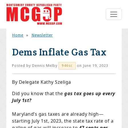
Home
»
Newsletter
Dems Inflate Gas Tax
Posted by
Dennis Melby
on June 19, 2023
946sc
By Delegate Kathy Szeliga
Did you know that the
gas tax goes up every
July 1st?
Maryland’s gas taxes are already high—
starting July 1st, 2023, the state tax rate of a
gallon of gas will increase to
47 cents per