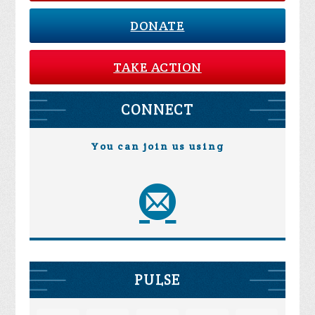
DONATE
TAKE ACTION
CONNECT
You can join us using
PULSE