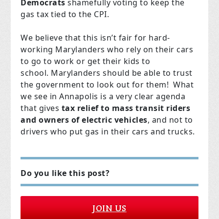
Democrats
shamefully voting to keep the
gas tax tied to the CPI.
We believe that this isn’t fair for hard-
working Marylanders who rely on their cars
to go to work or get their kids to
school. Marylanders should be able to trust
the government to look out for them! What
we see in Annapolis is a very clear agenda
that gives
tax relief to mass transit riders
and owners of electric vehicles
, and not to
drivers who put gas in their cars and trucks.
Do you like this post?
JOIN US