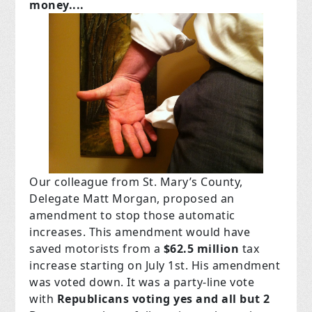
money....
Our colleague from St. Mary’s County,
Delegate Matt Morgan, proposed an
amendment to stop those automatic
increases. This amendment would have
saved motorists from a
$62.5 million
tax
increase starting on July 1st. His amendment
was voted down. It was a party-line vote
with
Republicans voting yes and all but 2