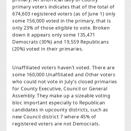
primary voters indicates that of the total of
674,603 registered voters (as of June 1) only
some 156,000 voted in the primary, that is
only 23% of those eligible to vote. Broken
down it appears only some 135,471
Democrats (30%) and 19,559 Republicans
(20%) voted in their primaries.
Unaffiliated voters haven’t voted. There are
some 160,000 Unaffiliated and Other voters
who could not vote in July’s closed primaries
for County Executive, Council or General
Assembly. They make up a sizeable voting
bloc important especially to Republican
candidates in upcounty districts, such as
new Council district 7 where 45% of
registered voters are not Democrats.