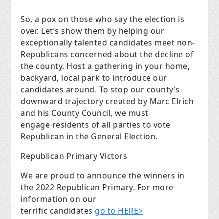
So, a pox on those who say the election is
over. Let’s show them by helping our
exceptionally talented candidates meet non-
Republicans concerned about the decline of
the county. Host a gathering in your home,
backyard, local park to introduce our
candidates around. To stop our county’s
downward trajectory created by Marc Elrich
and his County Council, we must
engage residents of all parties to vote
Republican in the General Election.
Republican Primary Victors
We are proud to announce the winners in
the 2022 Republican Primary. For more
information on our
terrific candidates
go to HERE>