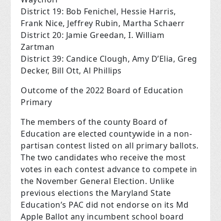
District 19: Bob Fenichel, Hessie Harris,
Frank Nice, Jeffrey Rubin, Martha Schaerr
District 20: Jamie Greedan, I. William
Zartman
District 39: Candice Clough, Amy D’Elia, Greg
Decker, Bill Ott, Al Phillips
Outcome of the 2022 Board of Education
Primary
The members of the county Board of
Education are elected countywide in a non-
partisan contest listed on all primary ballots.
The two candidates who receive the most
votes in each contest advance to compete in
the November General Election. Unlike
previous elections the Maryland State
Education’s PAC did not endorse on its Md
Apple Ballot any incumbent school board