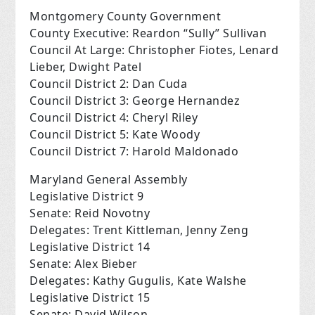
Montgomery County Government
County Executive: Reardon “Sully” Sullivan
Council At Large: Christopher Fiotes, Lenard
Lieber, Dwight Patel
Council District 2: Dan Cuda
Council District 3: George Hernandez
Council District 4: Cheryl Riley
Council District 5: Kate Woody
Council District 7: Harold Maldonado
Maryland General Assembly
Legislative District 9
Senate: Reid Novotny
Delegates: Trent Kittleman, Jenny Zeng
Legislative District 14
Senate: Alex Bieber
Delegates: Kathy Gugulis, Kate Walshe
Legislative District 15
Senate: David Wilson