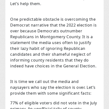
Let’s help them.
One predictable obstacle is overcoming the
Democrat narrative that the 2022 election is
over because Democrats outnumber
Republicans in Montgomery County. It is a
statement the media uses often to justify
their lazy habit of ignoring Republican
candidates and their shameful neglect of
informing county residents that they do
indeed have choices in the General Election.
It is time we call out the media and
naysayers who say the election is over. Let’s
provide them with some significant facts:
77% of eligible voters did not vote in the July
primary. An unofficial tally of county