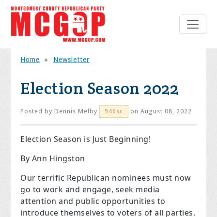
Home
»
Newsletter
Election Season 2022
Posted by
Dennis Melby
on August 08, 2022
946sc
Election Season is Just Beginning!
By Ann Hingston
Our terrific Republican nominees must now
go to work and engage, seek media
attention and public opportunities to
introduce themselves to voters of all parties.