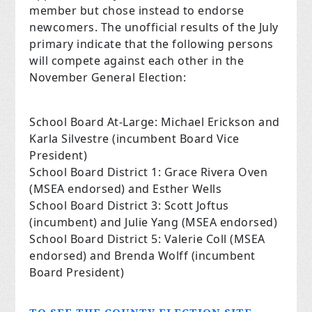
member but chose instead to endorse
newcomers. The unofficial results of the July
primary indicate that the following persons
will compete against each other in the
November General Election:
School Board At-Large: Michael Erickson and
Karla Silvestre (incumbent Board Vice
President)
School Board District 1: Grace Rivera Oven
(MSEA endorsed) and Esther Wells
School Board District 3: Scott Joftus
(incumbent) and Julie Yang (MSEA endorsed)
School Board District 5: Valerie Coll (MSEA
endorsed) and Brenda Wolff (incumbent
Board President)