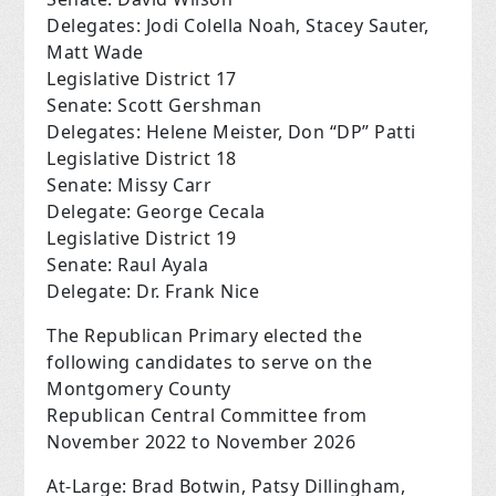
Delegates: Jodi Colella Noah, Stacey Sauter,
Matt Wade
Legislative District 17
Senate: Scott Gershman
Delegates: Helene Meister, Don “DP” Patti
Legislative District 18
Senate: Missy Carr
Delegate: George Cecala
Legislative District 19
Senate: Raul Ayala
Delegate: Dr. Frank Nice
The Republican Primary elected the
following candidates to serve on the
Montgomery County
Republican Central Committee from
November 2022 to November 2026
At-Large: Brad Botwin, Patsy Dillingham,