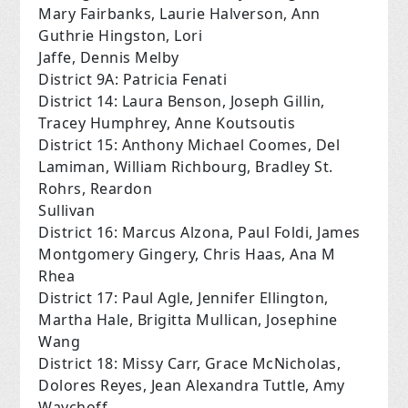
Mary Fairbanks, Laurie Halverson, Ann
Guthrie Hingston, Lori
Jaffe, Dennis Melby
District 9A: Patricia Fenati
District 14: Laura Benson, Joseph Gillin,
Tracey Humphrey, Anne Koutsoutis
District 15: Anthony Michael Coomes, Del
Lamiman, William Richbourg, Bradley St.
Rohrs, Reardon
Sullivan
District 16: Marcus Alzona, Paul Foldi, James
Montgomery Gingery, Chris Haas, Ana M
Rhea
District 17: Paul Agle, Jennifer Ellington,
Martha Hale, Brigitta Mullican, Josephine
Wang
District 18: Missy Carr, Grace McNicholas,
Dolores Reyes, Jean Alexandra Tuttle, Amy
Waychoff