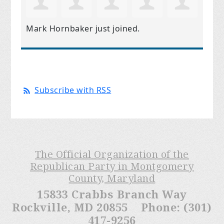
Mark Hornbaker
just joined.
Subscribe with RSS
The Official Organization of the
Republican Party in Montgomery
County, Maryland
15833 Crabbs Branch Way
Rockville, MD 20855 Phone: (301)
417-9256