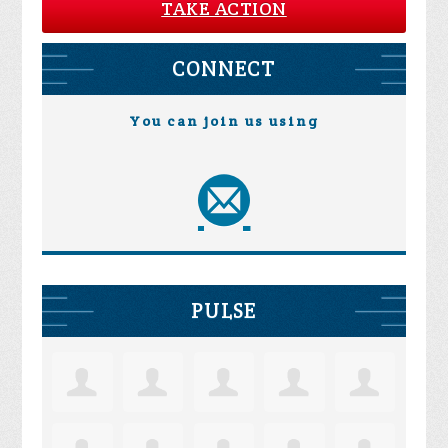
TAKE ACTION
CONNECT
You can join us using
PULSE