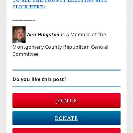
TO SEE THE COUNTY ELECTION SITE
CLICK HERE>
__________
Ann Hingston
is a Member of the
Montgomery County Republican Central
Committee
Do you like this post?
JOIN US
DONATE