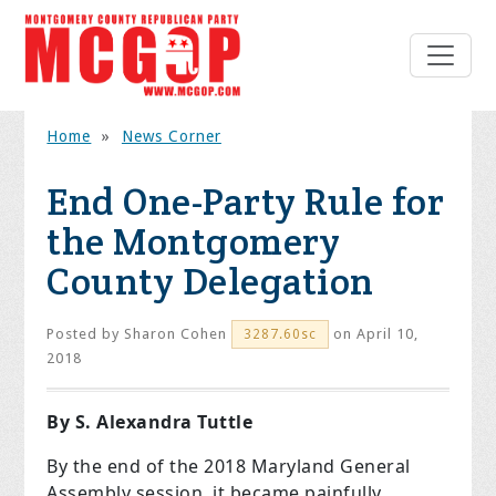
Home
»
News Corner
End One-Party Rule for
the Montgomery
County Delegation
Posted by
Sharon Cohen
on April 10,
3287.60sc
2018
By S. Alexandra Tuttle
By the end of the 2018 Maryland General
Assembly session, it became painfully