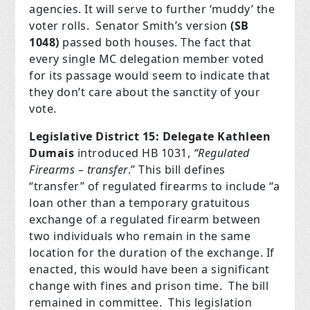
agencies. It will serve to further ‘muddy’ the
voter rolls.
Senator Smith’s version
(SB
1048)
passed both houses. The fact that
every single MC delegation member voted
for its passage would seem to indicate that
they don’t care about the sanctity of your
vote.
Legislative District 15: Delegate Kathleen
Dumais
introduced HB 1031,
“Regulated
Firearms – transfer
.”
This bill defines
“transfer” of regulated firearms to include “a
loan other than a temporary gratuitous
exchange of a regulated firearm between
two individuals who remain in the same
location for the duration of the exchange. If
enacted, this would have been a significant
change with fines and prison time.
The bill
remained in committee.
This legislation