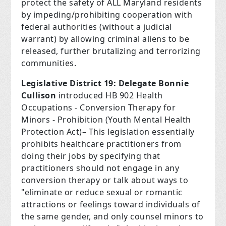
protect the safety of ALL Maryland residents
by impeding/prohibiting cooperation with
federal authorities (without a judicial
warrant) by allowing criminal aliens to be
released, further brutalizing and terrorizing
communities.
Legislative District 19: Delegate Bonnie
Cullison
introduced HB 902 Health
Occupations - Conversion Therapy for
Minors - Prohibition (Youth Mental Health
Protection Act)– This legislation essentially
prohibits healthcare practitioners from
doing their jobs by specifying that
practitioners should not engage in any
conversion therapy or talk about ways to
"eliminate or reduce sexual or romantic
attractions or feelings toward individuals of
the same gender, and only counsel minors to