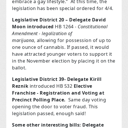
embrace a gay lifestyle.”
At this time, the
legislation has been special ordered for 4/4.
Legislative District 20 – Delegate David
Moon
introduced
HB 1264
- Constitutional
Amendment -
legalization
of
marijuana,
allowing for possession of up to
one ounce of cannabis. If passed, it would
have attracted younger voters to support it
in
the November election by placing it on the
ballot.
Legislative District 39- Delegate Kirill
Reznik
introduced HB 532
Elective
Franchise - Registration and Voting at
Precinct Polling Place.
Same day voting
opening the door to voter fraud. This
legislation passed, enough said!
Some other interesting bills: Delegate