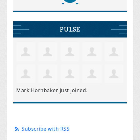
PULSE
Mark Hornbaker
just joined.
Subscribe with RSS