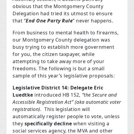
obvious that the Montgomery County
Delegation had tried its utmost to ensure
that “
End One Party Rule
” never happens.
From business to mental health to firearms,
our Montgomery County delegation was
busy trying to establish more government
for you, the citizen taxpayer, while
attempting to take away more of your
freedoms. The following is but a small
sample of this year’s legislative proposals:
Legislative District 14: Delegate Eric
Luedtke
introduced HB 152
, “the Secure and
Accessible Registration Act” (aka automatic voter
registration).
This legislation will
automatically register people to vote, unless
they
specifically decline
when visiting a
social services agency, the MVA and other