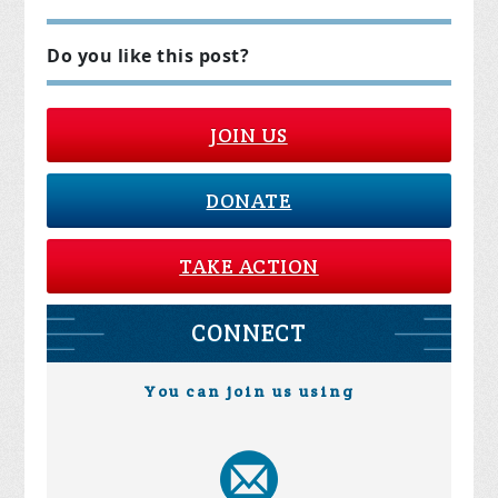
Do you like this post?
JOIN US
DONATE
TAKE ACTION
CONNECT
You can join us using