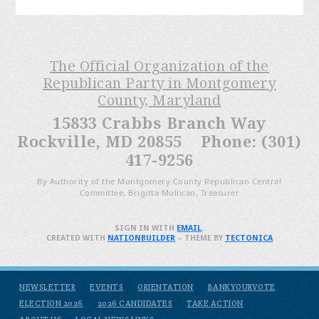
The Official Organization of the
Republican Party in Montgomery
County, Maryland
15833 Crabbs Branch Way
Rockville, MD 20855 Phone: (301)
417-9256
By Authority of the Montgomery County Republican Central
Committee, Brigitta Mullican, Treasurer
SIGN IN WITH
EMAIL
.
CREATED WITH
NATIONBUILDER
– THEME BY
TECTONICA
NEWSLETTER
EVENTS
ORIENTATION
BANKYOURVOTE
ELECTION 2026
2026 CANDIDATES
TAKE ACTION