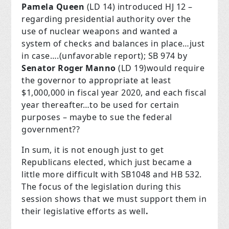
Pamela Queen
(LD 14) introduced HJ 12 –
regarding presidential authority over the
use of nuclear weapons and wanted a
system of checks and balances in place…just
in case….(unfavorable report); SB 974 by
Senator Roger Manno
(LD 19)would require
the governor to appropriate at least
$1,000,000 in fiscal year 2020, and each fiscal
year thereafter…to be used for certain
purposes – maybe to sue the federal
government??
In sum, it is not enough just to get
Republicans elected, which just became a
little more difficult with SB1048 and HB 532.
The focus of the legislation during this
session shows that we must support them in
their legislative efforts as well
.