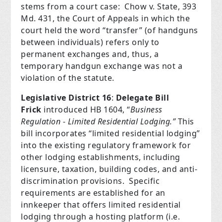
stems from a court case:
Chow v. State, 393
Md. 431, the Court of Appeals in which the
court held the word “transfer” (of handguns
between individuals) refers only to
permanent exchanges and, thus, a
temporary handgun exchange was not a
violation of the statute.
Legislative District 16
:
Delegate Bill
Frick
introduced HB 1604, “
Business
Regulation - Limited Residential Lodging.”
This
bill incorporates “limited residential lodging”
into the existing regulatory framework for
other lodging establishments, including
licensure, taxation, building codes, and anti-
discrimination provisions.
Specific
requirements are established for an
innkeeper that offers limited residential
lodging through a hosting platform (i.e.