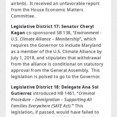
airbnb).
It received an unfavorable report
from the House Economic Matters
Committee.
Legislative District 17: Senator Cheryl
Kagan
co-sponsored SB 138, “
Environment -
U.S. Climate Alliance – Membership”
,
which
requires the Governor to include Maryland
as a member of the U.S. Climate Alliance by
July 1, 2018, and stipulates that withdrawal
from the alliance is conditional on statutory
approval from the General Assembly.
This
legislation is poised to go to the Governor.
Legislative District 18: Delegate Ana Sol
Gutierrez
introduced HB 1461, “
Criminal
Procedure – Immigration – Supporting All
Families Everywhere (SAFE Act).
”
This
legislation, if passed, would have failed to