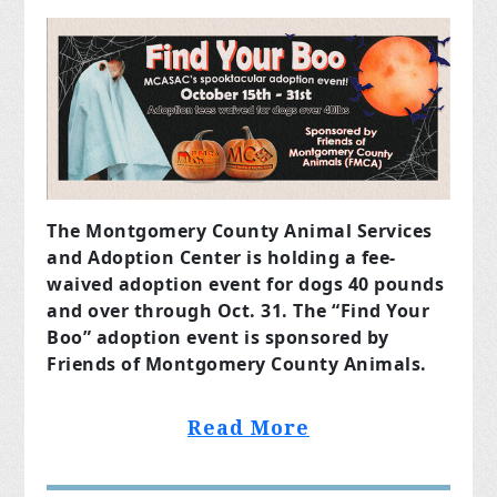
The Montgomery County Animal Services
and Adoption Center is holding a fee-
waived adoption event for dogs 40 pounds
and over through Oct. 31. The “Find Your
Boo” adoption event is sponsored by
Friends of Montgomery County Animals.
Read More