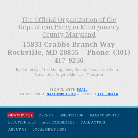
The Official Organization of the
Republican Party in Montgomery
County, Maryland
15833 Crabbs Branch Way
Rockville, MD 20855 Phone: (301)
417-9256
By Authority of the Montgomery County Republican Central
Committee, Brigitta Mullican, Treasurer
SIGN IN WITH
EMAIL
.
CREATED WITH
NATIONBUILDER
– THEME BY
TECTONICA
NEWSLETTER
EVENTS
ORIENTATION
BANKYOURVOTE
ELECTION 2026
2026 CANDIDATES
TAKE ACTION
ABOUT US
LOCAL NEWS LINKS