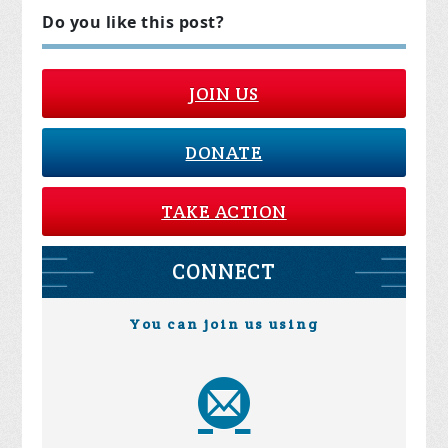
Do you like this post?
JOIN US
DONATE
TAKE ACTION
CONNECT
You can join us using