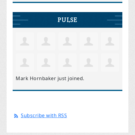
PULSE
Mark Hornbaker
just joined.
Subscribe with RSS