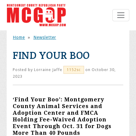
Home
»
Newsletter
FIND YOUR BOO
Posted by
Lorraine Jaffe
on October 30,
1152sc
2023
‘Find Your Boo’: Montgomery
County Animal Services and
Adoption Center and FMCA
Holding Fee-Waived Adoption
Event Through Oct. 31 for Dogs
More Than 40 Pounds