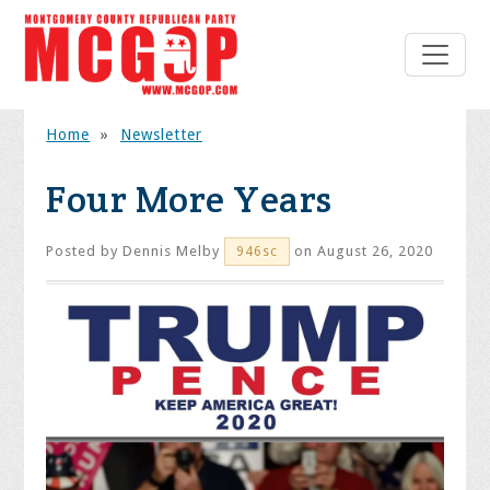
Home
»
Newsletter
Four More Years
Posted by
Dennis Melby
on August 26, 2020
946sc