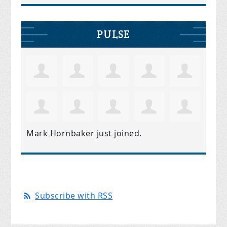
PULSE
Mark Hornbaker
just joined.
Subscribe with RSS