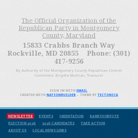
The Official Organization of the
Republican Party in Montgomery
County, Maryland
15833 Crabbs Branch Way
Rockville, MD 20855 Phone: (301)
417-9256
By Authority of the Montgomery County Republican Central
Committee, Brigitta Mullican, Treasurer
SIGN IN WITH
EMAIL
.
CREATED WITH
NATIONBUILDER
– THEME BY
TECTONICA
NEWSLETTER
EVENTS
ORIENTATION
BANKYOURVOTE
ELECTION 2026
2026 CANDIDATES
TAKE ACTION
ABOUT US
LOCAL NEWS LINKS