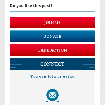
Do you like this post?
JOIN US
DONATE
TAKE ACTION
CONNECT
You can join us using