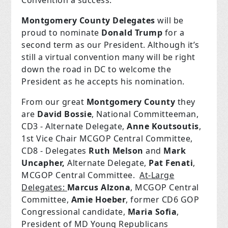
Convention a success.
Montgomery County Delegates
will be
proud to nominate
Donald Trump
for a
second term as our President. Although it’s
still a virtual convention many will be right
down the road in DC to welcome the
President as he accepts his nomination.
From our great
Montgomery County
they
are
David Bossie
, National Committeeman,
CD3 - Alternate Delegate,
Anne Koutsoutis
,
1st Vice Chair MCGOP Central Committee,
CD8 - Delegates
Ruth Melson
and
Mark
Uncapher,
Alternate Delegate,
Pat Fenati
,
MCGOP Central Committee.
At-Large
Delegates:
Marcus Alzona
, MCGOP Central
Committee,
Amie Hoeber
, former CD6 GOP
Congressional candidate,
Maria Sofia
,
President of MD Young Republicans