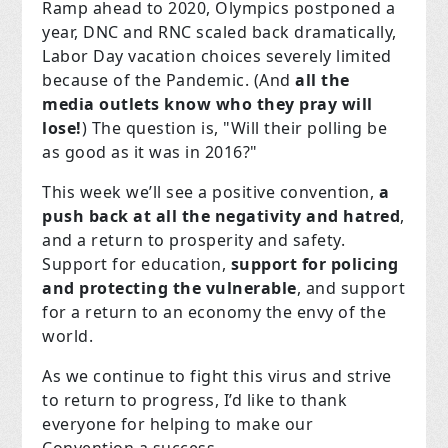
Ramp ahead to 2020, Olympics postponed a
year, DNC and RNC scaled back dramatically,
Labor Day vacation choices severely limited
because of the Pandemic. (And
all the
media outlets know who they pray will
lose!
) The question is, "Will their polling be
as good as it was in 2016?"
This week we’ll see a positive convention,
a
push back at all the negativity and hatred
,
and a return to prosperity and safety.
Support for education,
support for policing
and protecting the vulnerable
, and support
for a return to an economy the envy of the
world.
As we continue to fight this virus and strive
to return to progress, I’d like to thank
everyone for helping to make our