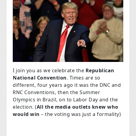
I join you as we celebrate the
Republican
National Convention
. Times are so
different, four years ago it was the DNC and
RNC Conventions, then the Summer
Olympics in Brazil, on to Labor Day and the
election. (
All the media outlets knew who
would win
– the voting was just a formality)