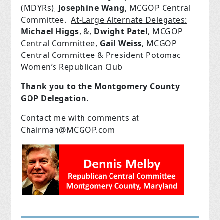
(MDYRs),
Josephine Wang
, MCGOP Central
Committee.
At-Large Alternate Delegates:
Michael Higgs
, &,
Dwight Patel
, MCGOP
Central Committee,
Gail Weiss
, MCGOP
Central Committee & President Potomac
Women’s Republican Club
Thank you to the Montgomery County
GOP Delegation
.
Contact me with comments at
Chairman@MCGOP.com