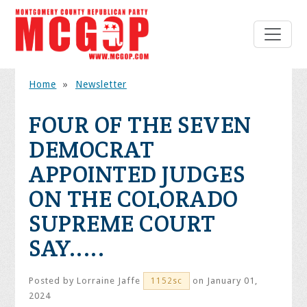
Home
»
Newsletter
FOUR OF THE SEVEN
DEMOCRAT
APPOINTED JUDGES
ON THE COLORADO
SUPREME COURT
SAY.....
Posted by
Lorraine Jaffe
on January 01,
1152sc
2024