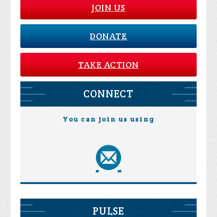
JOIN US
DONATE
TAKE ACTION
CONNECT
You can join us using
PULSE