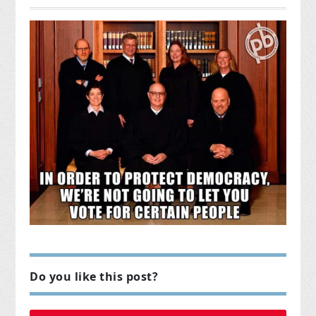
Do you like this post?