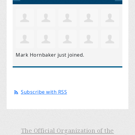
Mark Hornbaker
just joined.
Subscribe with RSS
The Official Organization of the