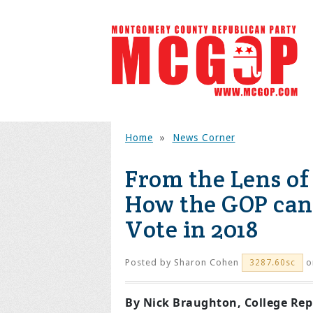
Home
»
News Corner
From the Lens of
How the GOP can 
Vote in 2018
Posted by
Sharon Cohen
on
3287.60sc
By Nick Braughton, College Re