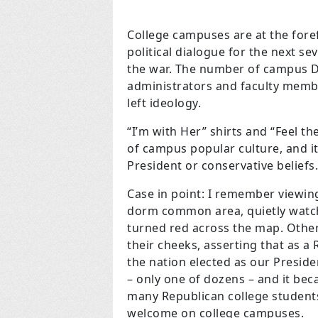
College campuses are at the foref
political dialogue for the next se
the war. The number of campus D
administrators and faculty memb
left ideology.
“I’m with Her” shirts and “Feel 
of campus popular culture, and 
President or conservative beliefs.
Case in point: I remember viewing
dorm common area, quietly watch
turned red across the map. Othe
their cheeks, asserting that as a
the nation elected as our Preside
– only one of dozens – and it be
many Republican college students 
welcome on college campuses.