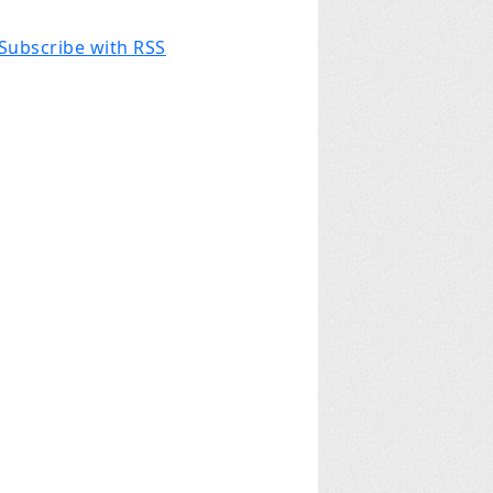
Subscribe with RSS