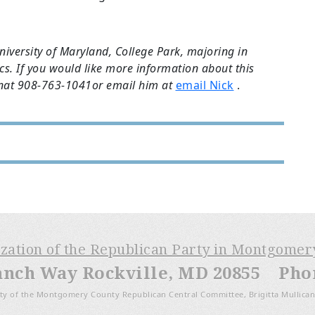
niversity of Maryland, College Park, majoring in
s. If you would like more information about this
onat 908-763-1041or email him at
email Nick
.
ization of the Republican Party in Montgome
anch Way Rockville, MD 20855 Phone
ty of the Montgomery County Republican Central Committee, Brigitta Mullican