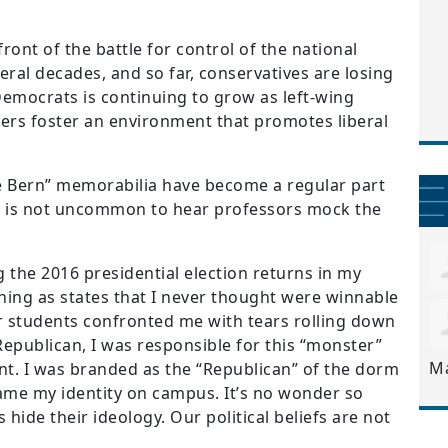
ront of the battle for control of the national
veral decades, and so far, conservatives are losing
emocrats is continuing to grow as left-wing
ers foster an environment that promotes liberal
the Bern” memorabilia have become a regular part
it is not uncommon to hear professors mock the
 the 2016 presidential election returns in my
ing as states that I never thought were winnable
r students confronted me with tears rolling down
 Republican, I was responsible for this “monster”
M
nt. I was branded as the “Republican” of the dorm
came my identity on campus. It’s no wonder so
hide their ideology. Our political beliefs are not