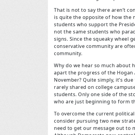
That is not to say there aren’t co
is quite the opposite of how the
students who support the Presid
not the same students who parad
signs. Since the squeaky wheel ge
conservative community are often
community.
Why do we hear so much about ho
apart the progress of the Hogan
November? Quite simply, it’s due 
rarely shared on college campuses
students. Only one side of the sto
who are just beginning to form th
To overcome the current politic
consider pursuing two new strateg
need to get our message out to m