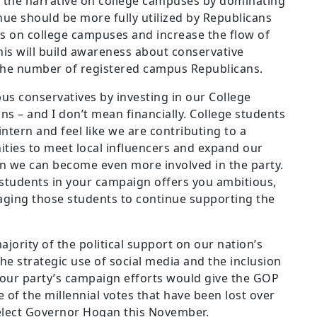
the narrative on college campuses by dominating
nue should be more fully utilized by Republicans
s on college campuses and increase the flow of
his will build awareness about conservative
the number of registered campus Republicans.
s conservatives by investing in our College
s – and I don’t mean financially. College students
ntern and feel like we are contributing to a
ties to meet local influencers and expand our
n we can become even more involved in the party.
 students in your campaign offers you ambitious,
aging those students to continue supporting the
jority of the political support on our nation’s
The strategic use of social media and the inclusion
 our party’s campaign efforts would give the GOP
of the millennial votes that have been lost over
e-elect Governor Hogan this November.