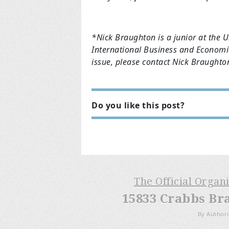
*Nick Braughton is a junior at the U
International Business and Economic
issue, please contact Nick Braught
Do you like this post?
The Official Organ
15833 Crabbs Br
By Authori