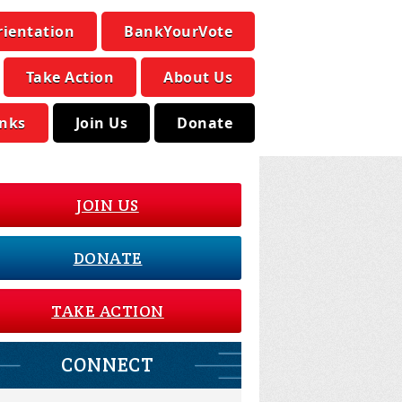
rientation
BankYourVote
Take Action
About Us
inks
Join Us
Donate
JOIN US
DONATE
TAKE ACTION
CONNECT