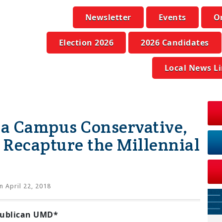
Newsletter
Events
O
Election 2026
2026 Candidates
Local News L
 a Campus Conservative,
Recapture the Millennial
 April 22, 2018
publican UMD*