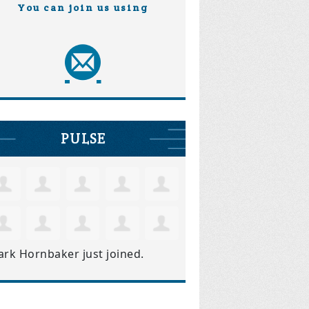
You can join us using
PULSE
ark Hornbaker
just joined.