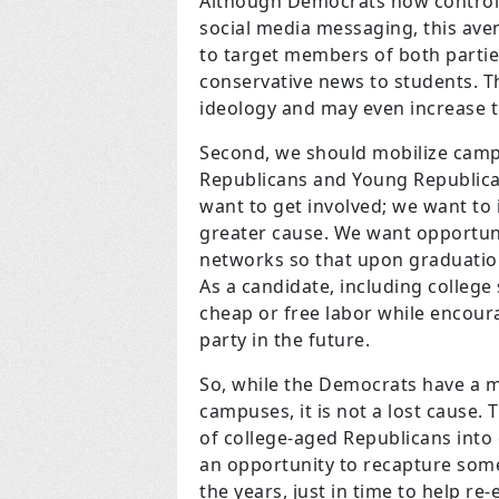
Although Democrats now control 
social media messaging, this ave
to target members of both partie
conservative news to students. T
ideology and may even increase 
Second, we should mobilize campu
Republicans and Young Republican
want to get involved; we want to i
greater cause. We want opportuni
networks so that upon graduatio
As a candidate, including college
cheap or free labor while encour
party in the future.
So, while the Democrats have a ma
campuses, it is not a lost cause. 
of college-aged Republicans into
an opportunity to recapture some 
the years, just in time to help r