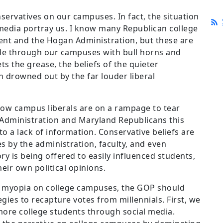
nservatives on our campuses. In fact, the situation
 media portray us. I know many Republican college
ent and the Hogan Administration, but these are
e through our campuses with bull horns and
ts the grease, the beliefs of the quieter
 drowned out by the far louder liberal
w campus liberals are on a rampage to tear
 Administration and Maryland Republicans this
to a lack of information. Conservative beliefs are
 by the administration, faculty, and even
ry is being offered to easily influenced students,
eir own political opinions.
al myopia on college campuses, the GOP should
ies to recapture votes from millennials. First, we
ore college students through social media.