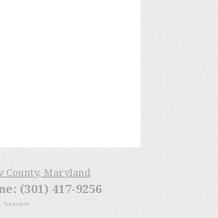
ry County, Maryland
: (301) 417-9256
, Treasurer